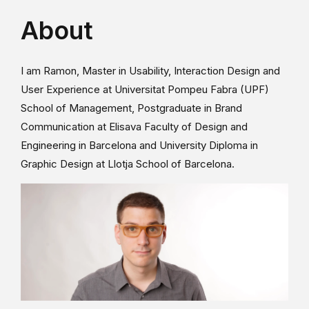
About
I am Ramon, Master in Usability, Interaction Design and
User Experience at Universitat Pompeu Fabra (UPF)
School of Management, Postgraduate in Brand
Communication at Elisava Faculty of Design and
Engineering in Barcelona and University Diploma in
Graphic Design at Llotja School of Barcelona.