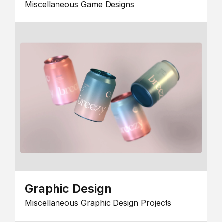
Miscellaneous Game Designs
Graphic Design
Miscellaneous Graphic Design Projects