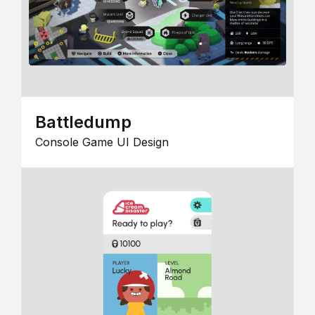
Battledump
Console Game UI Design