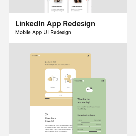
LinkedIn App Redesign
Mobile App UI Redesign