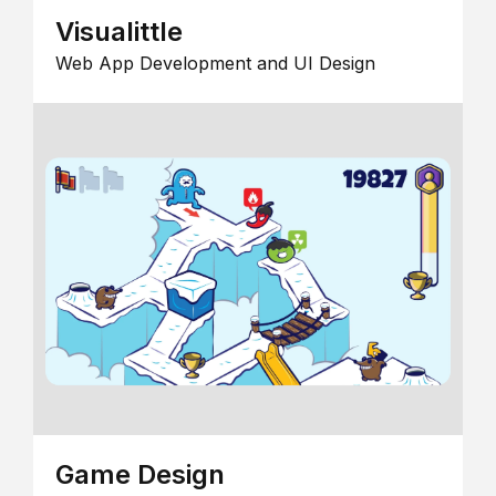
Visualittle
Web App Development and UI Design
Game Design