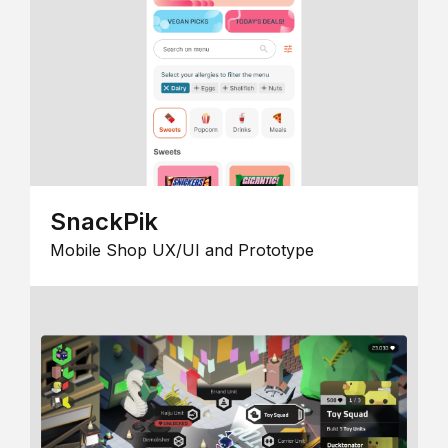
SnackPik
Mobile Shop UX/UI and Prototype