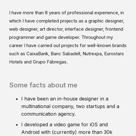
I have more than 8 years of professional experience, in
which I have completed projects as a graphic designer,
web designer, art director, interface designer, frontend
programmer and game developer. Throughout my
career I have carried out projects for well-known brands
such as CaixaBank, Banc Sabadell, Nutrexpa, Eurostars
Hotels and Grupo Fábregas.
Some facts about me
I have been an in-house designer in a
multinational company, two startups and a
communication agency.
I developed a video game for iOS and
Android with (currently) more than 30k