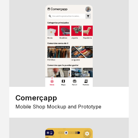
Comerçapp
Mobile Shop Mockup and Prototype