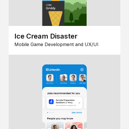
Ice Cream Disaster
Mobile Game Development and UX/UI