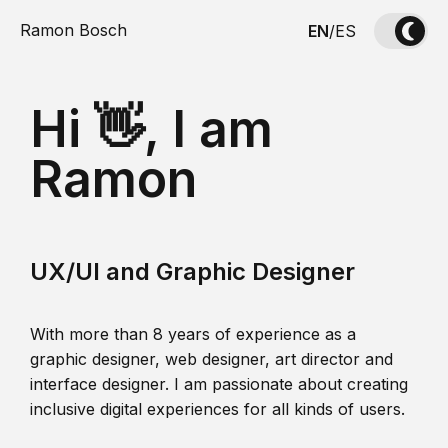
Ramon Bosch
EN
/
ES
Hi 👋, I am
Ramon
UX/UI and Graphic Designer
With more than 8 years of experience as a
graphic designer, web designer, art director and
interface designer. I am passionate about creating
inclusive digital experiences for all kinds of users.