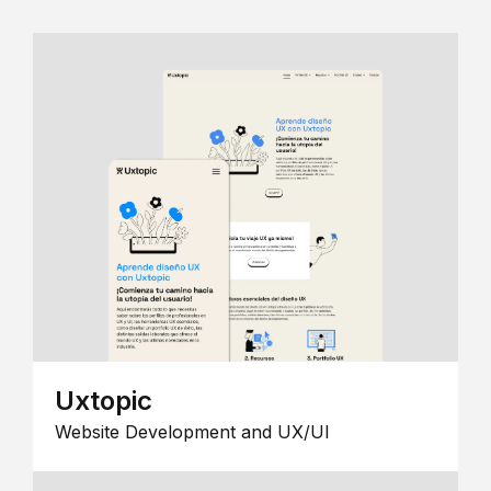
Uxtopic
Website Development and UX/UI