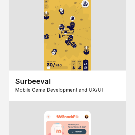
Surbeeval
Mobile Game Development and UX/UI