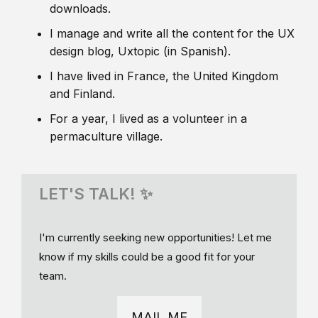
downloads.
I manage and write all the content for the UX
design blog, Uxtopic (in Spanish).
I have lived in France, the United Kingdom
and Finland.
For a year, I lived as a volunteer in a
permaculture village.
LET'S TALK! ✨
I'm currently seeking new opportunities! Let me
know if my skills could be a good fit for your
team.
MAIL ME