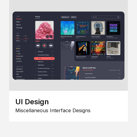
UI Design
Miscellaneous Interface Designs