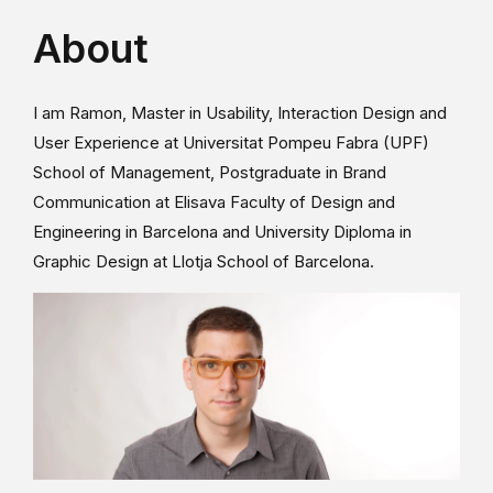
About
I am Ramon, Master in Usability, Interaction Design and
User Experience at Universitat Pompeu Fabra (UPF)
School of Management, Postgraduate in Brand
Communication at Elisava Faculty of Design and
Engineering in Barcelona and University Diploma in
Graphic Design at Llotja School of Barcelona.