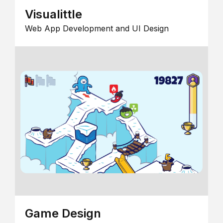
Visualittle
Web App Development and UI Design
Game Design