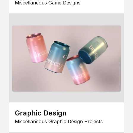
Miscellaneous Game Designs
Graphic Design
Miscellaneous Graphic Design Projects