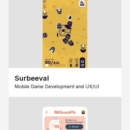
Surbeeval
Mobile Game Development and UX/UI