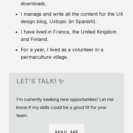
downloads.
I manage and write all the content for the UX
design blog, Uxtopic (in Spanish).
I have lived in France, the United Kingdom
and Finland.
For a year, I lived as a volunteer in a
permaculture village.
LET'S TALK! ✨
I'm currently seeking new opportunities! Let me
know if my skills could be a good fit for your
team.
MAIL ME