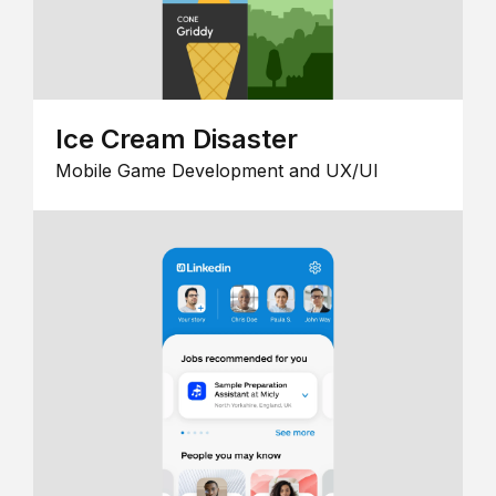
Ice Cream Disaster
Mobile Game Development and UX/UI