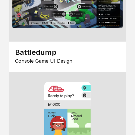
Battledump
Console Game UI Design