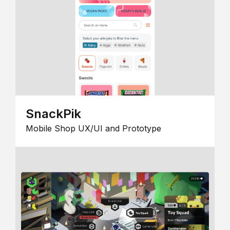
SnackPik
Mobile Shop UX/UI and Prototype