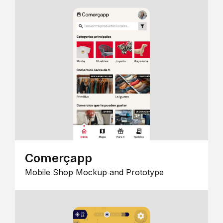
Comerçapp
Mobile Shop Mockup and Prototype