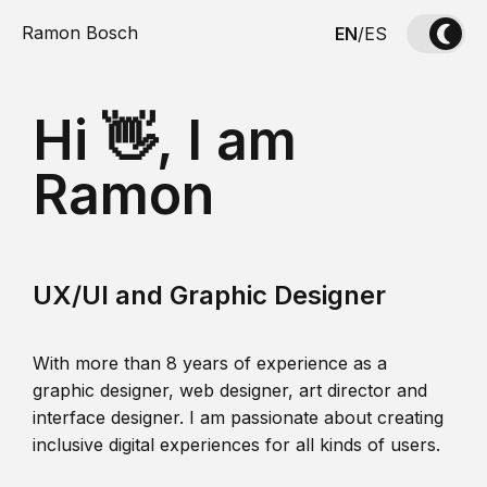
Ramon Bosch
EN
/
ES
Hi 👋, I am
Ramon
UX/UI and Graphic Designer
With more than 8 years of experience as a
graphic designer, web designer, art director and
interface designer. I am passionate about creating
inclusive digital experiences for all kinds of users.