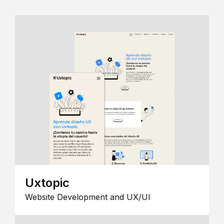
Uxtopic
Website Development and UX/UI