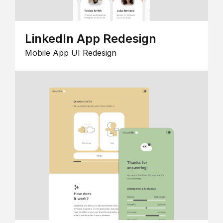
LinkedIn App Redesign
Mobile App UI Redesign