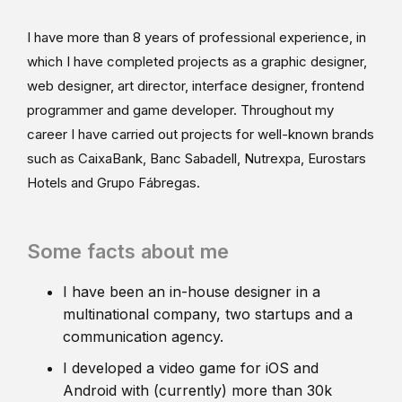
I have more than 8 years of professional experience, in
which I have completed projects as a graphic designer,
web designer, art director, interface designer, frontend
programmer and game developer. Throughout my
career I have carried out projects for well-known brands
such as CaixaBank, Banc Sabadell, Nutrexpa, Eurostars
Hotels and Grupo Fábregas.
Some facts about me
I have been an in-house designer in a
multinational company, two startups and a
communication agency.
I developed a video game for iOS and
Android with (currently) more than 30k