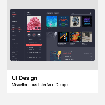
UI Design
Miscellaneous Interface Designs