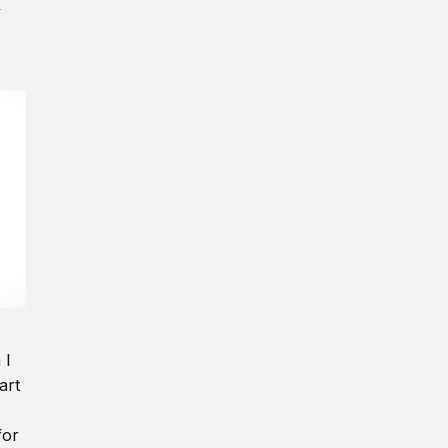
y
 I
art
for