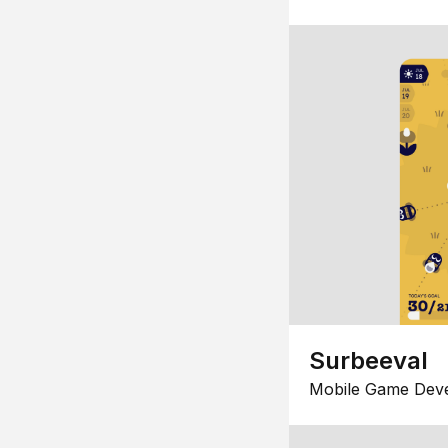
Surbeeval
Mobile Game Dev