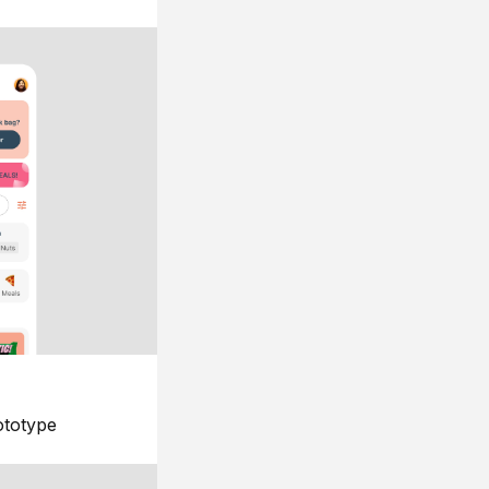
ototype