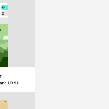
r
 and UX/UI