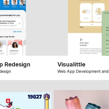
p Redesign
Visualittle
design
Web App Development and 