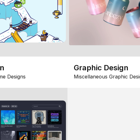
gn
Graphic Design
me Designs
Miscellaneous Graphic Desi