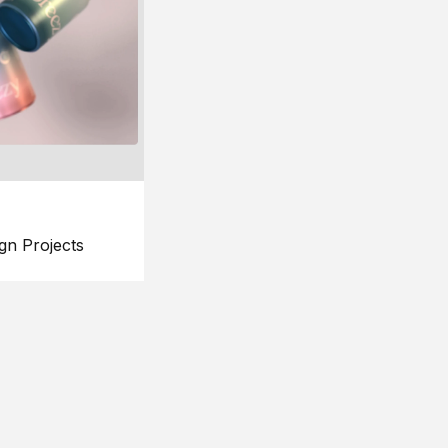
gn Projects