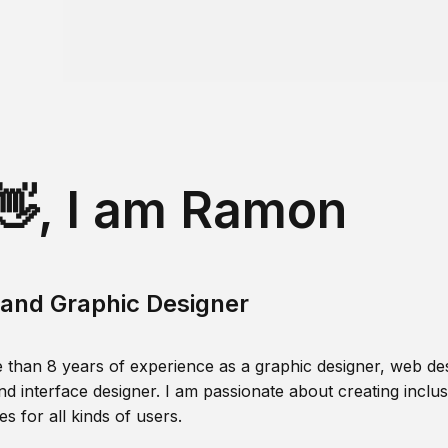
👋, I am Ramon
and Graphic Designer
 than 8 years of experience as a graphic designer, web des
nd interface designer. I am passionate about creating inclusi
s for all kinds of users.