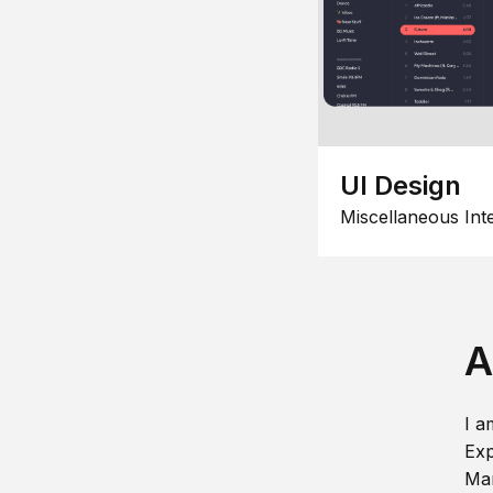
UI Design
Miscellaneous Int
A
I a
Exp
Man