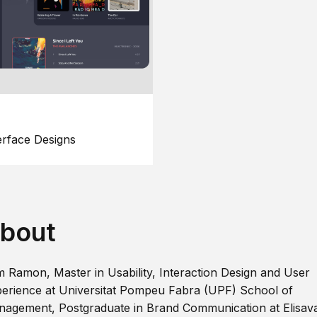
erface Designs
bout
m Ramon, Master in Usability, Interaction Design and User
erience at Universitat Pompeu Fabra (UPF) School of
agement, Postgraduate in Brand Communication at Elisav