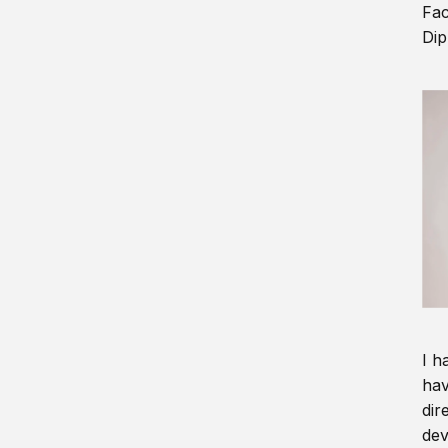
Fac
Dip
I h
hav
dir
dev