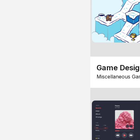
Game Desi
Miscellaneous Ga