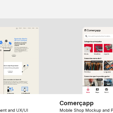
Comerçapp
ent and UX/UI
Mobile Shop Mockup and P