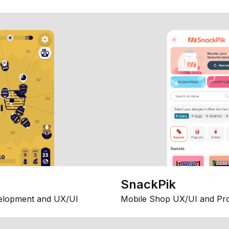
SnackPik
elopment and UX/UI
Mobile Shop UX/UI and Pr