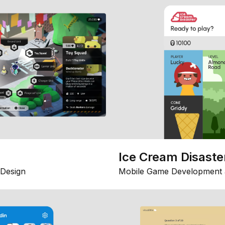
Ice Cream Disaste
Design
Mobile Game Development