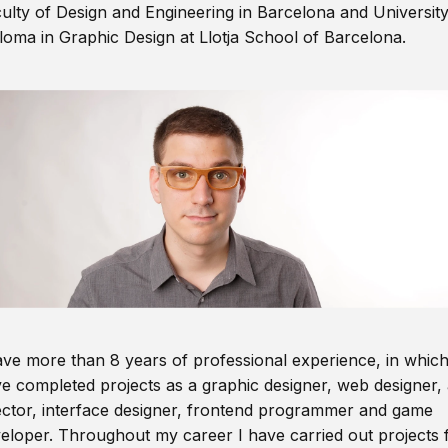
ulty of Design and Engineering in Barcelona and Universit
loma in Graphic Design at Llotja School of Barcelona.
ave more than 8 years of professional experience, in which
e completed projects as a graphic designer, web designer, 
ector, interface designer, frontend programmer and game
eloper. Throughout my career I have carried out projects 