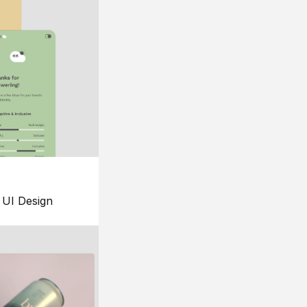
UI Design