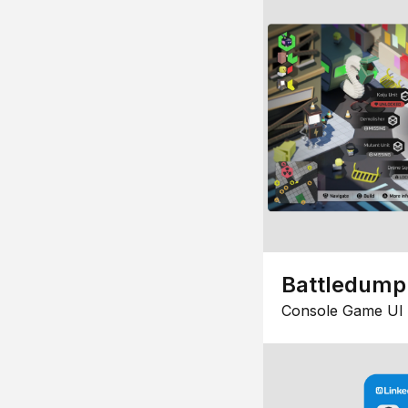
Battledump
Console Game UI 