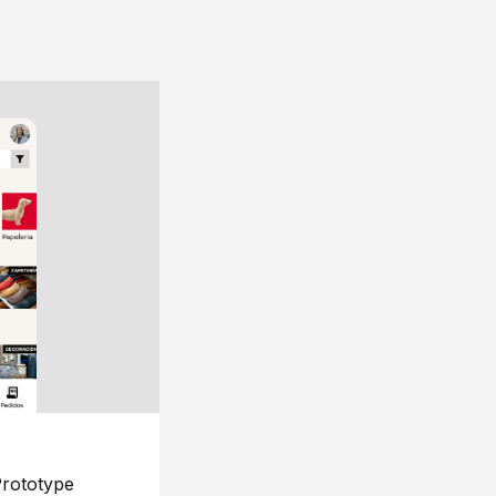
rototype