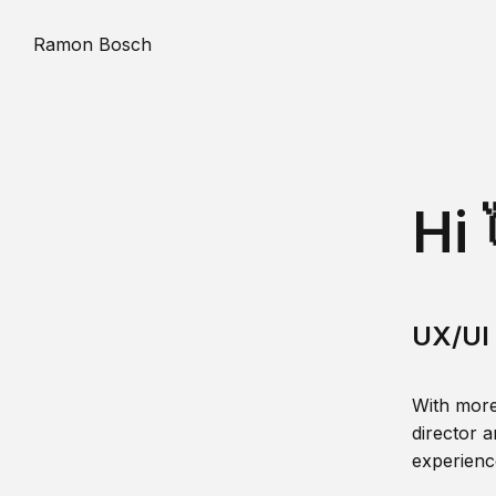
Ramon Bosch
Hi 
UX/UI 
With more
director a
experience