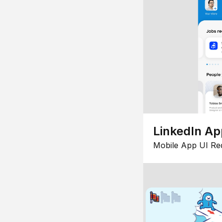
LinkedIn Ap
Mobile App UI Re