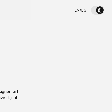
EN
/
ES
igner, art
ve digital