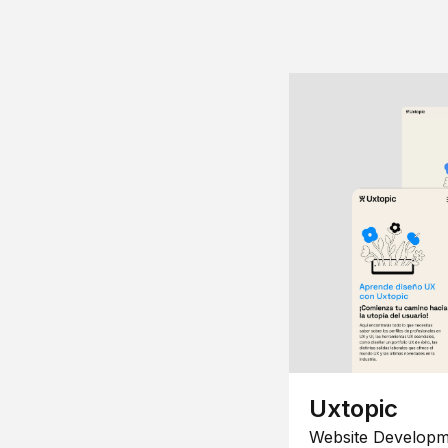
Uxtopic
Website Developm