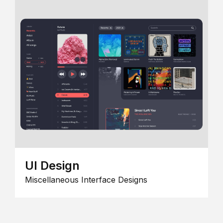
UI Design
Miscellaneous Interface Designs