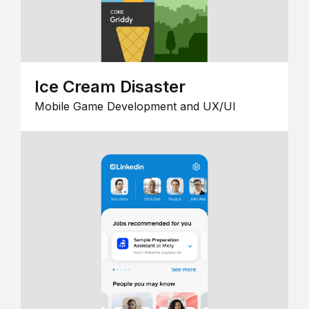
Ice Cream Disaster
Mobile Game Development and UX/UI