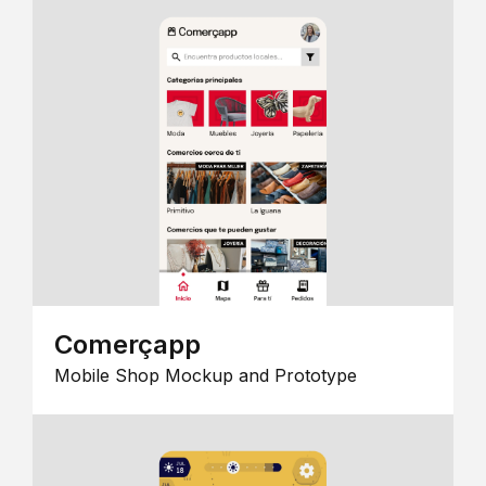
Comerçapp
Mobile Shop Mockup and Prototype