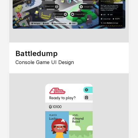
Battledump
Console Game UI Design