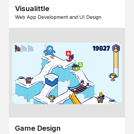
Visualittle
Web App Development and UI Design
Game Design