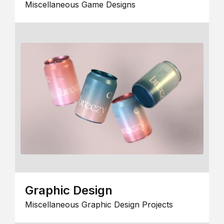
Miscellaneous Game Designs
Graphic Design
Miscellaneous Graphic Design Projects