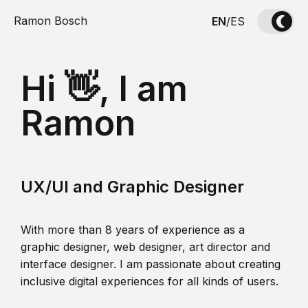
Ramon Bosch
EN
/
ES
Hi 👋, I am
Ramon
UX/UI and Graphic Designer
With more than 8 years of experience as a
graphic designer, web designer, art director and
interface designer. I am passionate about creating
inclusive digital experiences for all kinds of users.