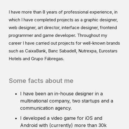
I have more than 8 years of professional experience, in
which I have completed projects as a graphic designer,
web designer, art director, interface designer, frontend
programmer and game developer. Throughout my
career I have carried out projects for well-known brands
such as CaixaBank, Banc Sabadell, Nutrexpa, Eurostars
Hotels and Grupo Fábregas.
Some facts about me
I have been an in-house designer in a
multinational company, two startups and a
communication agency.
I developed a video game for iOS and
Android with (currently) more than 30k