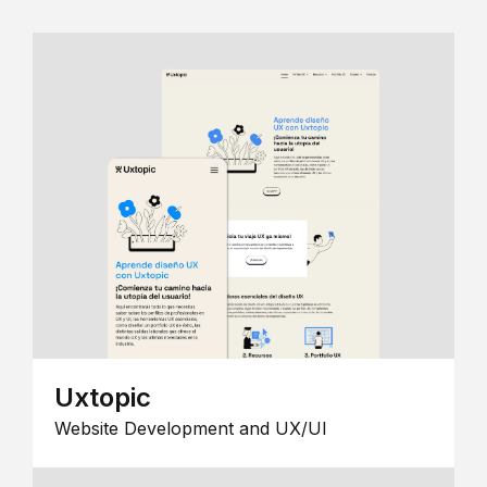
Uxtopic
Website Development and UX/UI