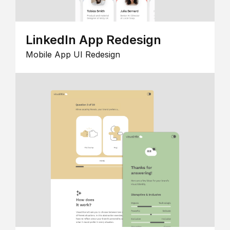
LinkedIn App Redesign
Mobile App UI Redesign