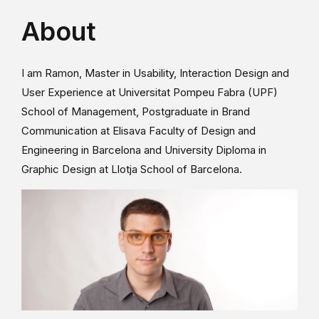
About
I am Ramon, Master in Usability, Interaction Design and
User Experience at Universitat Pompeu Fabra (UPF)
School of Management, Postgraduate in Brand
Communication at Elisava Faculty of Design and
Engineering in Barcelona and University Diploma in
Graphic Design at Llotja School of Barcelona.