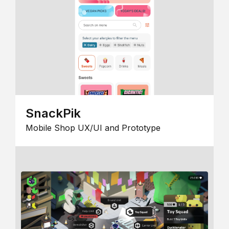
SnackPik
Mobile Shop UX/UI and Prototype