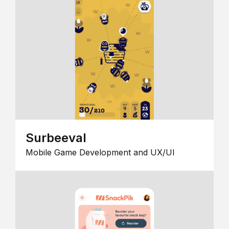
Surbeeval
Mobile Game Development and UX/UI