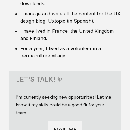
downloads.
I manage and write all the content for the UX
design blog, Uxtopic (in Spanish).
I have lived in France, the United Kingdom
and Finland.
For a year, I lived as a volunteer in a
permaculture village.
LET'S TALK! ✨
I'm currently seeking new opportunities! Let me
know if my skills could be a good fit for your
team.
MAIL ME