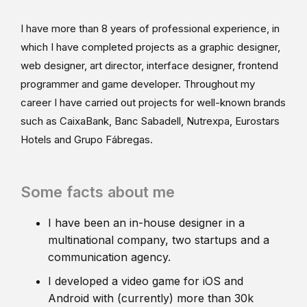
I have more than 8 years of professional experience, in
which I have completed projects as a graphic designer,
web designer, art director, interface designer, frontend
programmer and game developer. Throughout my
career I have carried out projects for well-known brands
such as CaixaBank, Banc Sabadell, Nutrexpa, Eurostars
Hotels and Grupo Fábregas.
Some facts about me
I have been an in-house designer in a
multinational company, two startups and a
communication agency.
I developed a video game for iOS and
Android with (currently) more than 30k