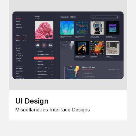
UI Design
Miscellaneous Interface Designs