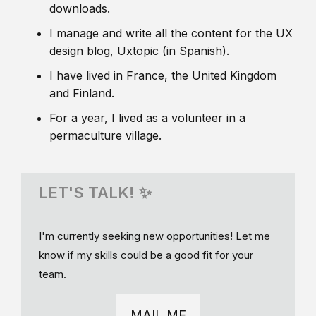
downloads.
I manage and write all the content for the UX
design blog, Uxtopic (in Spanish).
I have lived in France, the United Kingdom
and Finland.
For a year, I lived as a volunteer in a
permaculture village.
LET'S TALK! ✨
I'm currently seeking new opportunities! Let me
know if my skills could be a good fit for your
team.
MAIL ME