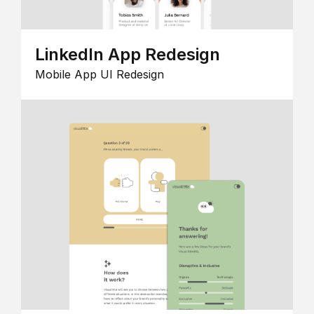
LinkedIn App Redesign
Mobile App UI Redesign