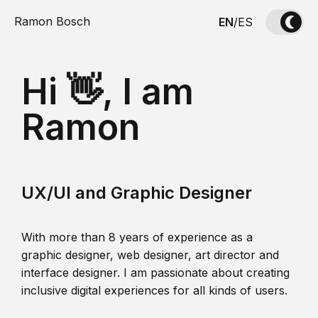
Ramon Bosch
EN
/
ES
Hi 👋, I am
Ramon
UX/UI and Graphic Designer
With more than 8 years of experience as a
graphic designer, web designer, art director and
interface designer. I am passionate about creating
inclusive digital experiences for all kinds of users.