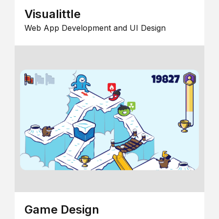
Visualittle
Web App Development and UI Design
Game Design