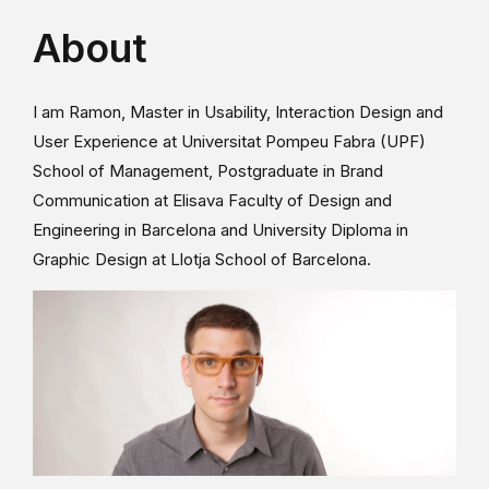
About
I am Ramon, Master in Usability, Interaction Design and
User Experience at Universitat Pompeu Fabra (UPF)
School of Management, Postgraduate in Brand
Communication at Elisava Faculty of Design and
Engineering in Barcelona and University Diploma in
Graphic Design at Llotja School of Barcelona.