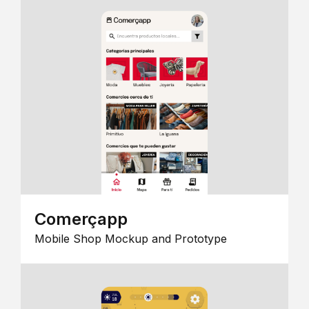
Comerçapp
Mobile Shop Mockup and Prototype