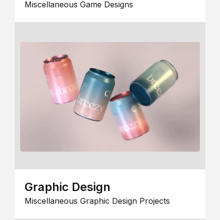
Miscellaneous Game Designs
Graphic Design
Miscellaneous Graphic Design Projects