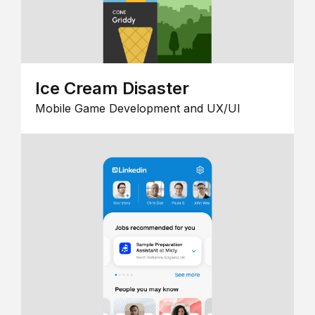
Ice Cream Disaster
Mobile Game Development and UX/UI