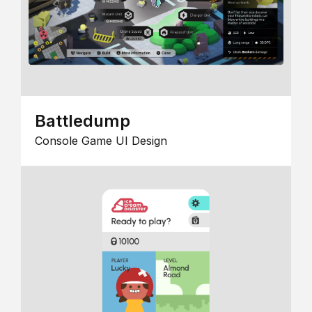
Battledump
Console Game UI Design