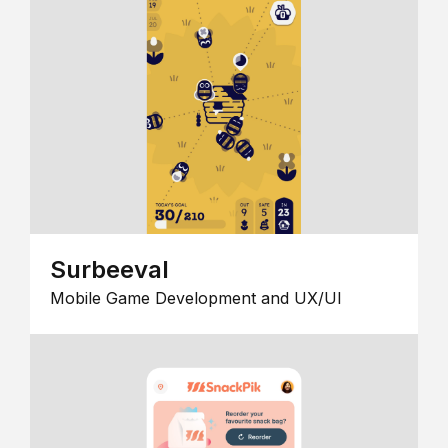
Surbeeval
Mobile Game Development and UX/UI