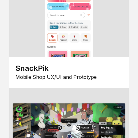
SnackPik
Mobile Shop UX/UI and Prototype