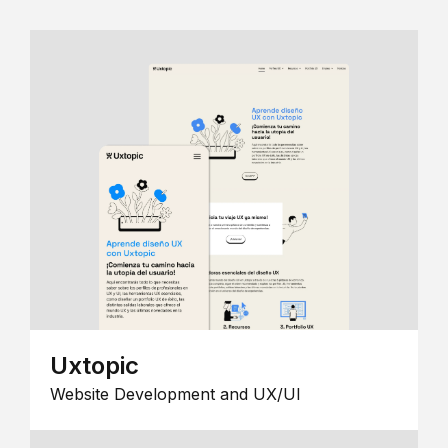
Uxtopic
Website Development and UX/UI