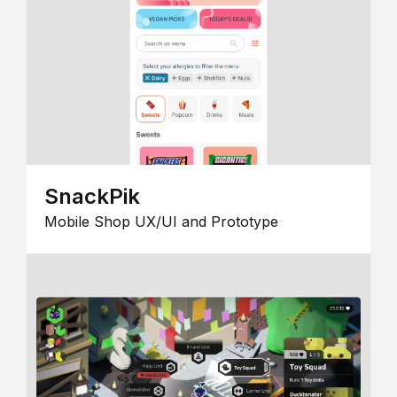
SnackPik
Mobile Shop UX/UI and Prototype