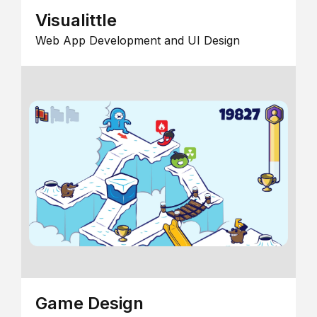
Visualittle
Web App Development and UI Design
Game Design