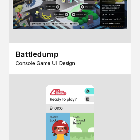
Battledump
Console Game UI Design