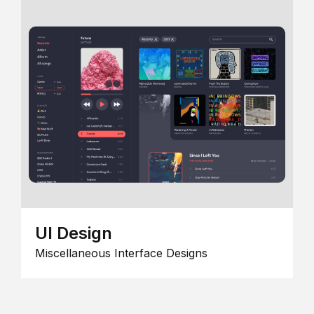
UI Design
Miscellaneous Interface Designs