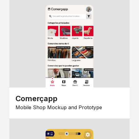
Comerçapp
Mobile Shop Mockup and Prototype