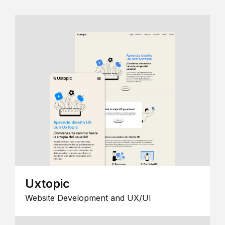
Uxtopic
Website Development and UX/UI