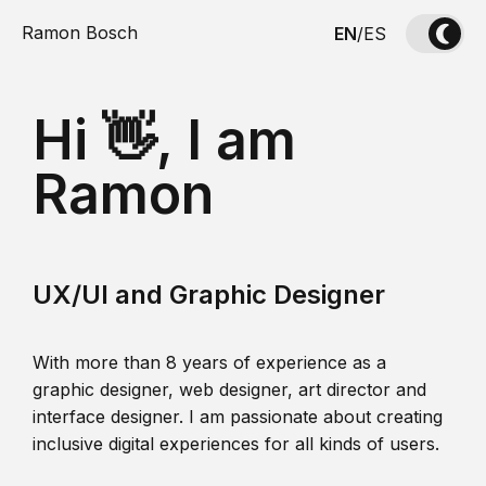
Ramon Bosch
EN
/
ES
Hi 👋, I am
Ramon
UX/UI and Graphic Designer
With more than 8 years of experience as a
graphic designer, web designer, art director and
interface designer. I am passionate about creating
inclusive digital experiences for all kinds of users.