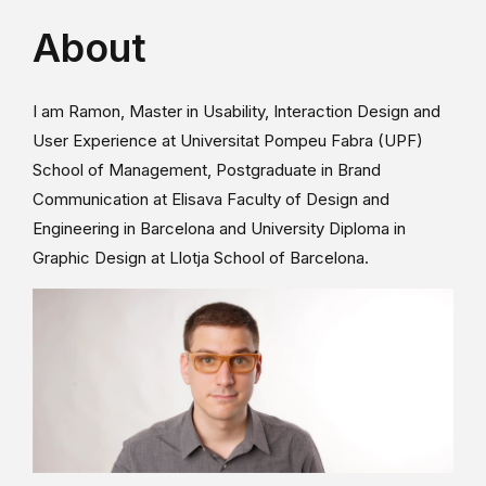
About
I am Ramon, Master in Usability, Interaction Design and
User Experience at Universitat Pompeu Fabra (UPF)
School of Management, Postgraduate in Brand
Communication at Elisava Faculty of Design and
Engineering in Barcelona and University Diploma in
Graphic Design at Llotja School of Barcelona.