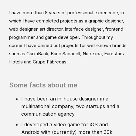
I have more than 8 years of professional experience, in
which I have completed projects as a graphic designer,
web designer, art director, interface designer, frontend
programmer and game developer. Throughout my
career I have carried out projects for well-known brands
such as CaixaBank, Banc Sabadell, Nutrexpa, Eurostars
Hotels and Grupo Fábregas.
Some facts about me
I have been an in-house designer in a
multinational company, two startups and a
communication agency.
I developed a video game for iOS and
Android with (currently) more than 30k