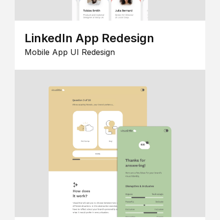
LinkedIn App Redesign
Mobile App UI Redesign