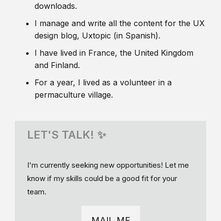
downloads.
I manage and write all the content for the UX
design blog, Uxtopic (in Spanish).
I have lived in France, the United Kingdom
and Finland.
For a year, I lived as a volunteer in a
permaculture village.
LET'S TALK! ✨
I'm currently seeking new opportunities! Let me
know if my skills could be a good fit for your
team.
MAIL ME