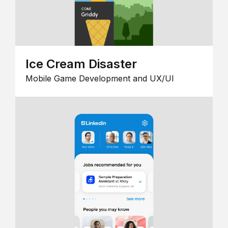
Ice Cream Disaster
Mobile Game Development and UX/UI