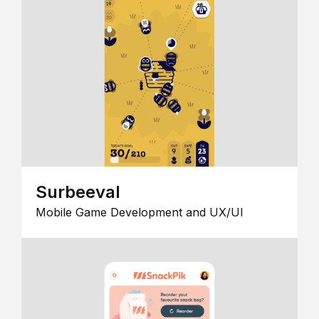
Surbeeval
Mobile Game Development and UX/UI