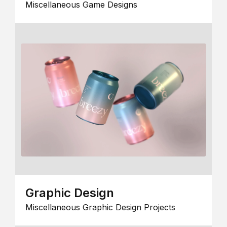
Miscellaneous Game Designs
Graphic Design
Miscellaneous Graphic Design Projects