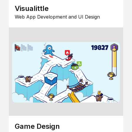
Visualittle
Web App Development and UI Design
Game Design