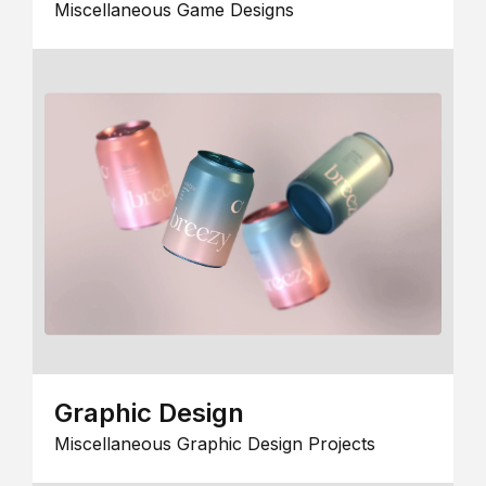
Miscellaneous Game Designs
Graphic Design
Miscellaneous Graphic Design Projects