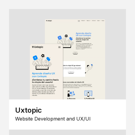
Uxtopic
Website Development and UX/UI