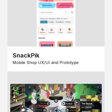
SnackPik
Mobile Shop UX/UI and Prototype