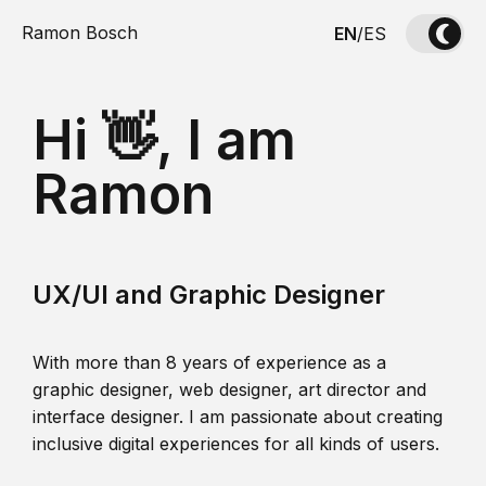
Ramon Bosch
EN
/
ES
Hi 👋, I am
Ramon
UX/UI and Graphic Designer
With more than 8 years of experience as a
graphic designer, web designer, art director and
interface designer. I am passionate about creating
inclusive digital experiences for all kinds of users.