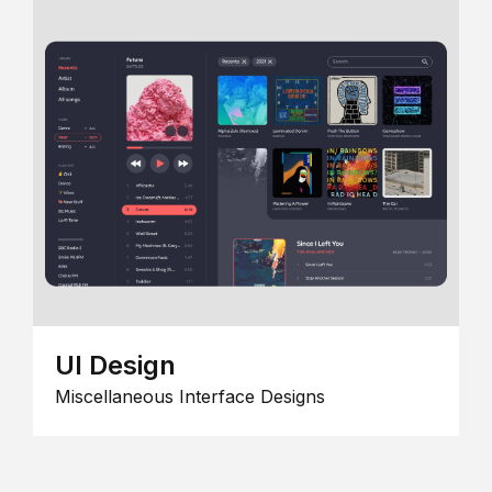
UI Design
Miscellaneous Interface Designs