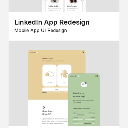
LinkedIn App Redesign
Mobile App UI Redesign