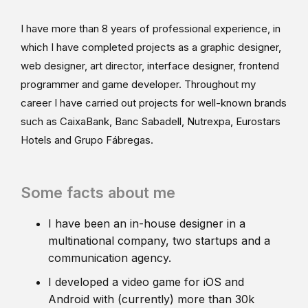
I have more than 8 years of professional experience, in
which I have completed projects as a graphic designer,
web designer, art director, interface designer, frontend
programmer and game developer. Throughout my
career I have carried out projects for well-known brands
such as CaixaBank, Banc Sabadell, Nutrexpa, Eurostars
Hotels and Grupo Fábregas.
Some facts about me
I have been an in-house designer in a
multinational company, two startups and a
communication agency.
I developed a video game for iOS and
Android with (currently) more than 30k