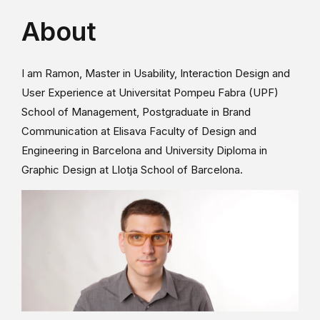
About
I am Ramon, Master in Usability, Interaction Design and
User Experience at Universitat Pompeu Fabra (UPF)
School of Management, Postgraduate in Brand
Communication at Elisava Faculty of Design and
Engineering in Barcelona and University Diploma in
Graphic Design at Llotja School of Barcelona.