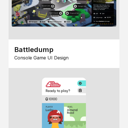
Battledump
Console Game UI Design