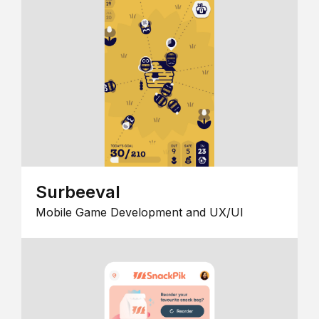
Surbeeval
Mobile Game Development and UX/UI