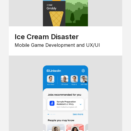
Ice Cream Disaster
Mobile Game Development and UX/UI