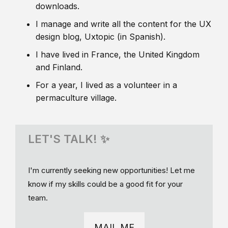
downloads.
I manage and write all the content for the UX
design blog, Uxtopic (in Spanish).
I have lived in France, the United Kingdom
and Finland.
For a year, I lived as a volunteer in a
permaculture village.
LET'S TALK! ✨
I'm currently seeking new opportunities! Let me
know if my skills could be a good fit for your
team.
MAIL ME