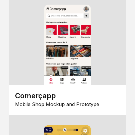
Comerçapp
Mobile Shop Mockup and Prototype