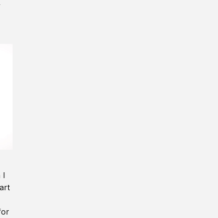
y
 I
art
for