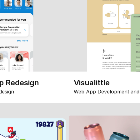
p Redesign
Visualittle
design
Web App Development and 