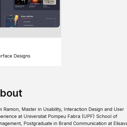
erface Designs
bout
m Ramon, Master in Usability, Interaction Design and User
erience at Universitat Pompeu Fabra (UPF) School of
agement, Postgraduate in Brand Communication at Elisav