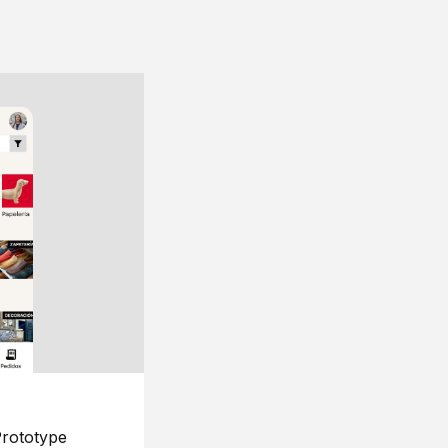
rototype