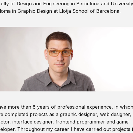
ulty of Design and Engineering in Barcelona and Universit
loma in Graphic Design at Llotja School of Barcelona.
ave more than 8 years of professional experience, in which
e completed projects as a graphic designer, web designer, 
ector, interface designer, frontend programmer and game
eloper. Throughout my career I have carried out projects 