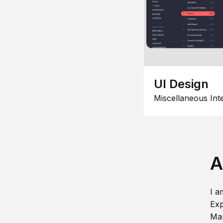
UI Design
Miscellaneous Int
A
I a
Exp
Man