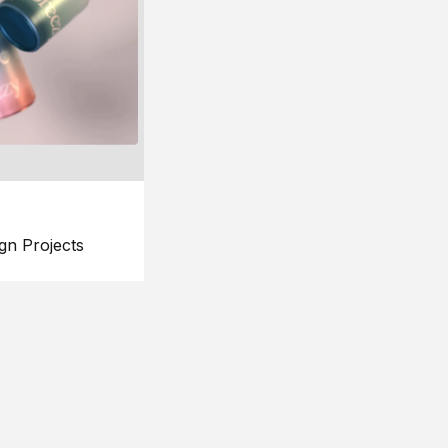
gn Projects