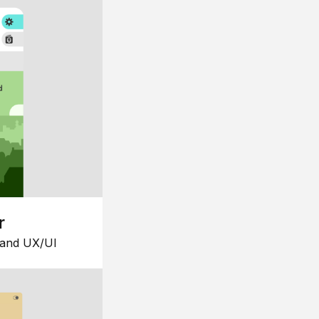
r
 and UX/UI