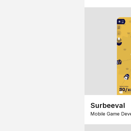
Surbeeval
Mobile Game Dev