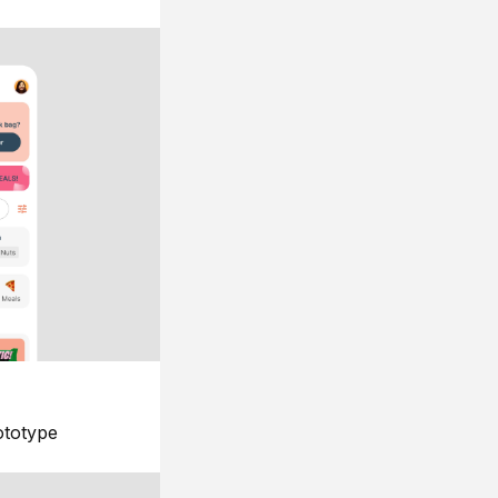
ototype