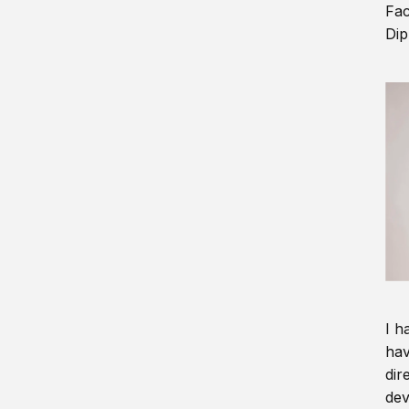
Fac
Dip
I h
hav
dir
dev