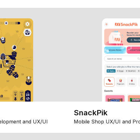
SnackPik
elopment and UX/UI
Mobile Shop UX/UI and Pr