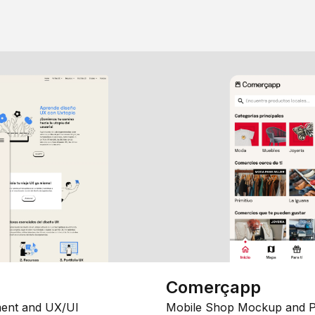
Comerçapp
ent and UX/UI
Mobile Shop Mockup and P