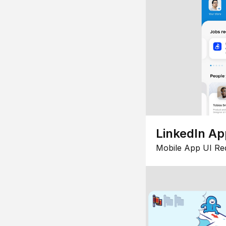
LinkedIn Ap
Mobile App UI Re