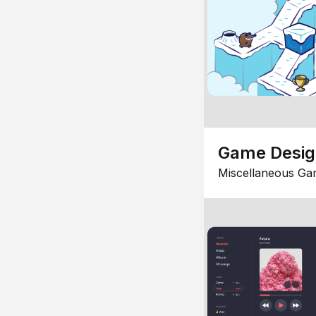
Game Desi
Miscellaneous Ga