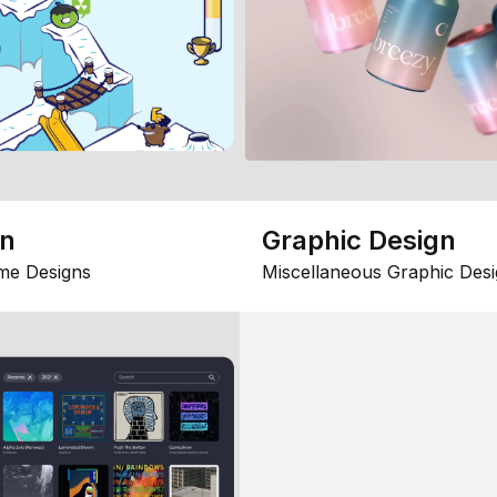
gn
Graphic Design
me Designs
Miscellaneous Graphic Desi