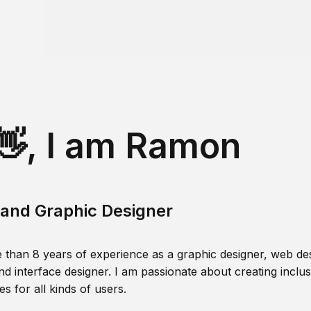
👋, I am Ramon
and Graphic Designer
 than 8 years of experience as a graphic designer, web des
nd interface designer. I am passionate about creating inclusi
s for all kinds of users.