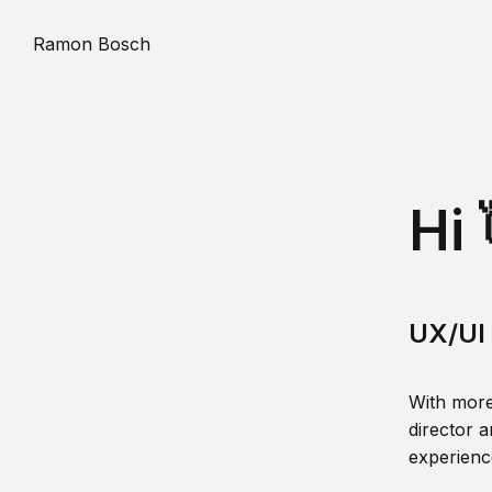
Ramon Bosch
Hi 
UX/UI 
With more
director a
experience