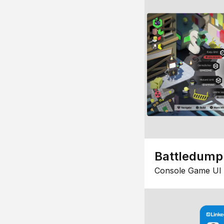
Battledump
Console Game UI 