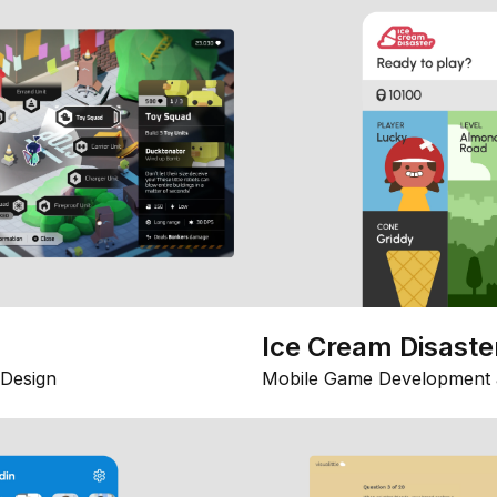
Ice Cream Disaste
Design
Mobile Game Development