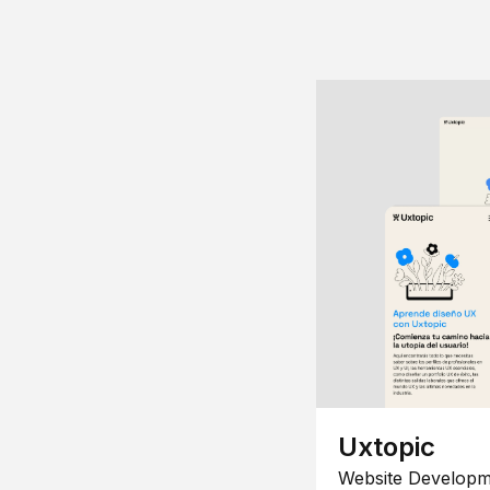
Uxtopic
Website Developm