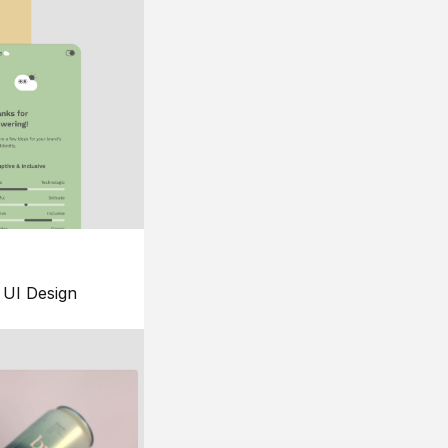
UI Design