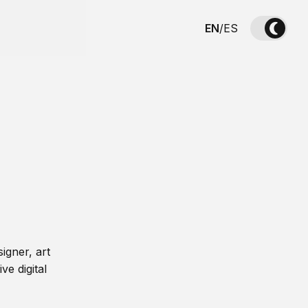
EN
/
ES
igner, art
ve digital