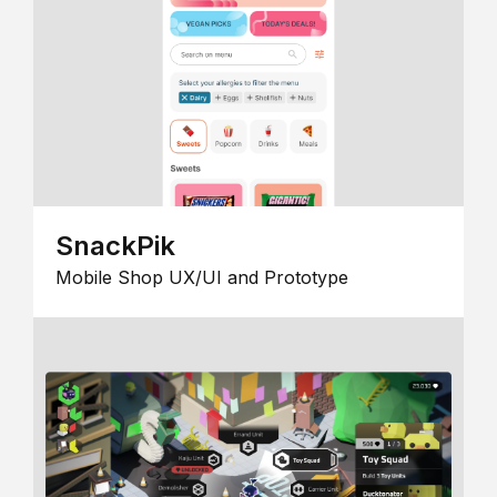
SnackPik
Mobile Shop UX/UI and Prototype