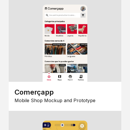
Comerçapp
Mobile Shop Mockup and Prototype