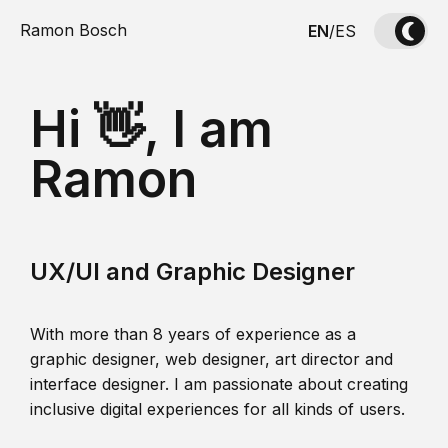
Ramon Bosch
EN
/
ES
Hi 👋, I am
Ramon
UX/UI and Graphic Designer
With more than 8 years of experience as a
graphic designer, web designer, art director and
interface designer. I am passionate about creating
inclusive digital experiences for all kinds of users.