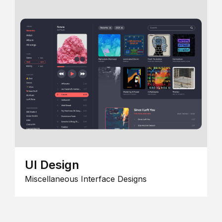
UI Design
Miscellaneous Interface Designs