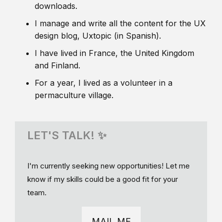
downloads.
I manage and write all the content for the UX
design blog, Uxtopic (in Spanish).
I have lived in France, the United Kingdom
and Finland.
For a year, I lived as a volunteer in a
permaculture village.
LET'S TALK! ✨
I'm currently seeking new opportunities! Let me
know if my skills could be a good fit for your
team.
MAIL ME