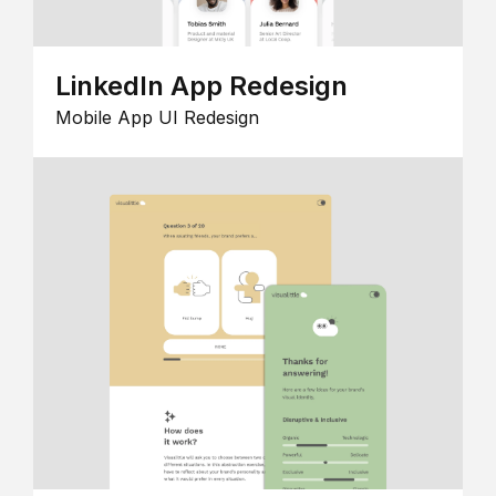
LinkedIn App Redesign
Mobile App UI Redesign