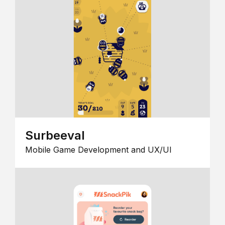
Surbeeval
Mobile Game Development and UX/UI