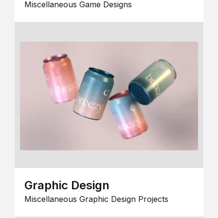
Miscellaneous Game Designs
Graphic Design
Miscellaneous Graphic Design Projects