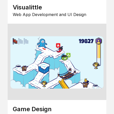
Visualittle
Web App Development and UI Design
Game Design