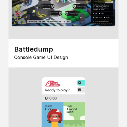
Battledump
Console Game UI Design