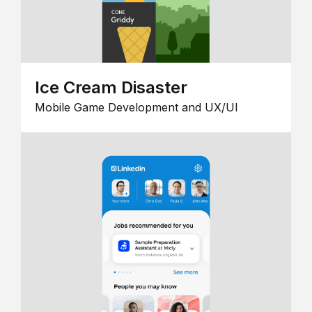
Ice Cream Disaster
Mobile Game Development and UX/UI