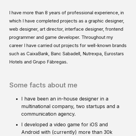
I have more than 8 years of professional experience, in
which I have completed projects as a graphic designer,
web designer, art director, interface designer, frontend
programmer and game developer. Throughout my
career I have carried out projects for well-known brands
such as CaixaBank, Banc Sabadell, Nutrexpa, Eurostars
Hotels and Grupo Fábregas.
Some facts about me
I have been an in-house designer in a
multinational company, two startups and a
communication agency.
I developed a video game for iOS and
Android with (currently) more than 30k