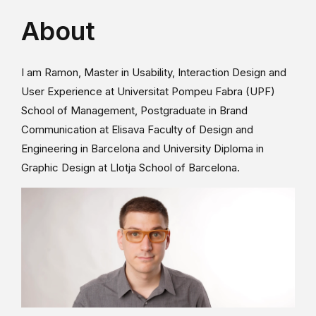
About
I am Ramon, Master in Usability, Interaction Design and
User Experience at Universitat Pompeu Fabra (UPF)
School of Management, Postgraduate in Brand
Communication at Elisava Faculty of Design and
Engineering in Barcelona and University Diploma in
Graphic Design at Llotja School of Barcelona.