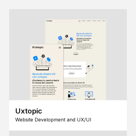
Uxtopic
Website Development and UX/UI