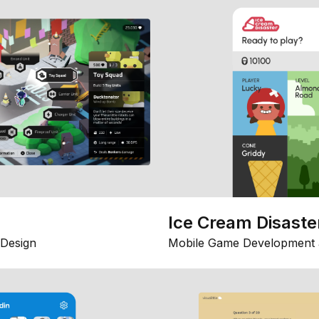
Ice Cream Disaste
Design
Mobile Game Development