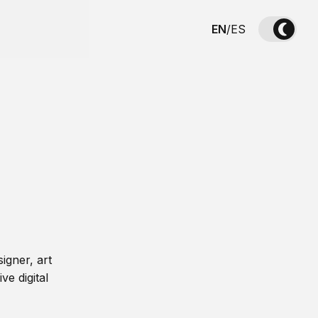
EN
/
ES
igner, art
ve digital