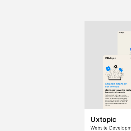
Uxtopic
Website Developm