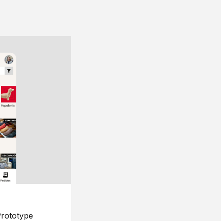
rototype