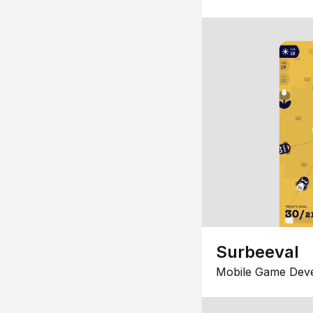
Surbeeval
Mobile Game Dev