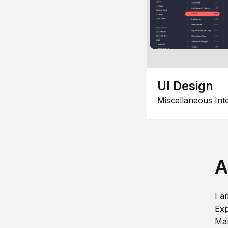
UI Design
Miscellaneous Int
A
I a
Exp
Man