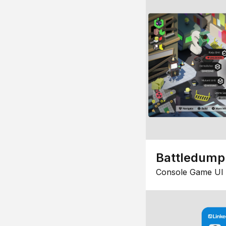
Battledump
Console Game UI 