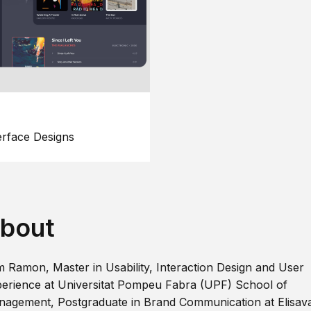
erface Designs
bout
m Ramon, Master in Usability, Interaction Design and User
erience at Universitat Pompeu Fabra (UPF) School of
agement, Postgraduate in Brand Communication at Elisav