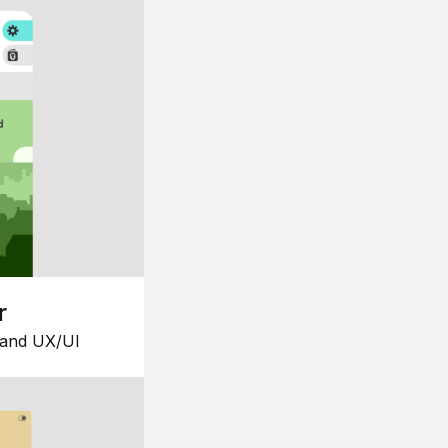
r
 and UX/UI