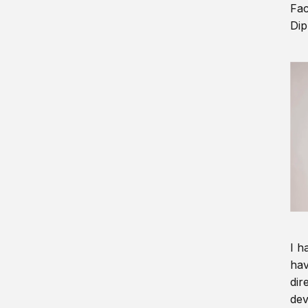
Fac
Dip
I h
hav
dir
dev