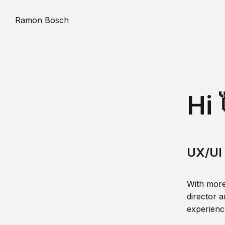
Ramon Bosch
Hi 
UX/UI 
With more
director a
experience