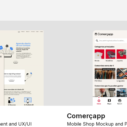
Comerçapp
ent and UX/UI
Mobile Shop Mockup and P