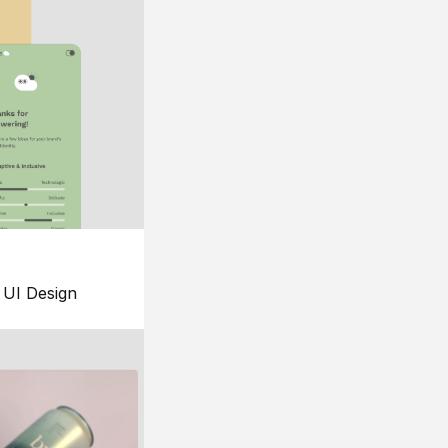
UI Design