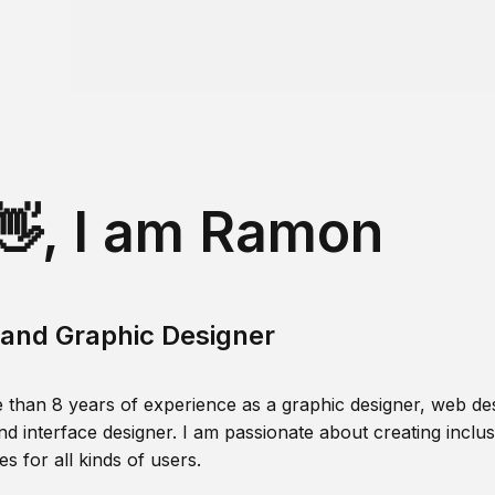
👋, I am Ramon
and Graphic Designer
 than 8 years of experience as a graphic designer, web des
nd interface designer. I am passionate about creating inclusi
s for all kinds of users.