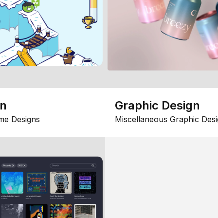
gn
Graphic Design
me Designs
Miscellaneous Graphic Desi