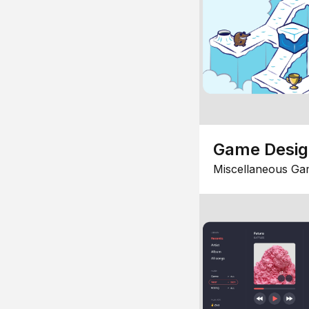
Game Desi
Miscellaneous Ga