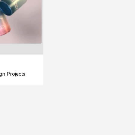
gn Projects