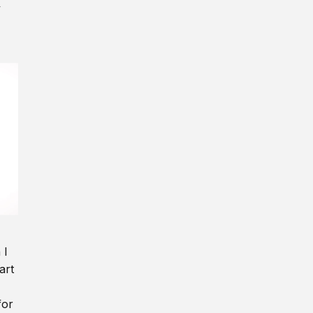
y
 I
art
for