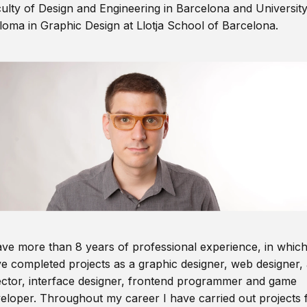
ulty of Design and Engineering in Barcelona and Universit
loma in Graphic Design at Llotja School of Barcelona.
ave more than 8 years of professional experience, in which
e completed projects as a graphic designer, web designer, 
ector, interface designer, frontend programmer and game
eloper. Throughout my career I have carried out projects 