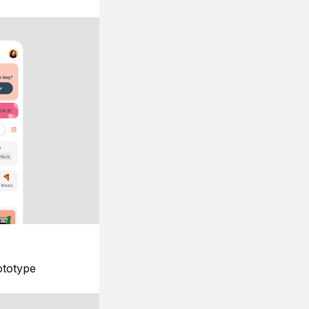
ototype