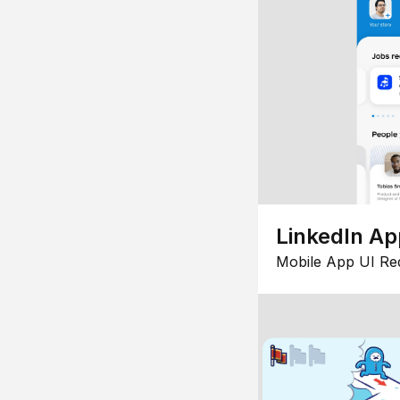
LinkedIn Ap
Mobile App UI Re