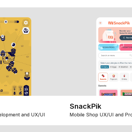
SnackPik
elopment and UX/UI
Mobile Shop UX/UI and Pr