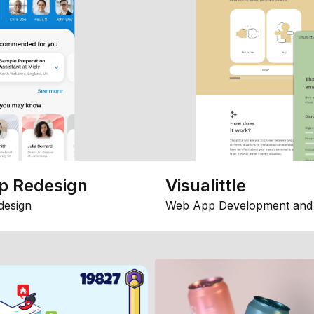
p Redesign
Visualittle
design
Web App Development and 