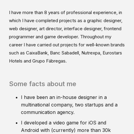
I have more than 8 years of professional experience, in
which I have completed projects as a graphic designer,
web designer, art director, interface designer, frontend
programmer and game developer. Throughout my
career I have carried out projects for well-known brands
such as CaixaBank, Banc Sabadell, Nutrexpa, Eurostars
Hotels and Grupo Fábregas.
Some facts about me
I have been an in-house designer in a
multinational company, two startups and a
communication agency.
I developed a video game for iOS and
Android with (currently) more than 30k