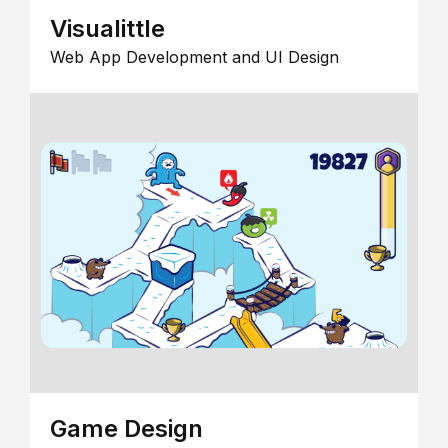
Visualittle
Web App Development and UI Design
Game Design