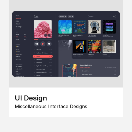
UI Design
Miscellaneous Interface Designs