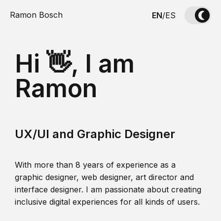
Ramon Bosch
EN
/
ES
Hi 👋, I am
Ramon
UX/UI and Graphic Designer
With more than 8 years of experience as a
graphic designer, web designer, art director and
interface designer. I am passionate about creating
inclusive digital experiences for all kinds of users.