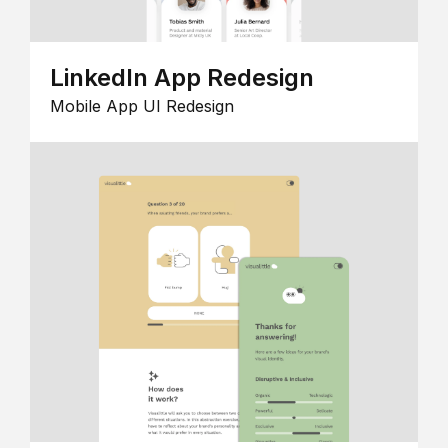
LinkedIn App Redesign
Mobile App UI Redesign