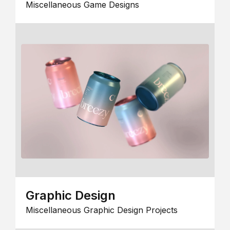
Miscellaneous Game Designs
Graphic Design
Miscellaneous Graphic Design Projects