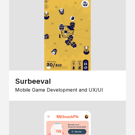
Surbeeval
Mobile Game Development and UX/UI