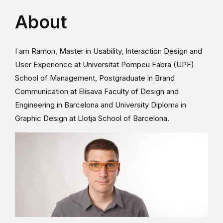
About
I am Ramon, Master in Usability, Interaction Design and
User Experience at Universitat Pompeu Fabra (UPF)
School of Management, Postgraduate in Brand
Communication at Elisava Faculty of Design and
Engineering in Barcelona and University Diploma in
Graphic Design at Llotja School of Barcelona.