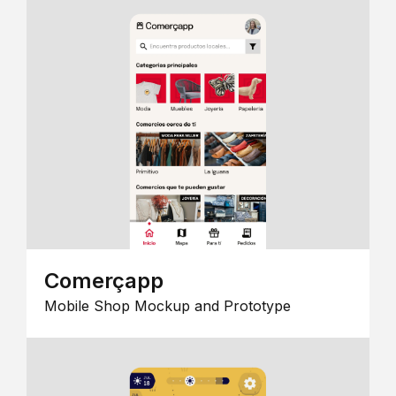
Comerçapp
Mobile Shop Mockup and Prototype