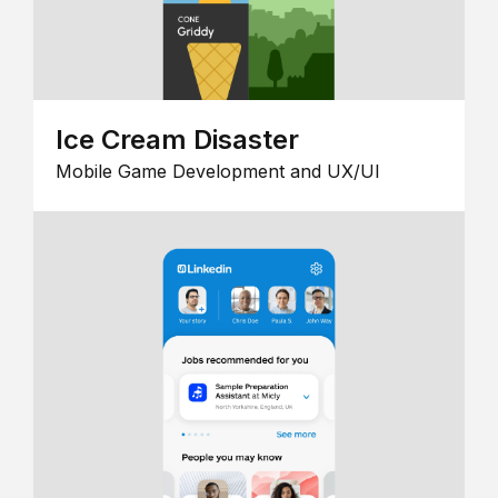
Ice Cream Disaster
Mobile Game Development and UX/UI