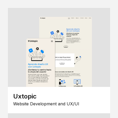
Uxtopic
Website Development and UX/UI