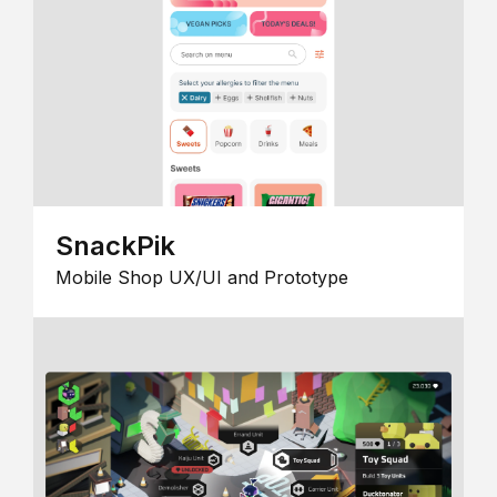
SnackPik
Mobile Shop UX/UI and Prototype