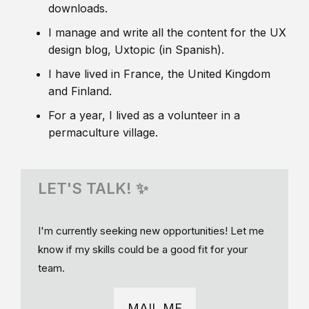
downloads.
I manage and write all the content for the UX
design blog, Uxtopic (in Spanish).
I have lived in France, the United Kingdom
and Finland.
For a year, I lived as a volunteer in a
permaculture village.
LET'S TALK! ✨
I'm currently seeking new opportunities! Let me
know if my skills could be a good fit for your
team.
MAIL ME