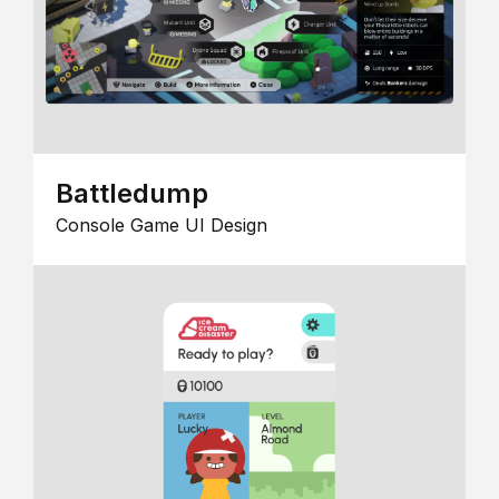
Battledump
Console Game UI Design