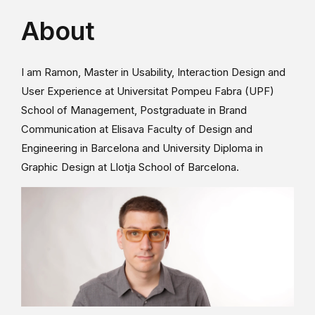
About
I am Ramon, Master in Usability, Interaction Design and
User Experience at Universitat Pompeu Fabra (UPF)
School of Management, Postgraduate in Brand
Communication at Elisava Faculty of Design and
Engineering in Barcelona and University Diploma in
Graphic Design at Llotja School of Barcelona.