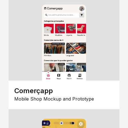
Comerçapp
Mobile Shop Mockup and Prototype