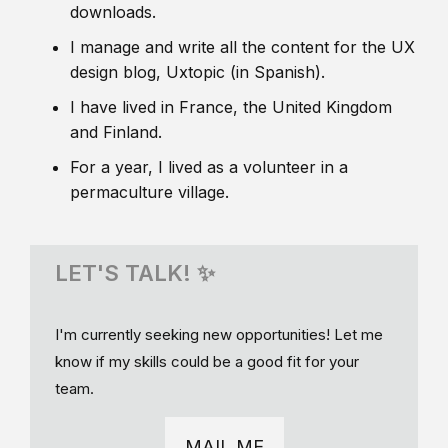
downloads.
I manage and write all the content for the UX
design blog, Uxtopic (in Spanish).
I have lived in France, the United Kingdom
and Finland.
For a year, I lived as a volunteer in a
permaculture village.
LET'S TALK! ✨
I'm currently seeking new opportunities! Let me
know if my skills could be a good fit for your
team.
MAIL ME