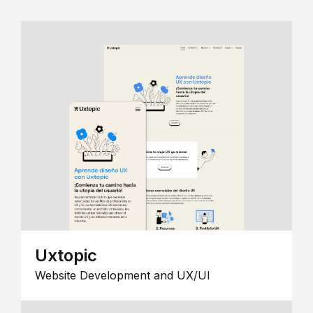
Uxtopic
Website Development and UX/UI