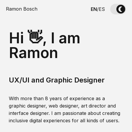
Ramon Bosch
EN
/
ES
Hi 👋, I am
Ramon
UX/UI and Graphic Designer
With more than 8 years of experience as a
graphic designer, web designer, art director and
interface designer. I am passionate about creating
inclusive digital experiences for all kinds of users.