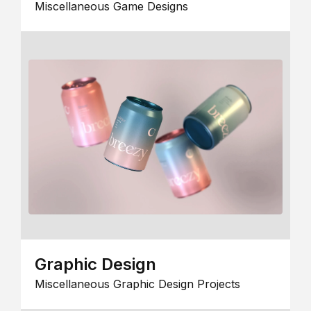
Miscellaneous Game Designs
Graphic Design
Miscellaneous Graphic Design Projects