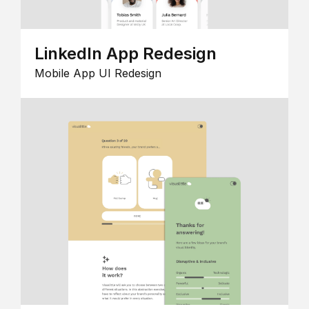
LinkedIn App Redesign
Mobile App UI Redesign