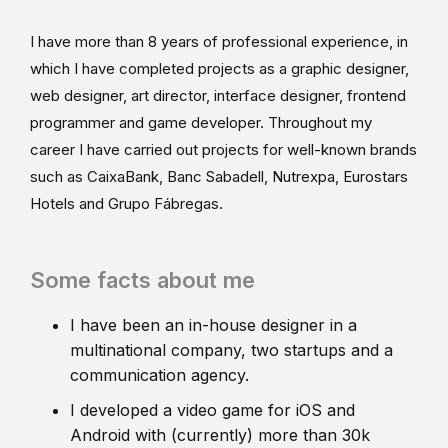
I have more than 8 years of professional experience, in
which I have completed projects as a graphic designer,
web designer, art director, interface designer, frontend
programmer and game developer. Throughout my
career I have carried out projects for well-known brands
such as CaixaBank, Banc Sabadell, Nutrexpa, Eurostars
Hotels and Grupo Fábregas.
Some facts about me
I have been an in-house designer in a
multinational company, two startups and a
communication agency.
I developed a video game for iOS and
Android with (currently) more than 30k