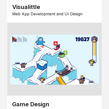
Visualittle
Web App Development and UI Design
Game Design