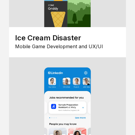
Ice Cream Disaster
Mobile Game Development and UX/UI