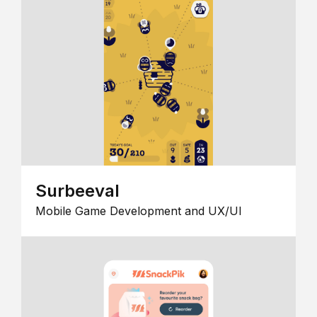
Surbeeval
Mobile Game Development and UX/UI