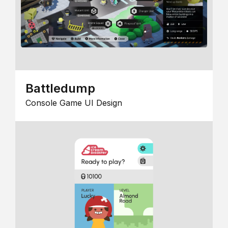
Battledump
Console Game UI Design