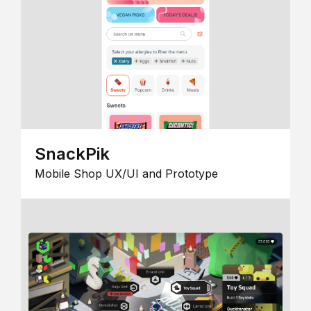
SnackPik
Mobile Shop UX/UI and Prototype