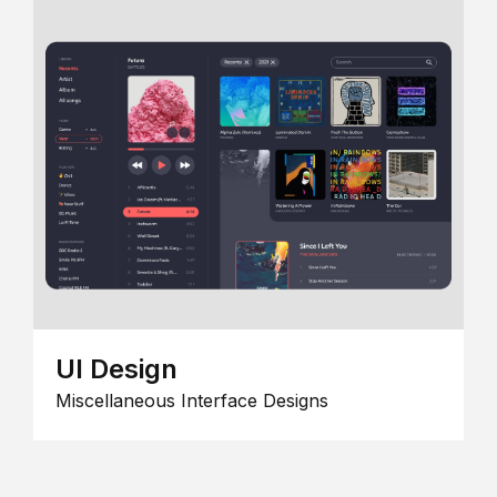
UI Design
Miscellaneous Interface Designs