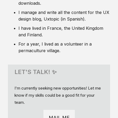
downloads.
I manage and write all the content for the UX
design blog, Uxtopic (in Spanish).
I have lived in France, the United Kingdom
and Finland.
For a year, I lived as a volunteer in a
permaculture village.
LET'S TALK! ✨
I'm currently seeking new opportunities! Let me
know if my skills could be a good fit for your
team.
MAIL ME