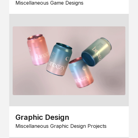
Miscellaneous Game Designs
Graphic Design
Miscellaneous Graphic Design Projects