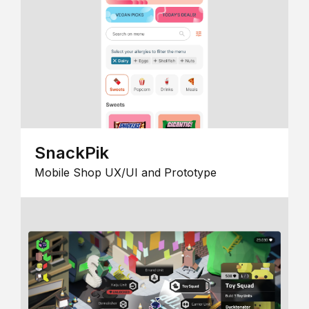
SnackPik
Mobile Shop UX/UI and Prototype