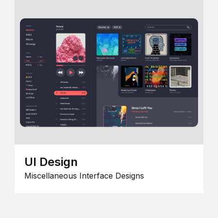
UI Design
Miscellaneous Interface Designs