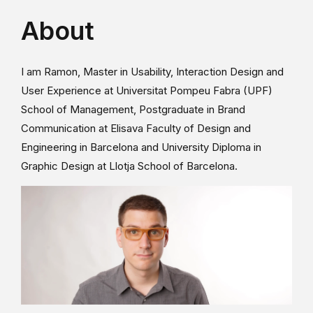
About
I am Ramon, Master in Usability, Interaction Design and
User Experience at Universitat Pompeu Fabra (UPF)
School of Management, Postgraduate in Brand
Communication at Elisava Faculty of Design and
Engineering in Barcelona and University Diploma in
Graphic Design at Llotja School of Barcelona.