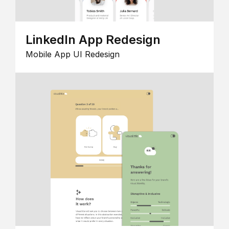
LinkedIn App Redesign
Mobile App UI Redesign