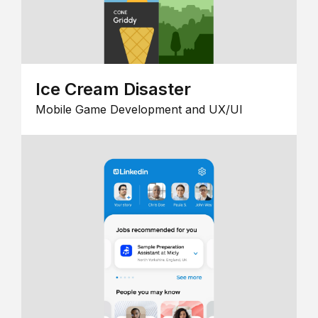
Ice Cream Disaster
Mobile Game Development and UX/UI