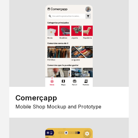
Comerçapp
Mobile Shop Mockup and Prototype