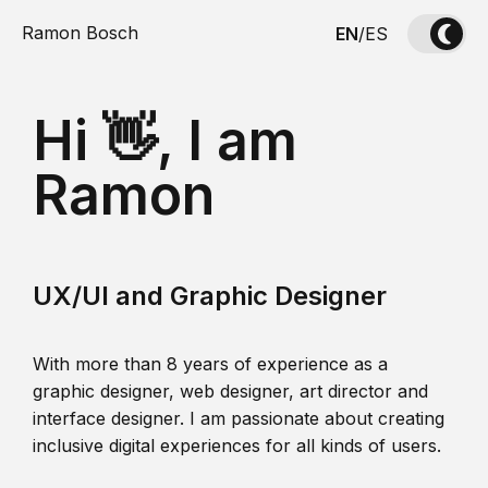
Ramon Bosch
EN
/
ES
Hi 👋, I am
Ramon
UX/UI and Graphic Designer
With more than 8 years of experience as a
graphic designer, web designer, art director and
interface designer. I am passionate about creating
inclusive digital experiences for all kinds of users.