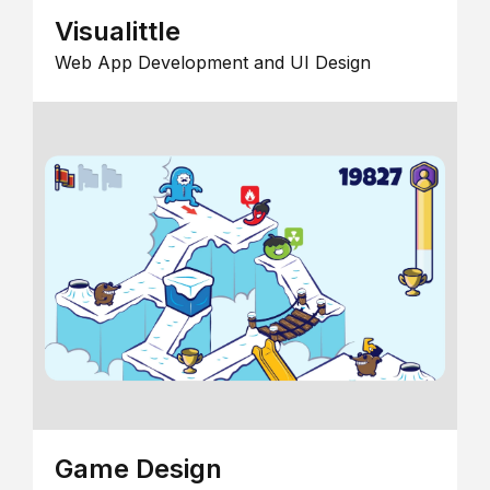
Visualittle
Web App Development and UI Design
Game Design