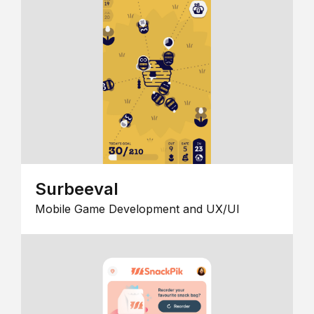
Surbeeval
Mobile Game Development and UX/UI