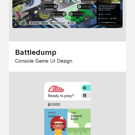
Battledump
Console Game UI Design