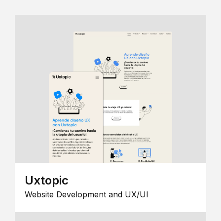
Uxtopic
Website Development and UX/UI