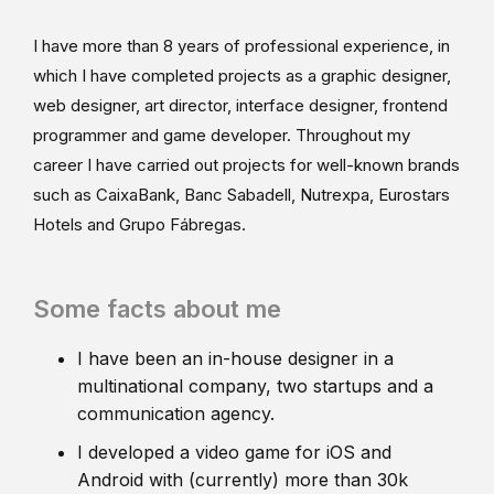
I have more than 8 years of professional experience, in
which I have completed projects as a graphic designer,
web designer, art director, interface designer, frontend
programmer and game developer. Throughout my
career I have carried out projects for well-known brands
such as CaixaBank, Banc Sabadell, Nutrexpa, Eurostars
Hotels and Grupo Fábregas.
Some facts about me
I have been an in-house designer in a
multinational company, two startups and a
communication agency.
I developed a video game for iOS and
Android with (currently) more than 30k