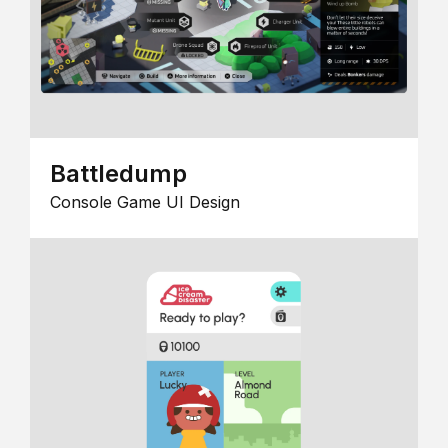
Battledump
Console Game UI Design