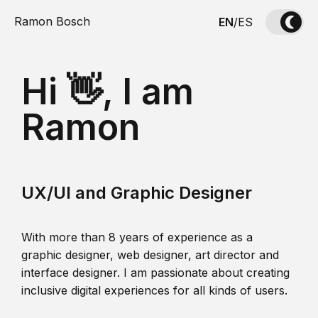
Ramon Bosch
EN
/
ES
Hi 👋, I am
Ramon
UX/UI and Graphic Designer
With more than 8 years of experience as a
graphic designer, web designer, art director and
interface designer. I am passionate about creating
inclusive digital experiences for all kinds of users.