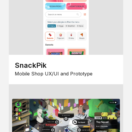
SnackPik
Mobile Shop UX/UI and Prototype