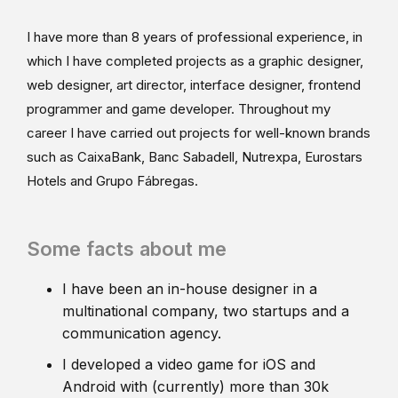
I have more than 8 years of professional experience, in
which I have completed projects as a graphic designer,
web designer, art director, interface designer, frontend
programmer and game developer. Throughout my
career I have carried out projects for well-known brands
such as CaixaBank, Banc Sabadell, Nutrexpa, Eurostars
Hotels and Grupo Fábregas.
Some facts about me
I have been an in-house designer in a
multinational company, two startups and a
communication agency.
I developed a video game for iOS and
Android with (currently) more than 30k