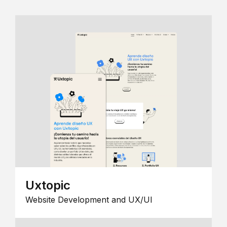
Uxtopic
Website Development and UX/UI