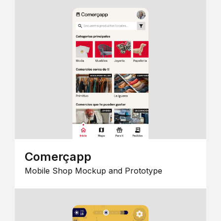
Comerçapp
Mobile Shop Mockup and Prototype