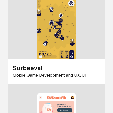
Surbeeval
Mobile Game Development and UX/UI