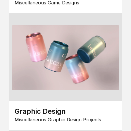
Miscellaneous Game Designs
Graphic Design
Miscellaneous Graphic Design Projects