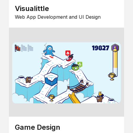
Visualittle
Web App Development and UI Design
Game Design