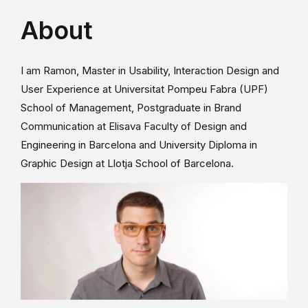
About
I am Ramon, Master in Usability, Interaction Design and
User Experience at Universitat Pompeu Fabra (UPF)
School of Management, Postgraduate in Brand
Communication at Elisava Faculty of Design and
Engineering in Barcelona and University Diploma in
Graphic Design at Llotja School of Barcelona.