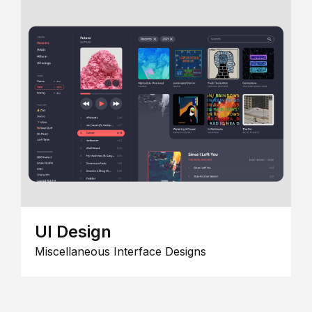
UI Design
Miscellaneous Interface Designs