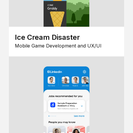
Ice Cream Disaster
Mobile Game Development and UX/UI