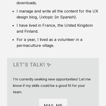
downloads.
I manage and write all the content for the UX
design blog, Uxtopic (in Spanish).
I have lived in France, the United Kingdom
and Finland.
For a year, I lived as a volunteer in a
permaculture village.
LET'S TALK! ✨
I'm currently seeking new opportunities! Let me
know if my skills could be a good fit for your
team.
MAIL ME