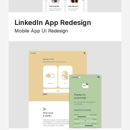
LinkedIn App Redesign
Mobile App UI Redesign