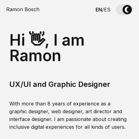
Ramon Bosch
EN
/
ES
Hi 👋, I am
Ramon
UX/UI and Graphic Designer
With more than 8 years of experience as a
graphic designer, web designer, art director and
interface designer. I am passionate about creating
inclusive digital experiences for all kinds of users.