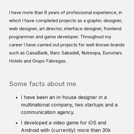
I have more than 8 years of professional experience, in
which I have completed projects as a graphic designer,
web designer, art director, interface designer, frontend
programmer and game developer. Throughout my
career I have carried out projects for well-known brands
such as CaixaBank, Banc Sabadell, Nutrexpa, Eurostars
Hotels and Grupo Fábregas.
Some facts about me
I have been an in-house designer in a
multinational company, two startups and a
communication agency.
I developed a video game for iOS and
Android with (currently) more than 30k