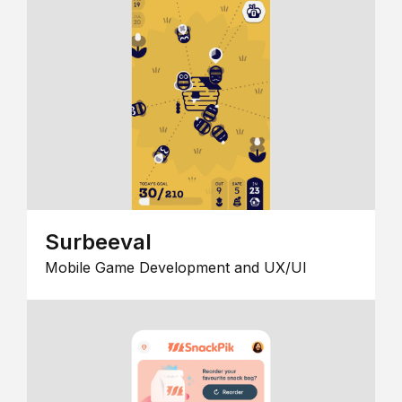
Surbeeval
Mobile Game Development and UX/UI