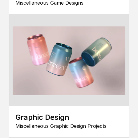
Miscellaneous Game Designs
Graphic Design
Miscellaneous Graphic Design Projects