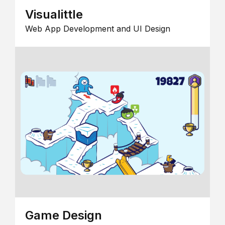
Visualittle
Web App Development and UI Design
Game Design