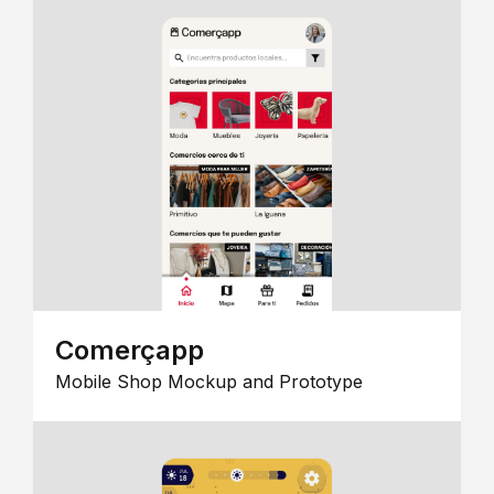
Comerçapp
Mobile Shop Mockup and Prototype