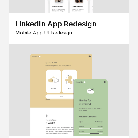
LinkedIn App Redesign
Mobile App UI Redesign