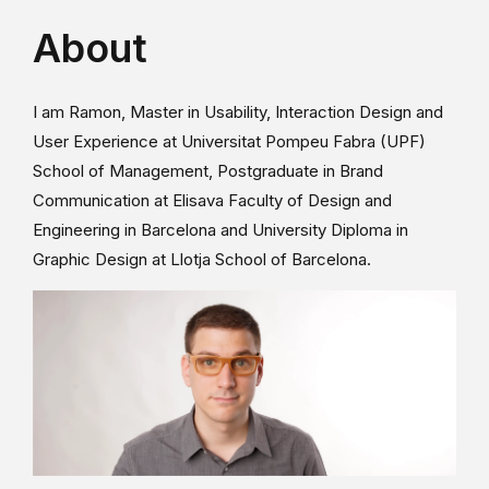
About
I am Ramon, Master in Usability, Interaction Design and
User Experience at Universitat Pompeu Fabra (UPF)
School of Management, Postgraduate in Brand
Communication at Elisava Faculty of Design and
Engineering in Barcelona and University Diploma in
Graphic Design at Llotja School of Barcelona.