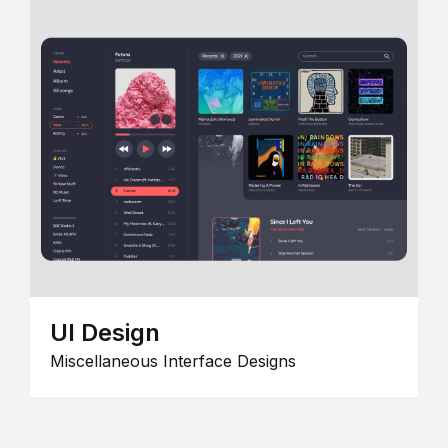
UI Design
Miscellaneous Interface Designs