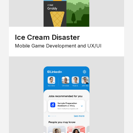
Ice Cream Disaster
Mobile Game Development and UX/UI