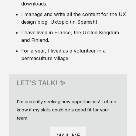
downloads.
I manage and write all the content for the UX
design blog, Uxtopic (in Spanish).
I have lived in France, the United Kingdom
and Finland.
For a year, I lived as a volunteer in a
permaculture village.
LET'S TALK! ✨
I'm currently seeking new opportunities! Let me
know if my skills could be a good fit for your
team.
MAIL ME