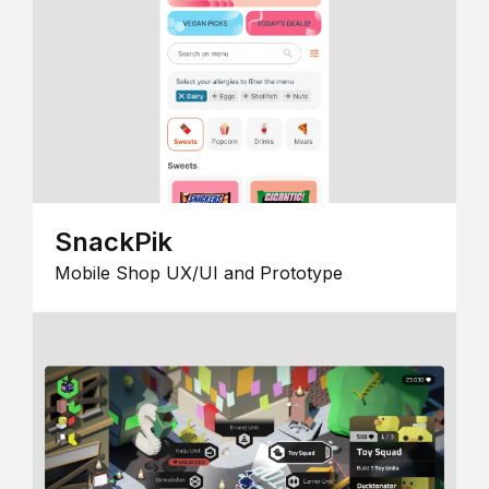
SnackPik
Mobile Shop UX/UI and Prototype