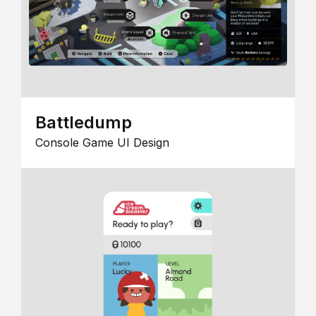
Battledump
Console Game UI Design