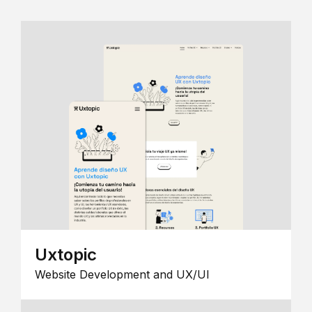
Uxtopic
Website Development and UX/UI