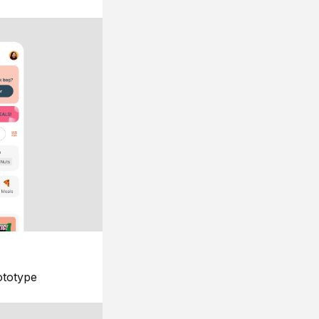
ototype