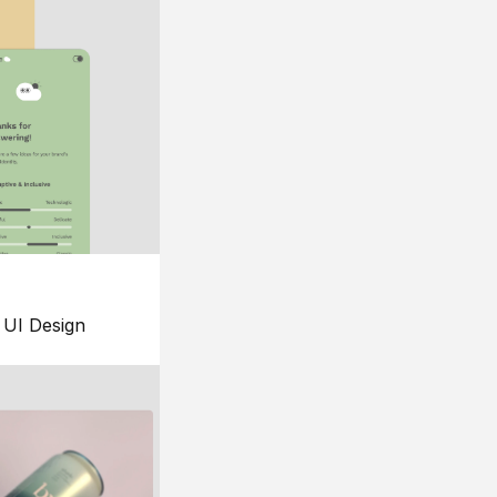
UI Design