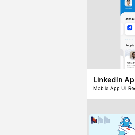
LinkedIn Ap
Mobile App UI Re