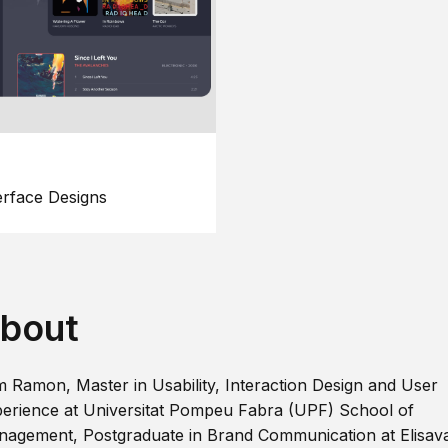
erface Designs
bout
m Ramon, Master in Usability, Interaction Design and User
erience at Universitat Pompeu Fabra (UPF) School of
agement, Postgraduate in Brand Communication at Elisav