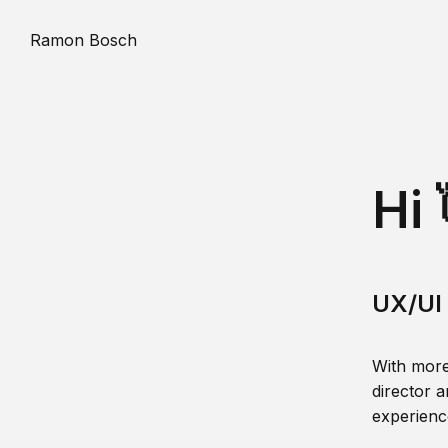
Ramon Bosch
Hi 
UX/UI 
With more
director a
experience