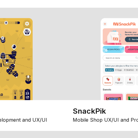
SnackPik
elopment and UX/UI
Mobile Shop UX/UI and Pr