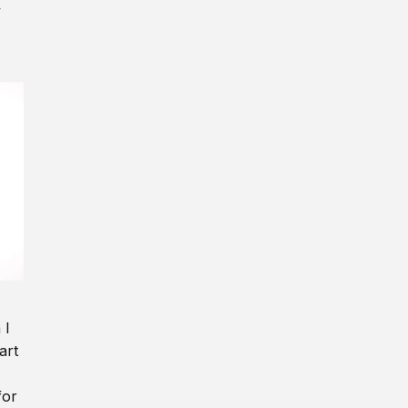
y
 I
art
for