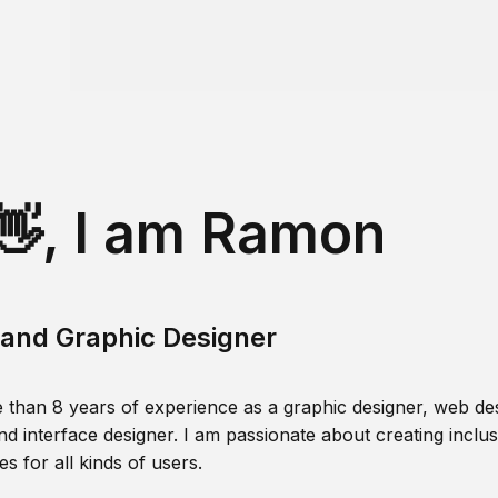
👋, I am Ramon
and Graphic Designer
 than 8 years of experience as a graphic designer, web des
nd interface designer. I am passionate about creating inclusi
s for all kinds of users.