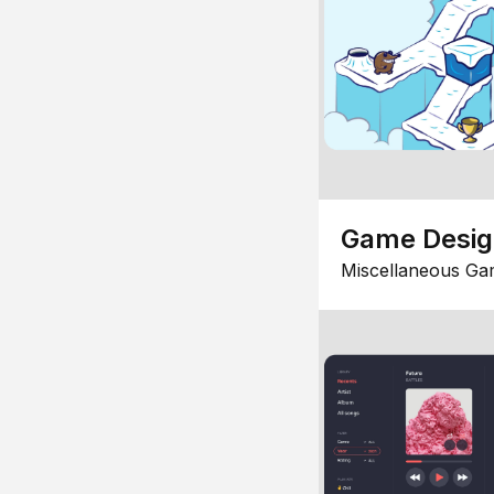
Game Desi
Miscellaneous Ga