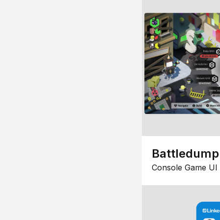
Battledump
Console Game UI 