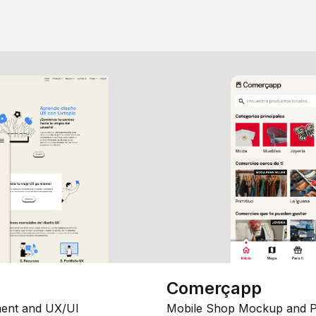
Comerçapp
ent and UX/UI
Mobile Shop Mockup and P