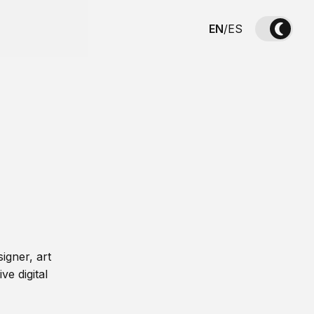
EN
/
ES
igner, art
ve digital