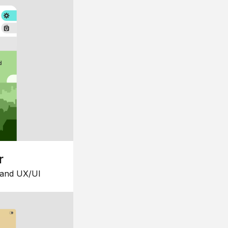
r
 and UX/UI