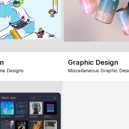
gn
Graphic Design
me Designs
Miscellaneous Graphic Desi