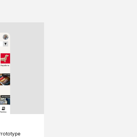
rototype