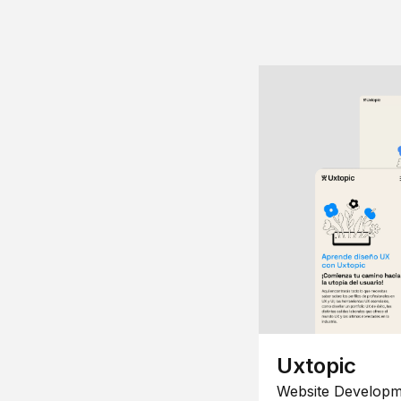
Uxtopic
Website Developm