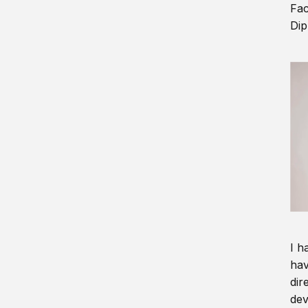
Fac
Dip
I h
hav
dir
dev