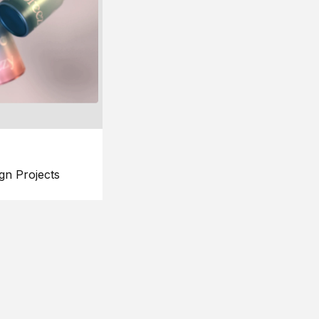
gn Projects