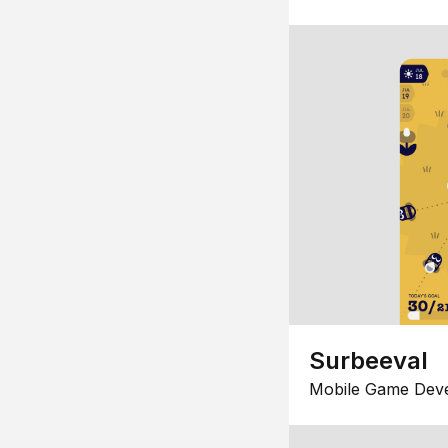
Surbeeval
Mobile Game Dev