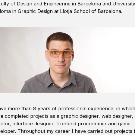
ulty of Design and Engineering in Barcelona and Universit
loma in Graphic Design at Llotja School of Barcelona.
ave more than 8 years of professional experience, in which
e completed projects as a graphic designer, web designer, 
ector, interface designer, frontend programmer and game
eloper. Throughout my career I have carried out projects 