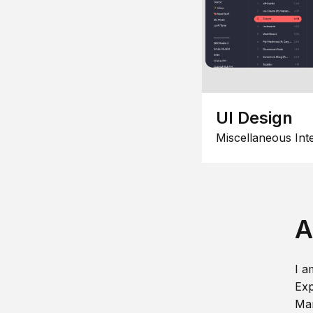
UI Design
Miscellaneous Int
A
I a
Exp
Man