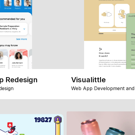
p Redesign
Visualittle
design
Web App Development and 