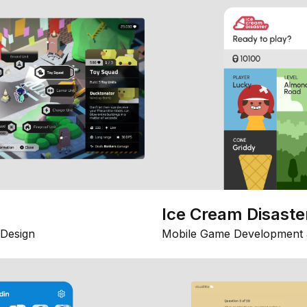
Ice Cream Disaste
Design
Mobile Game Development