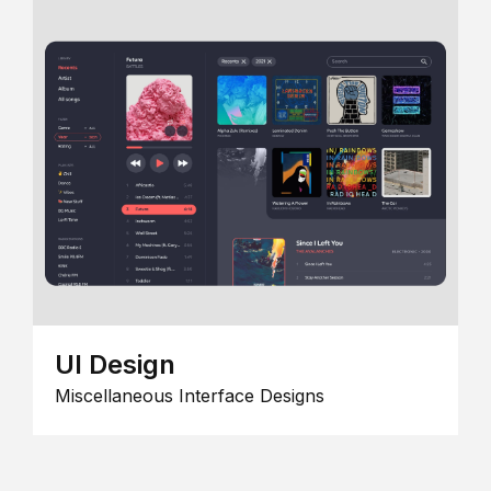
UI Design
Miscellaneous Interface Designs