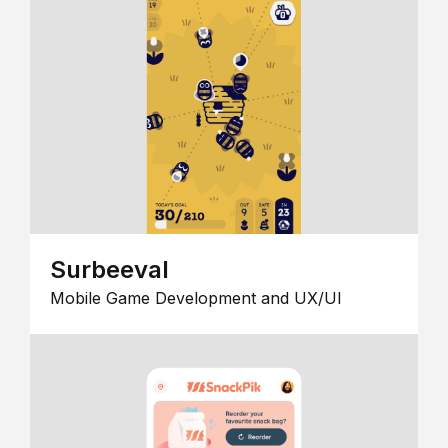
Surbeeval
Mobile Game Development and UX/UI