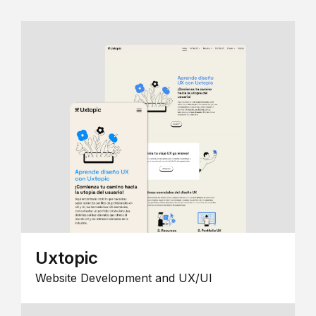
Uxtopic
Website Development and UX/UI