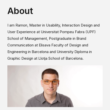
About
I am Ramon, Master in Usability, Interaction Design and
User Experience at Universitat Pompeu Fabra (UPF)
School of Management, Postgraduate in Brand
Communication at Elisava Faculty of Design and
Engineering in Barcelona and University Diploma in
Graphic Design at Llotja School of Barcelona.