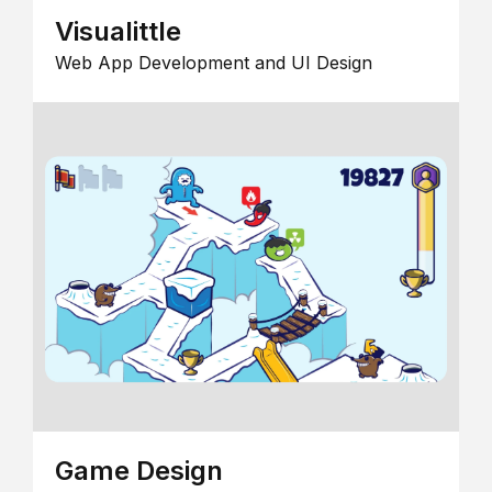
Visualittle
Web App Development and UI Design
Game Design