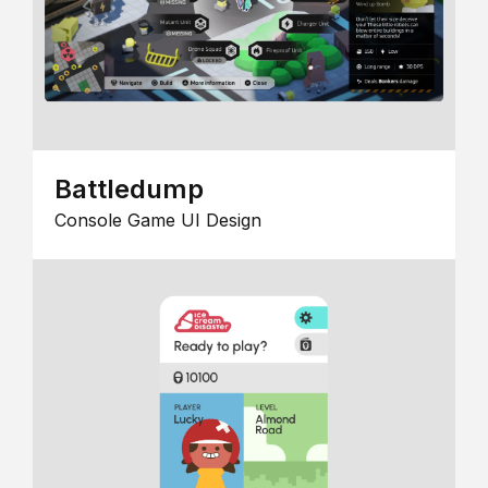
Battledump
Console Game UI Design