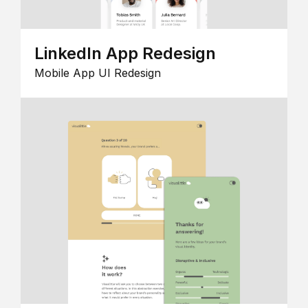
LinkedIn App Redesign
Mobile App UI Redesign