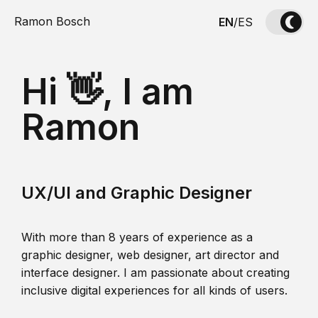
Ramon Bosch
EN
/
ES
Hi 👋, I am
Ramon
UX/UI and Graphic Designer
With more than 8 years of experience as a
graphic designer, web designer, art director and
interface designer. I am passionate about creating
inclusive digital experiences for all kinds of users.