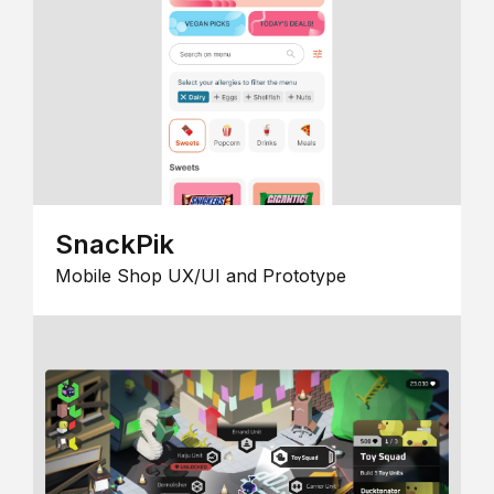
SnackPik
Mobile Shop UX/UI and Prototype