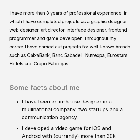
I have more than 8 years of professional experience, in
which I have completed projects as a graphic designer,
web designer, art director, interface designer, frontend
programmer and game developer. Throughout my
career I have carried out projects for well-known brands
such as CaixaBank, Banc Sabadell, Nutrexpa, Eurostars
Hotels and Grupo Fábregas.
Some facts about me
I have been an in-house designer in a
multinational company, two startups and a
communication agency.
I developed a video game for iOS and
Android with (currently) more than 30k