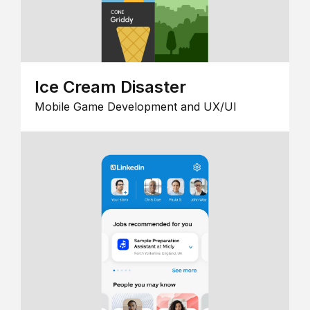
Ice Cream Disaster
Mobile Game Development and UX/UI