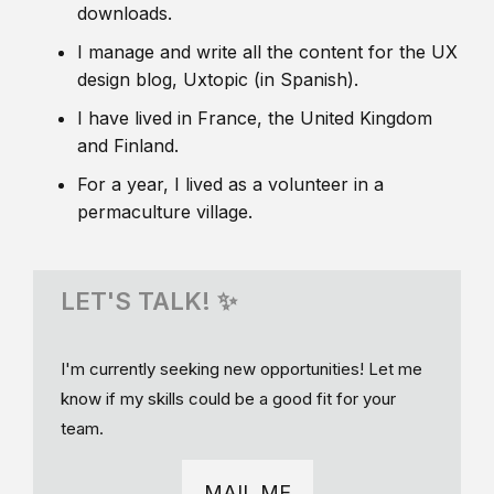
downloads.
I manage and write all the content for the UX
design blog, Uxtopic (in Spanish).
I have lived in France, the United Kingdom
and Finland.
For a year, I lived as a volunteer in a
permaculture village.
LET'S TALK! ✨
I'm currently seeking new opportunities! Let me
know if my skills could be a good fit for your
team.
MAIL ME