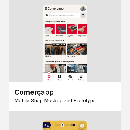
Comerçapp
Mobile Shop Mockup and Prototype