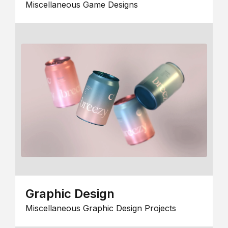
Miscellaneous Game Designs
Graphic Design
Miscellaneous Graphic Design Projects