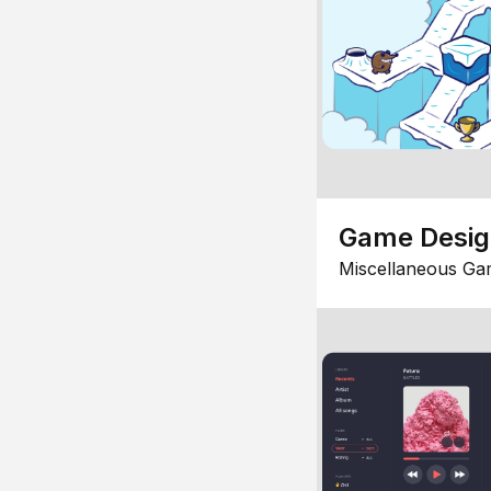
Game Desi
Miscellaneous Ga