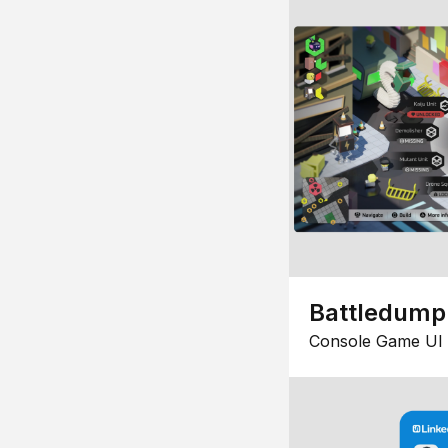
Battledump
Console Game UI 