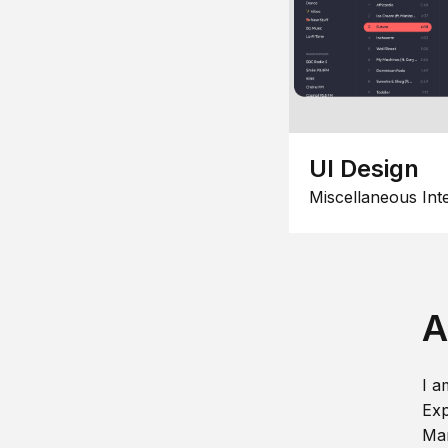
UI Design
Miscellaneous Int
A
I a
Exp
Man