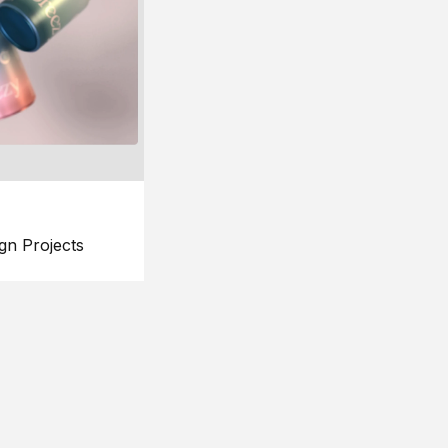
gn Projects