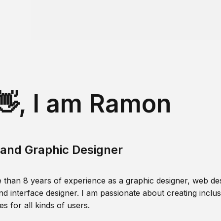
👋, I am Ramon
and Graphic Designer
 than 8 years of experience as a graphic designer, web des
nd interface designer. I am passionate about creating inclusi
s for all kinds of users.