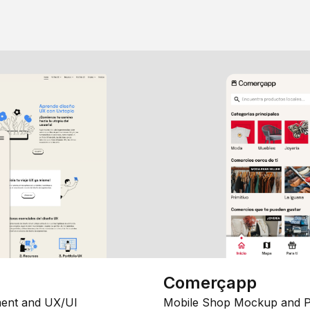
Comerçapp
ent and UX/UI
Mobile Shop Mockup and P