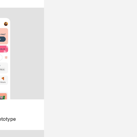
ototype