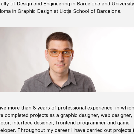
ulty of Design and Engineering in Barcelona and Universit
loma in Graphic Design at Llotja School of Barcelona.
ave more than 8 years of professional experience, in which
e completed projects as a graphic designer, web designer, 
ector, interface designer, frontend programmer and game
eloper. Throughout my career I have carried out projects 