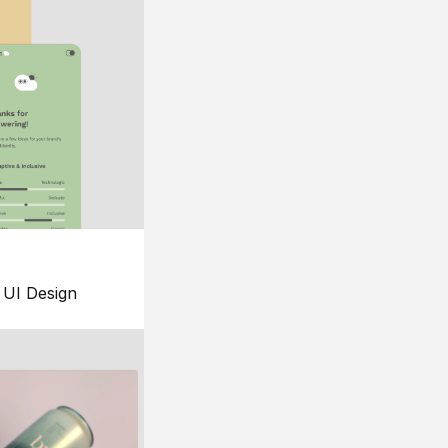
UI Design