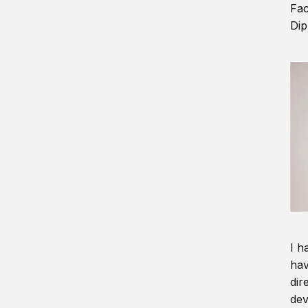
Fac
Dip
I h
hav
dir
dev