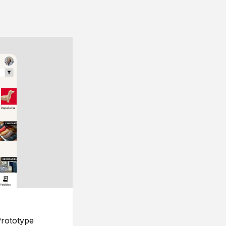
rototype