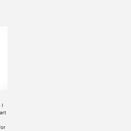
y
 I
art
for