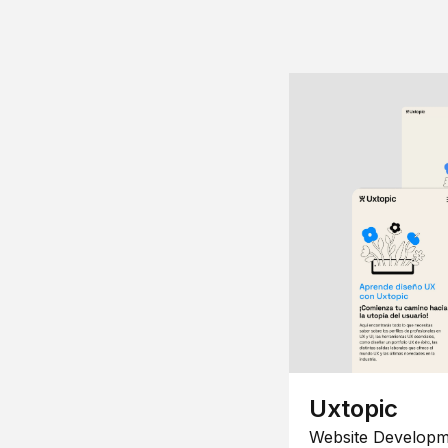
Uxtopic
Website Developm