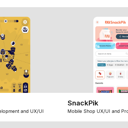
SnackPik
elopment and UX/UI
Mobile Shop UX/UI and Pr