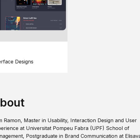
erface Designs
bout
m Ramon, Master in Usability, Interaction Design and User
erience at Universitat Pompeu Fabra (UPF) School of
agement, Postgraduate in Brand Communication at Elisav