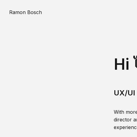
Ramon Bosch
Hi 
UX/UI 
With more
director a
experience