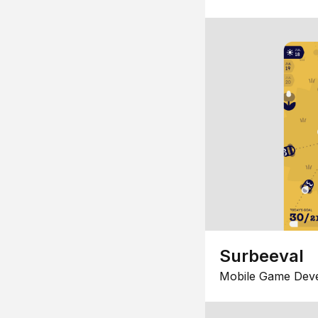
Surbeeval
Mobile Game Dev