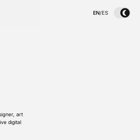
EN
/
ES
igner, art
ve digital