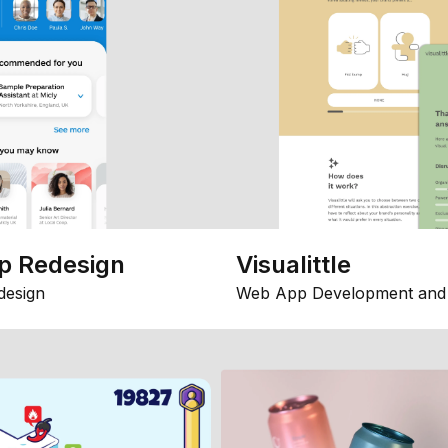
p Redesign
Visualittle
design
Web App Development and 