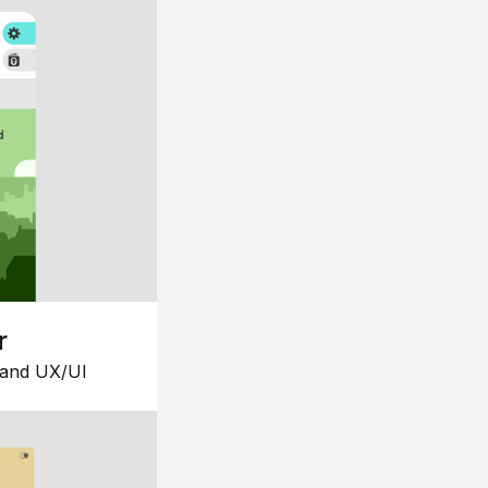
r
 and UX/UI