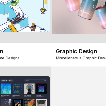
gn
Graphic Design
me Designs
Miscellaneous Graphic Desi