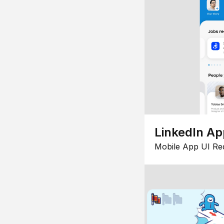
LinkedIn Ap
Mobile App UI Re