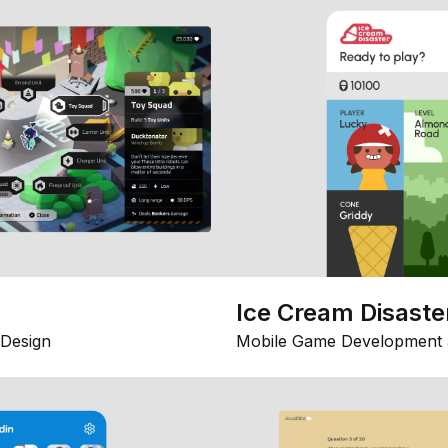
Ice Cream Disaste
Design
Mobile Game Development