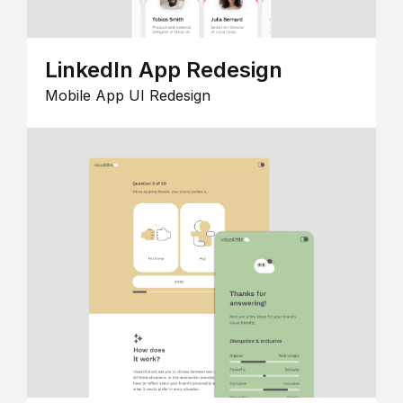
LinkedIn App Redesign
Mobile App UI Redesign