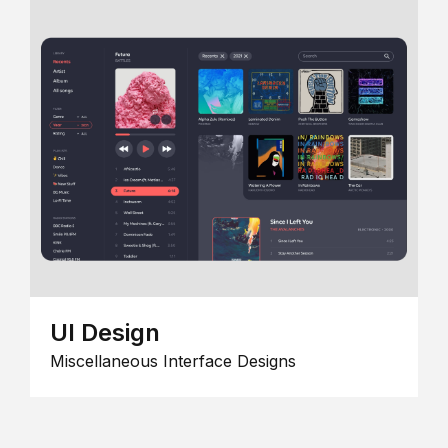
UI Design
Miscellaneous Interface Designs