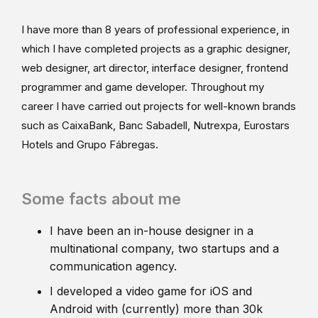
I have more than 8 years of professional experience, in
which I have completed projects as a graphic designer,
web designer, art director, interface designer, frontend
programmer and game developer. Throughout my
career I have carried out projects for well-known brands
such as CaixaBank, Banc Sabadell, Nutrexpa, Eurostars
Hotels and Grupo Fábregas.
Some facts about me
I have been an in-house designer in a
multinational company, two startups and a
communication agency.
I developed a video game for iOS and
Android with (currently) more than 30k