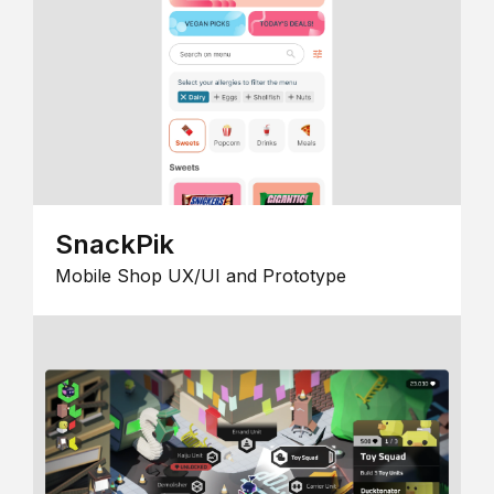
SnackPik
Mobile Shop UX/UI and Prototype