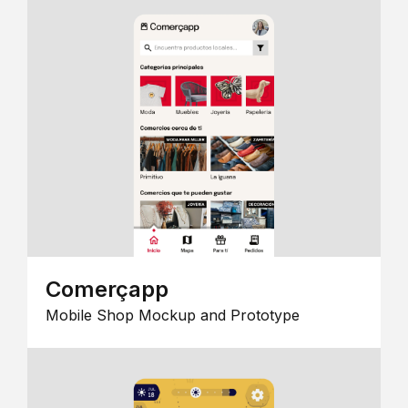
Comerçapp
Mobile Shop Mockup and Prototype