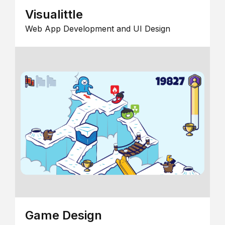
Visualittle
Web App Development and UI Design
Game Design