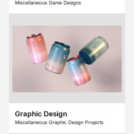
Miscellaneous Game Designs
Graphic Design
Miscellaneous Graphic Design Projects