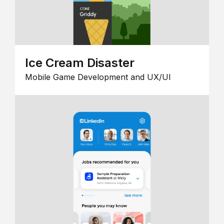
Ice Cream Disaster
Mobile Game Development and UX/UI