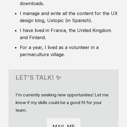
downloads.
I manage and write all the content for the UX
design blog, Uxtopic (in Spanish).
I have lived in France, the United Kingdom
and Finland.
For a year, I lived as a volunteer in a
permaculture village.
LET'S TALK! ✨
I'm currently seeking new opportunities! Let me
know if my skills could be a good fit for your
team.
MAIL ME