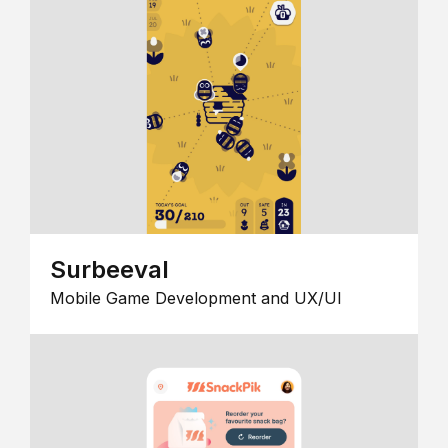
Surbeeval
Mobile Game Development and UX/UI