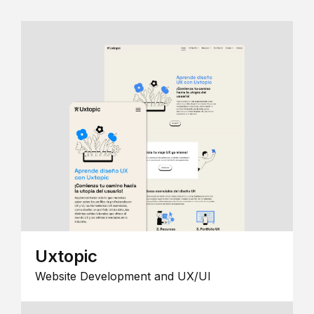
Uxtopic
Website Development and UX/UI