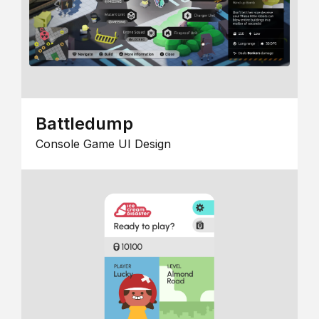
Battledump
Console Game UI Design