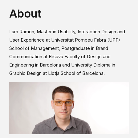
About
I am Ramon, Master in Usability, Interaction Design and
User Experience at Universitat Pompeu Fabra (UPF)
School of Management, Postgraduate in Brand
Communication at Elisava Faculty of Design and
Engineering in Barcelona and University Diploma in
Graphic Design at Llotja School of Barcelona.