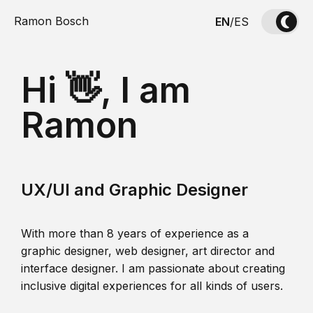
Ramon Bosch
EN
/
ES
Hi 👋, I am
Ramon
UX/UI and Graphic Designer
With more than 8 years of experience as a
graphic designer, web designer, art director and
interface designer. I am passionate about creating
inclusive digital experiences for all kinds of users.