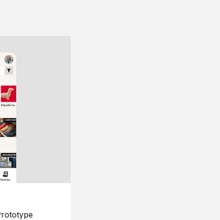
rototype