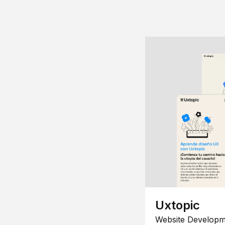
Uxtopic
Website Developm