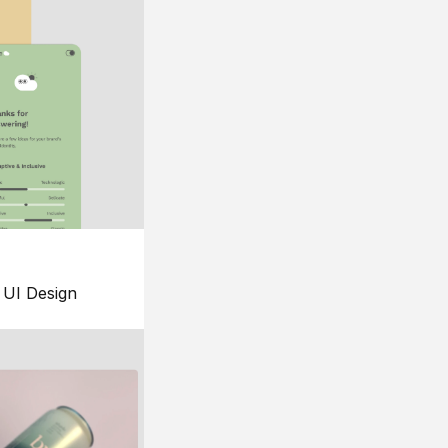
UI Design