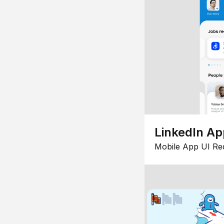
LinkedIn Ap
Mobile App UI Re