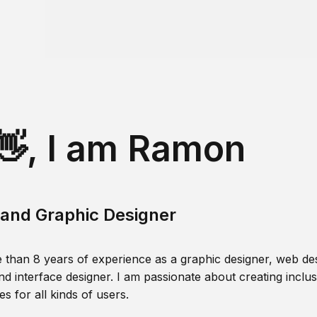
👋, I am Ramon
and Graphic Designer
 than 8 years of experience as a graphic designer, web des
nd interface designer. I am passionate about creating inclusi
s for all kinds of users.