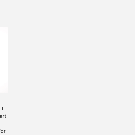
y
 I
art
for