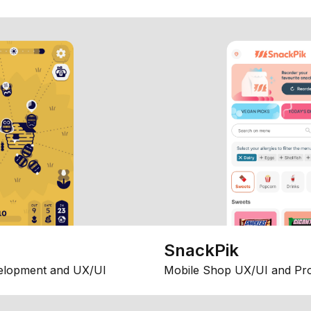
SnackPik
elopment and UX/UI
Mobile Shop UX/UI and Pr