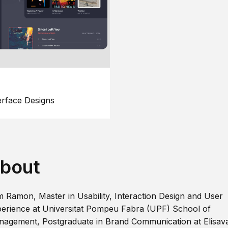
erface Designs
bout
m Ramon, Master in Usability, Interaction Design and User
erience at Universitat Pompeu Fabra (UPF) School of
agement, Postgraduate in Brand Communication at Elisav