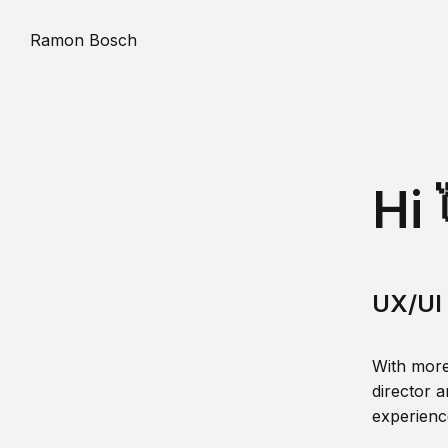
Ramon Bosch
Hi 
UX/UI 
With more
director a
experience