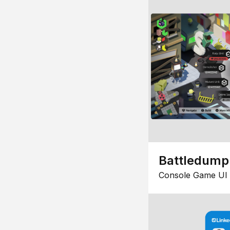
Battledump
Console Game UI 