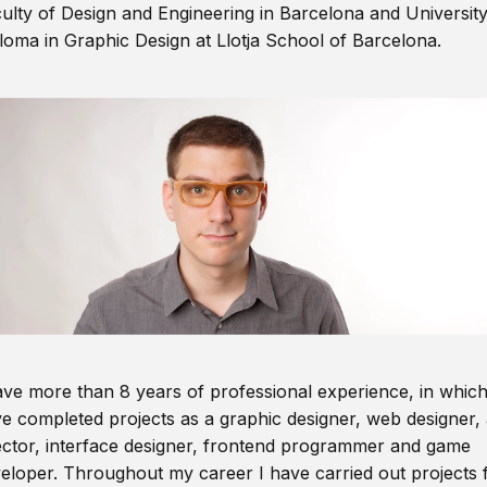
ulty of Design and Engineering in Barcelona and Universit
loma in Graphic Design at Llotja School of Barcelona.
ave more than 8 years of professional experience, in which
e completed projects as a graphic designer, web designer, 
ector, interface designer, frontend programmer and game
eloper. Throughout my career I have carried out projects 