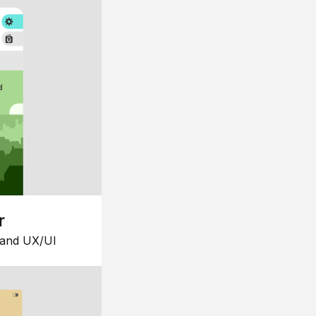
r
 and UX/UI