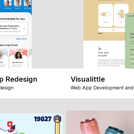
p Redesign
Visualittle
design
Web App Development and 