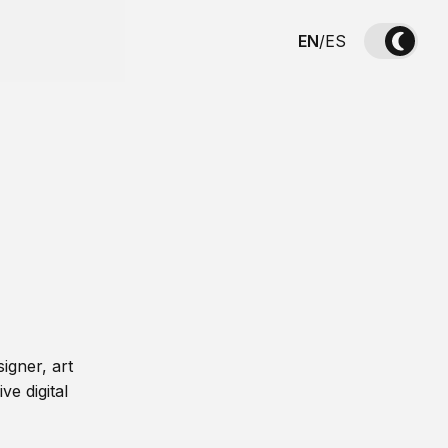
EN
/
ES
igner, art
ve digital