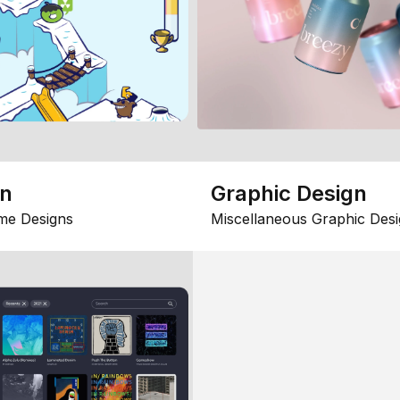
gn
Graphic Design
me Designs
Miscellaneous Graphic Desi