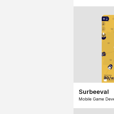
Surbeeval
Mobile Game Dev