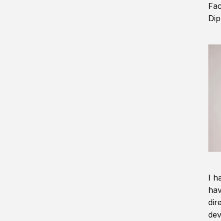
Fac
Dip
I h
hav
dir
dev