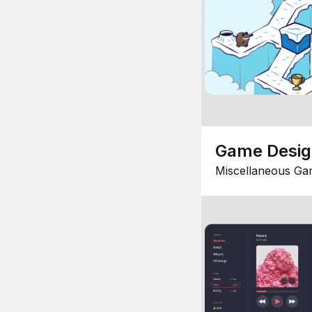
Game Desi
Miscellaneous Ga