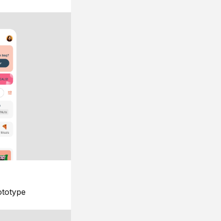
ototype