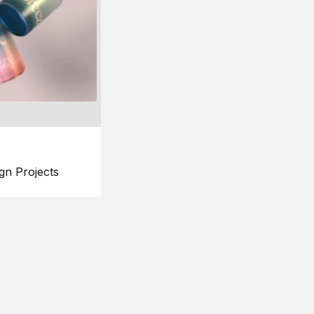
gn Projects