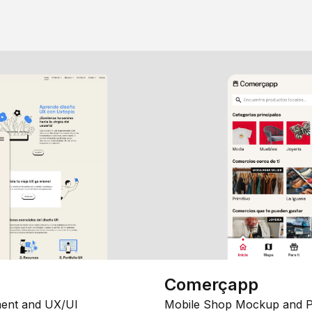
Comerçapp
ent and UX/UI
Mobile Shop Mockup and P