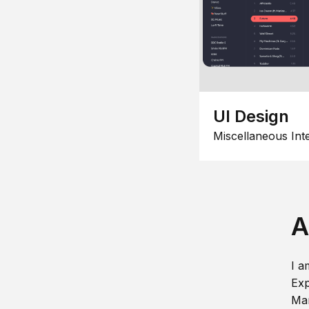
UI Design
Miscellaneous Int
A
I a
Exp
Man