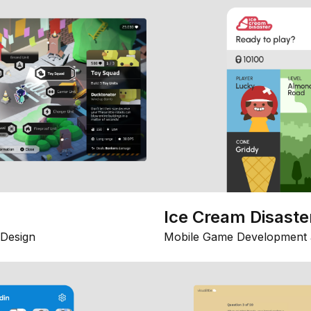
Ice Cream Disaste
Design
Mobile Game Development