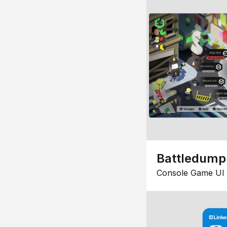
Battledump
Console Game UI 