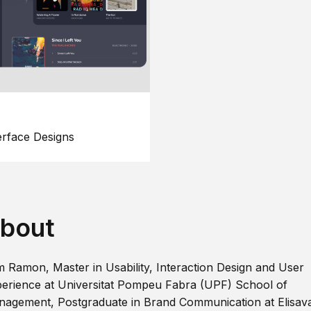
erface Designs
bout
m Ramon, Master in Usability, Interaction Design and User
erience at Universitat Pompeu Fabra (UPF) School of
agement, Postgraduate in Brand Communication at Elisav