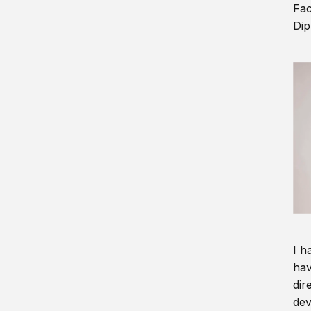
Fac
Dip
I h
hav
dir
dev