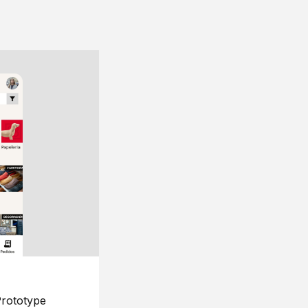
rototype