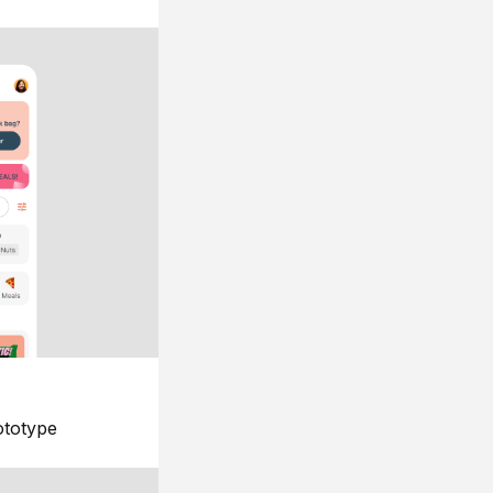
ototype