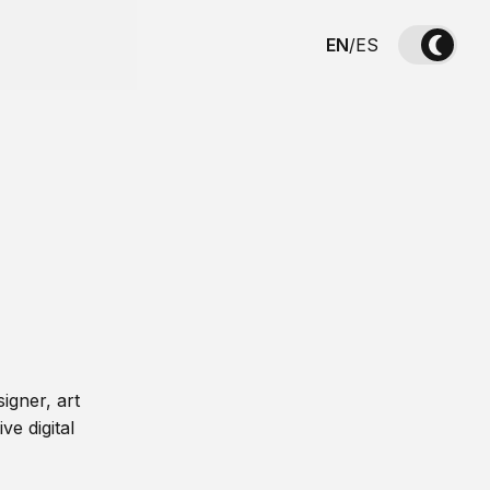
EN
/
ES
igner, art
ve digital