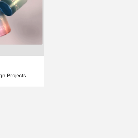
gn Projects