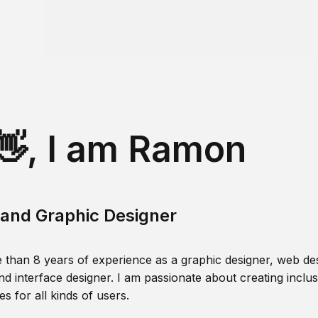
👋, I am Ramon
and Graphic Designer
 than 8 years of experience as a graphic designer, web des
nd interface designer. I am passionate about creating inclusi
s for all kinds of users.