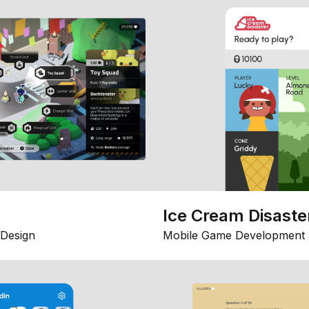
Ice Cream Disaste
Design
Mobile Game Development