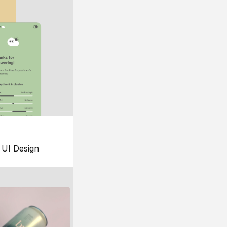
UI Design