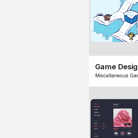
Game Desi
Miscellaneous Ga