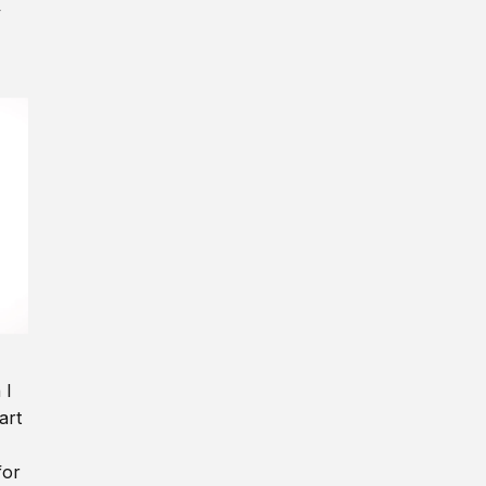
y
 I
art
for