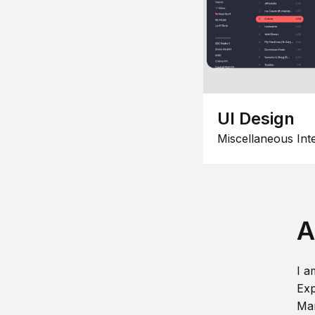
UI Design
Miscellaneous Int
A
I a
Exp
Man