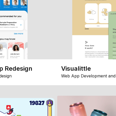
p Redesign
Visualittle
design
Web App Development and 