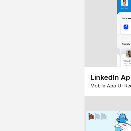
LinkedIn Ap
Mobile App UI Re