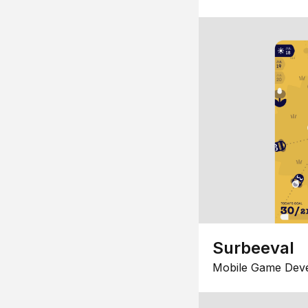
Surbeeval
Mobile Game Dev