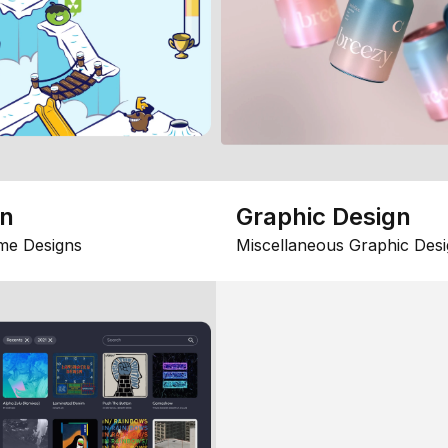
gn
Graphic Design
me Designs
Miscellaneous Graphic Desi