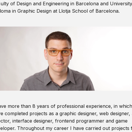
ulty of Design and Engineering in Barcelona and Universit
loma in Graphic Design at Llotja School of Barcelona.
ave more than 8 years of professional experience, in which
e completed projects as a graphic designer, web designer, 
ector, interface designer, frontend programmer and game
eloper. Throughout my career I have carried out projects 