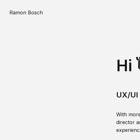
Ramon Bosch
Hi 
UX/UI 
With more
director a
experience