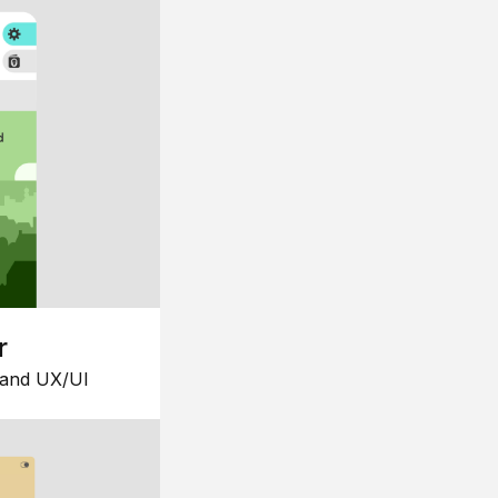
r
 and UX/UI