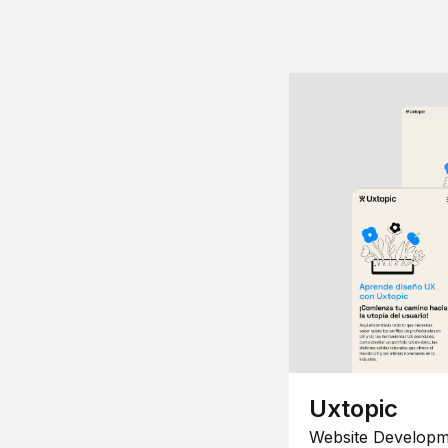
Uxtopic
Website Developm