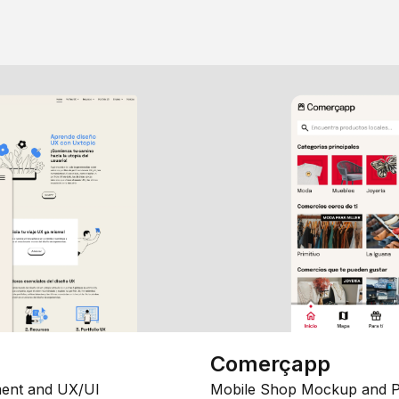
Comerçapp
ent and UX/UI
Mobile Shop Mockup and P