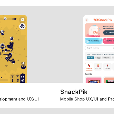
SnackPik
elopment and UX/UI
Mobile Shop UX/UI and Pr