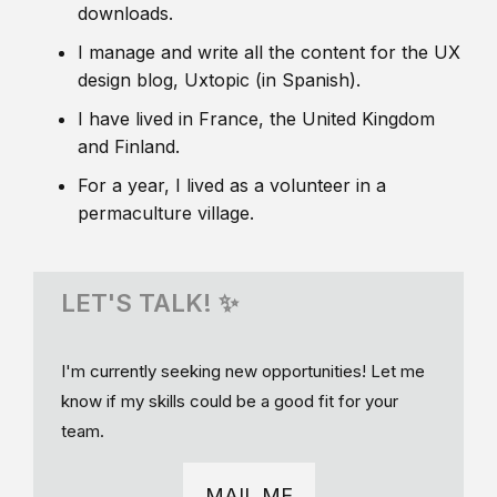
downloads.
I manage and write all the content for the UX
design blog, Uxtopic (in Spanish).
I have lived in France, the United Kingdom
and Finland.
For a year, I lived as a volunteer in a
permaculture village.
LET'S TALK! ✨
I'm currently seeking new opportunities! Let me
know if my skills could be a good fit for your
team.
MAIL ME