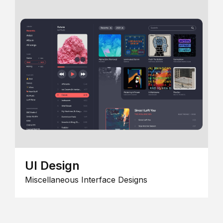
UI Design
Miscellaneous Interface Designs