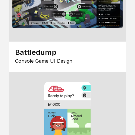
Battledump
Console Game UI Design