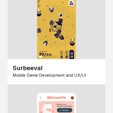
Surbeeval
Mobile Game Development and UX/UI