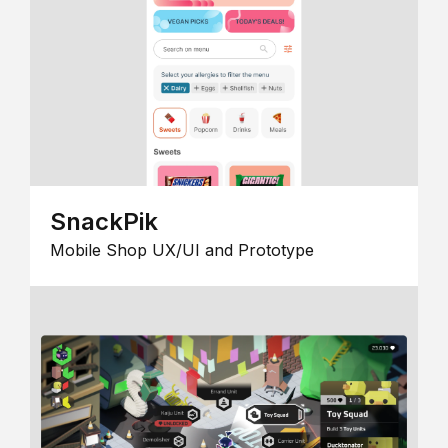
SnackPik
Mobile Shop UX/UI and Prototype