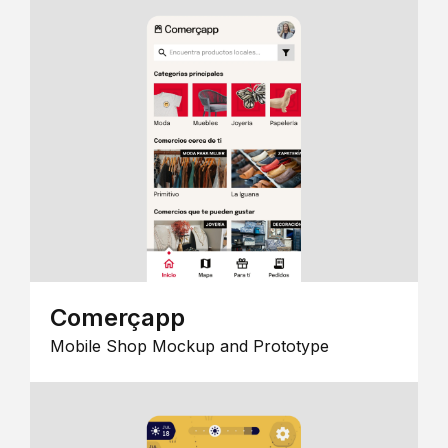
Comerçapp
Mobile Shop Mockup and Prototype