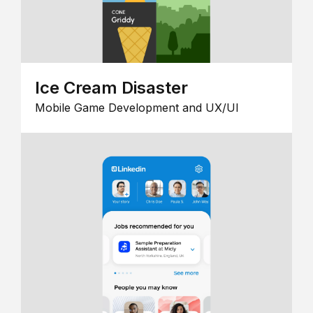
Ice Cream Disaster
Mobile Game Development and UX/UI