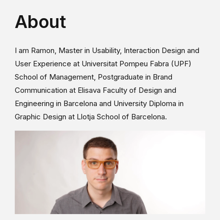
About
I am Ramon, Master in Usability, Interaction Design and
User Experience at Universitat Pompeu Fabra (UPF)
School of Management, Postgraduate in Brand
Communication at Elisava Faculty of Design and
Engineering in Barcelona and University Diploma in
Graphic Design at Llotja School of Barcelona.