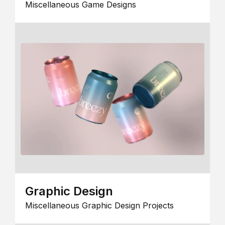
Miscellaneous Game Designs
Graphic Design
Miscellaneous Graphic Design Projects