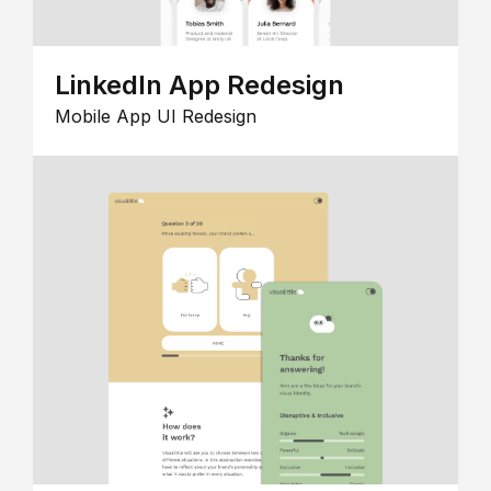
LinkedIn App Redesign
Mobile App UI Redesign