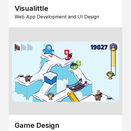
Visualittle
Web App Development and UI Design
Game Design