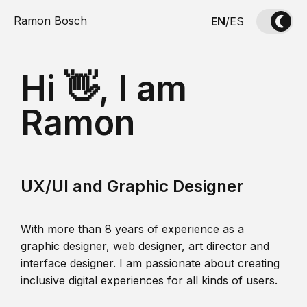
Ramon Bosch
EN
/
ES
Hi 👋, I am
Ramon
UX/UI and Graphic Designer
With more than 8 years of experience as a
graphic designer, web designer, art director and
interface designer. I am passionate about creating
inclusive digital experiences for all kinds of users.