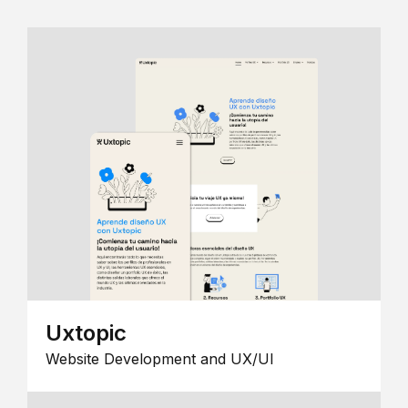
Uxtopic
Website Development and UX/UI