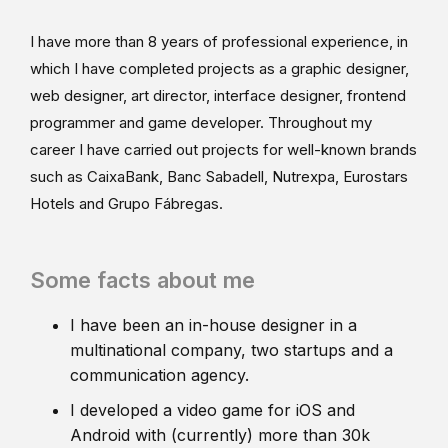
I have more than 8 years of professional experience, in
which I have completed projects as a graphic designer,
web designer, art director, interface designer, frontend
programmer and game developer. Throughout my
career I have carried out projects for well-known brands
such as CaixaBank, Banc Sabadell, Nutrexpa, Eurostars
Hotels and Grupo Fábregas.
Some facts about me
I have been an in-house designer in a
multinational company, two startups and a
communication agency.
I developed a video game for iOS and
Android with (currently) more than 30k