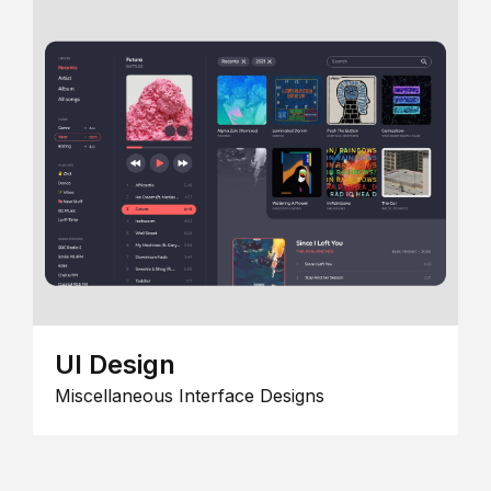
UI Design
Miscellaneous Interface Designs