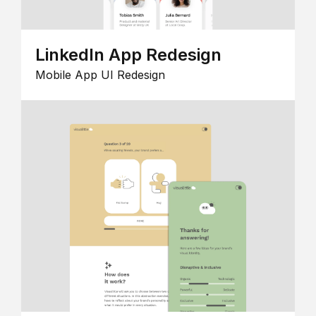
LinkedIn App Redesign
Mobile App UI Redesign