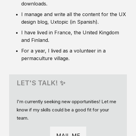
downloads.
I manage and write all the content for the UX
design blog, Uxtopic (in Spanish).
I have lived in France, the United Kingdom
and Finland.
For a year, I lived as a volunteer in a
permaculture village.
LET'S TALK! ✨
I'm currently seeking new opportunities! Let me
know if my skills could be a good fit for your
team.
MAIL ME