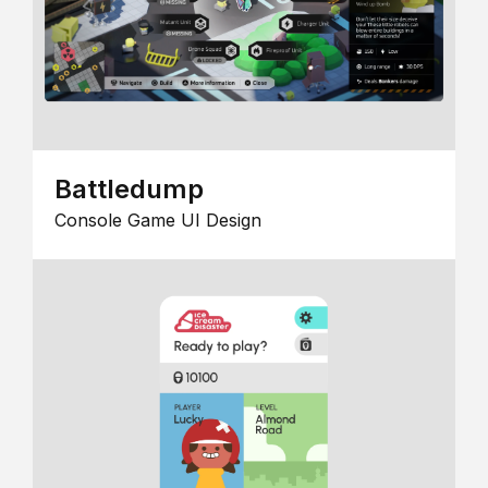
Battledump
Console Game UI Design