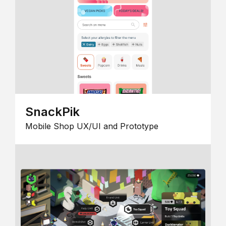
SnackPik
Mobile Shop UX/UI and Prototype