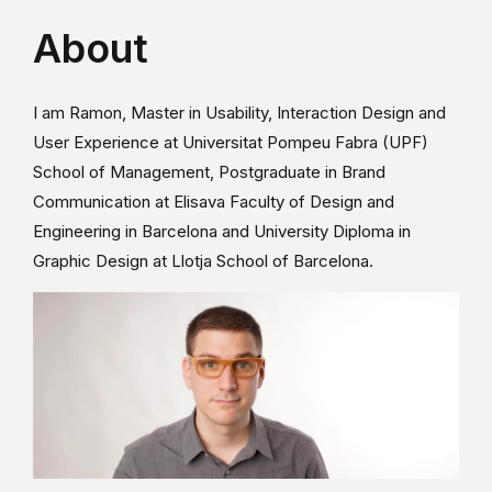
About
I am Ramon, Master in Usability, Interaction Design and
User Experience at Universitat Pompeu Fabra (UPF)
School of Management, Postgraduate in Brand
Communication at Elisava Faculty of Design and
Engineering in Barcelona and University Diploma in
Graphic Design at Llotja School of Barcelona.