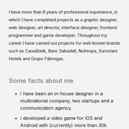
I have more than 8 years of professional experience, in
which I have completed projects as a graphic designer,
web designer, art director, interface designer, frontend
programmer and game developer. Throughout my
career I have carried out projects for well-known brands
such as CaixaBank, Banc Sabadell, Nutrexpa, Eurostars
Hotels and Grupo Fábregas.
Some facts about me
I have been an in-house designer in a
multinational company, two startups and a
communication agency.
I developed a video game for iOS and
Android with (currently) more than 30k