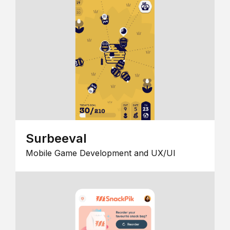
Surbeeval
Mobile Game Development and UX/UI