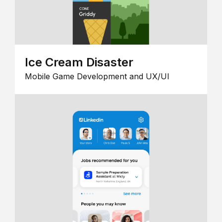
Ice Cream Disaster
Mobile Game Development and UX/UI