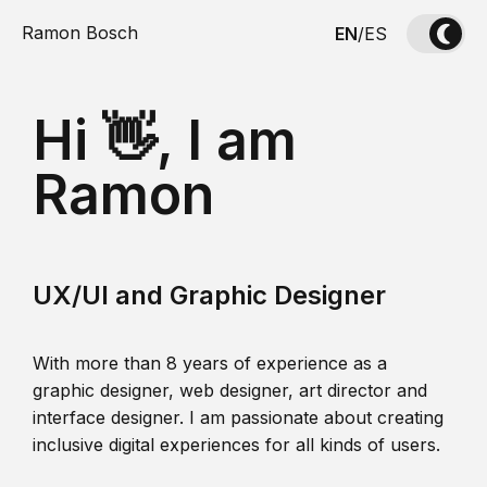
Ramon Bosch
EN
/
ES
Hi 👋, I am
Ramon
UX/UI and Graphic Designer
With more than 8 years of experience as a
graphic designer, web designer, art director and
interface designer. I am passionate about creating
inclusive digital experiences for all kinds of users.