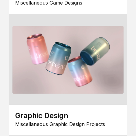
Miscellaneous Game Designs
Graphic Design
Miscellaneous Graphic Design Projects