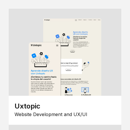
Uxtopic
Website Development and UX/UI