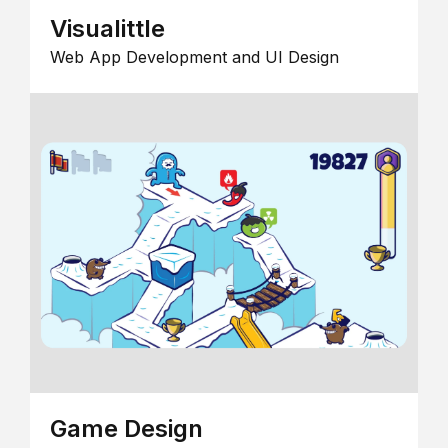
Visualittle
Web App Development and UI Design
Game Design