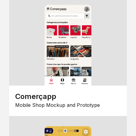
Comerçapp
Mobile Shop Mockup and Prototype