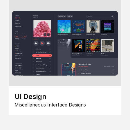
UI Design
Miscellaneous Interface Designs