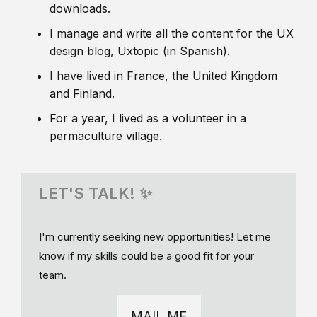
downloads.
I manage and write all the content for the UX
design blog, Uxtopic (in Spanish).
I have lived in France, the United Kingdom
and Finland.
For a year, I lived as a volunteer in a
permaculture village.
LET'S TALK! ✨
I'm currently seeking new opportunities! Let me
know if my skills could be a good fit for your
team.
MAIL ME