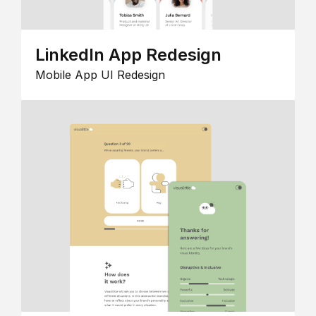
LinkedIn App Redesign
Mobile App UI Redesign