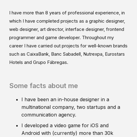
I have more than 8 years of professional experience, in
which I have completed projects as a graphic designer,
web designer, art director, interface designer, frontend
programmer and game developer. Throughout my
career I have carried out projects for well-known brands
such as CaixaBank, Banc Sabadell, Nutrexpa, Eurostars
Hotels and Grupo Fábregas.
Some facts about me
I have been an in-house designer in a
multinational company, two startups and a
communication agency.
I developed a video game for iOS and
Android with (currently) more than 30k