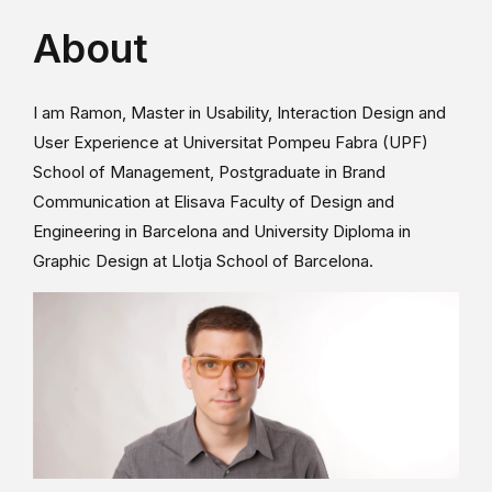
About
I am Ramon, Master in Usability, Interaction Design and
User Experience at Universitat Pompeu Fabra (UPF)
School of Management, Postgraduate in Brand
Communication at Elisava Faculty of Design and
Engineering in Barcelona and University Diploma in
Graphic Design at Llotja School of Barcelona.