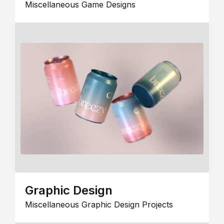
Miscellaneous Game Designs
Graphic Design
Miscellaneous Graphic Design Projects