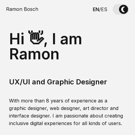
Ramon Bosch
EN
/
ES
Hi 👋, I am
Ramon
UX/UI and Graphic Designer
With more than 8 years of experience as a
graphic designer, web designer, art director and
interface designer. I am passionate about creating
inclusive digital experiences for all kinds of users.