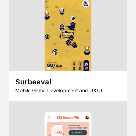
Surbeeval
Mobile Game Development and UX/UI