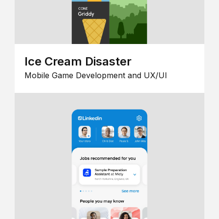
Ice Cream Disaster
Mobile Game Development and UX/UI