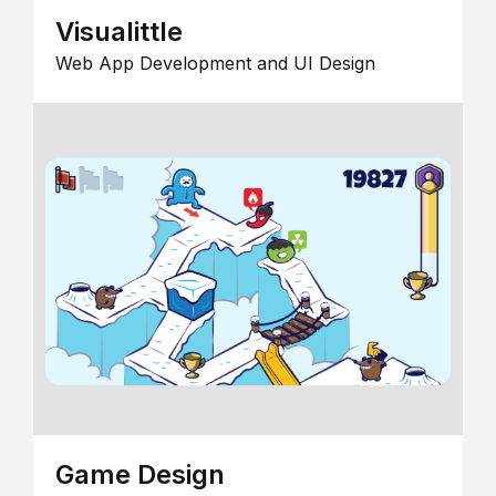
Visualittle
Web App Development and UI Design
Game Design