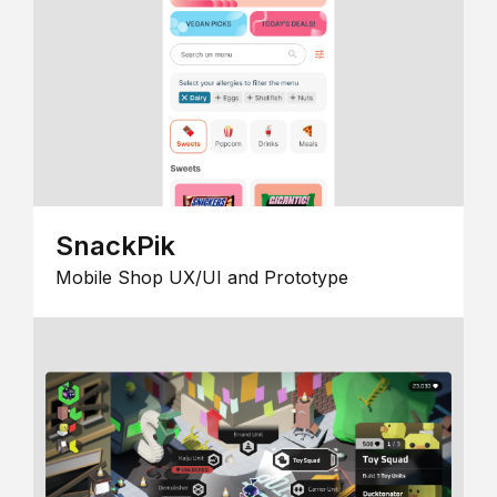
SnackPik
Mobile Shop UX/UI and Prototype