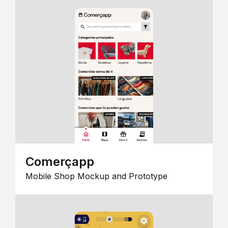
Comerçapp
Mobile Shop Mockup and Prototype