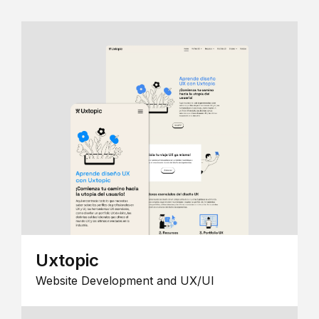
Uxtopic
Website Development and UX/UI