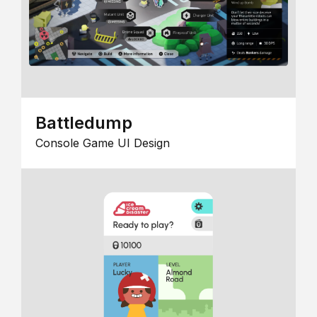
Battledump
Console Game UI Design