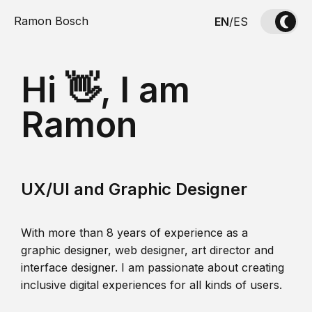
Ramon Bosch
EN
/
ES
Hi 👋, I am
Ramon
UX/UI and Graphic Designer
With more than 8 years of experience as a
graphic designer, web designer, art director and
interface designer. I am passionate about creating
inclusive digital experiences for all kinds of users.