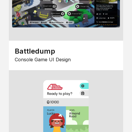
Battledump
Console Game UI Design