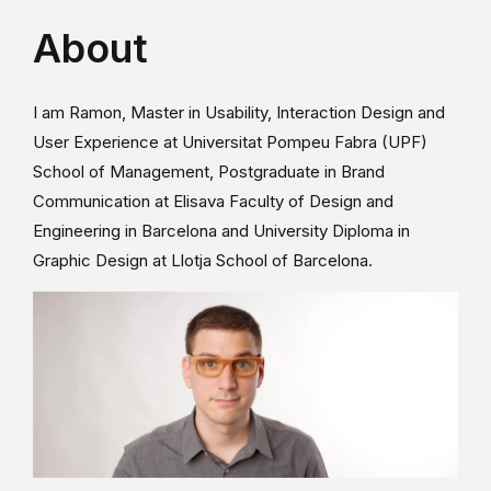
About
I am Ramon, Master in Usability, Interaction Design and
User Experience at Universitat Pompeu Fabra (UPF)
School of Management, Postgraduate in Brand
Communication at Elisava Faculty of Design and
Engineering in Barcelona and University Diploma in
Graphic Design at Llotja School of Barcelona.