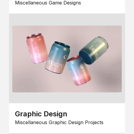
Miscellaneous Game Designs
Graphic Design
Miscellaneous Graphic Design Projects