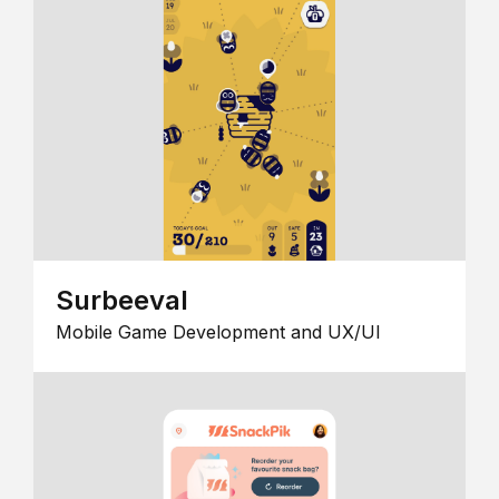
Surbeeval
Mobile Game Development and UX/UI