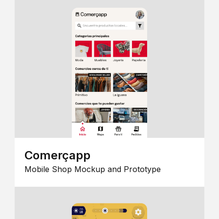
Comerçapp
Mobile Shop Mockup and Prototype