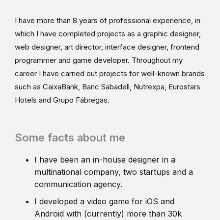
I have more than 8 years of professional experience, in
which I have completed projects as a graphic designer,
web designer, art director, interface designer, frontend
programmer and game developer. Throughout my
career I have carried out projects for well-known brands
such as CaixaBank, Banc Sabadell, Nutrexpa, Eurostars
Hotels and Grupo Fábregas.
Some facts about me
I have been an in-house designer in a
multinational company, two startups and a
communication agency.
I developed a video game for iOS and
Android with (currently) more than 30k