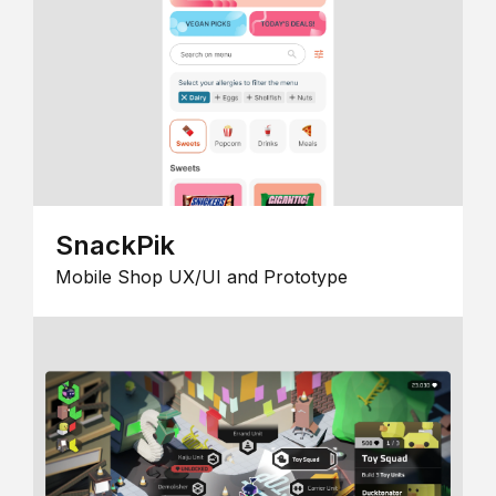
SnackPik
Mobile Shop UX/UI and Prototype