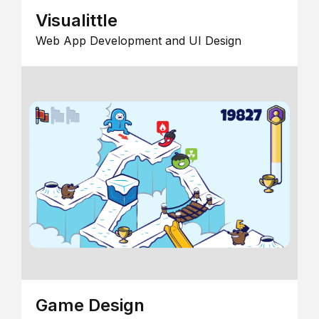
Visualittle
Web App Development and UI Design
Game Design