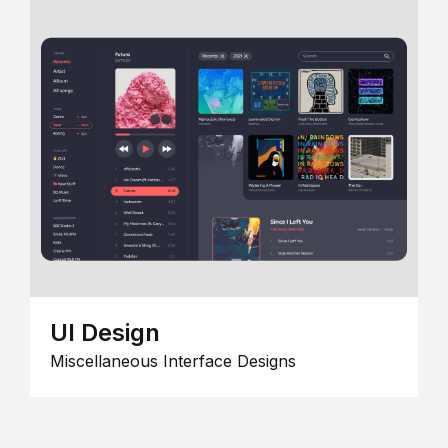
UI Design
Miscellaneous Interface Designs