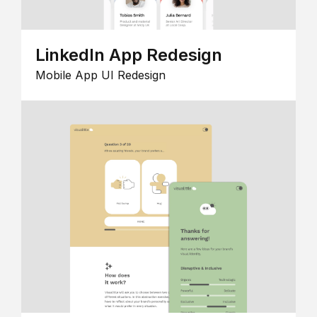
LinkedIn App Redesign
Mobile App UI Redesign