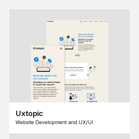
Uxtopic
Website Development and UX/UI