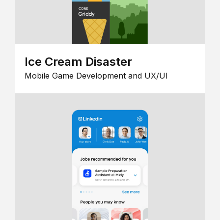
Ice Cream Disaster
Mobile Game Development and UX/UI