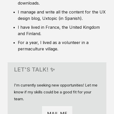
downloads.
I manage and write all the content for the UX
design blog, Uxtopic (in Spanish).
I have lived in France, the United Kingdom
and Finland.
For a year, I lived as a volunteer in a
permaculture village.
LET'S TALK! ✨
I'm currently seeking new opportunities! Let me
know if my skills could be a good fit for your
team.
MAIL ME