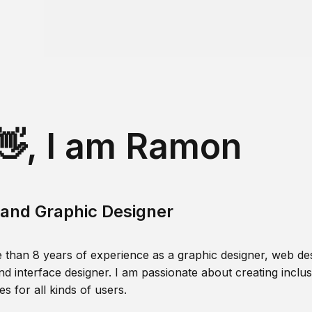
👋, I am Ramon
and Graphic Designer
 than 8 years of experience as a graphic designer, web des
nd interface designer. I am passionate about creating inclusi
s for all kinds of users.