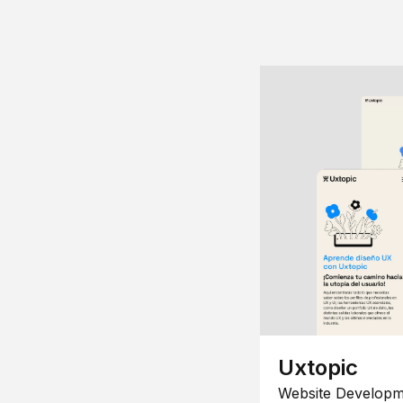
Uxtopic
Website Developm