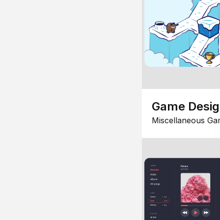
Game Desi
Miscellaneous Ga