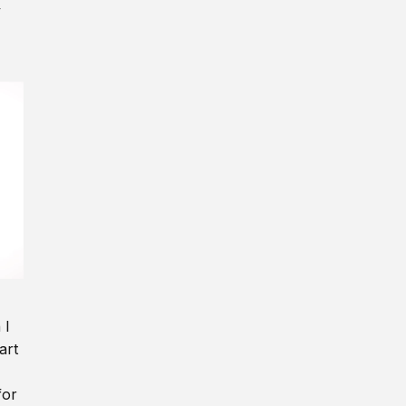
y
 I
art
for