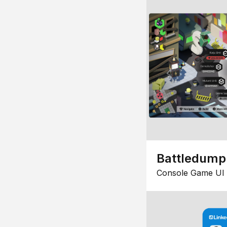
Battledump
Console Game UI 