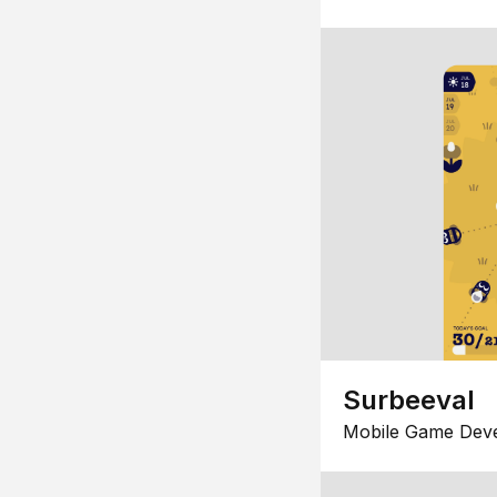
Surbeeval
Mobile Game Dev