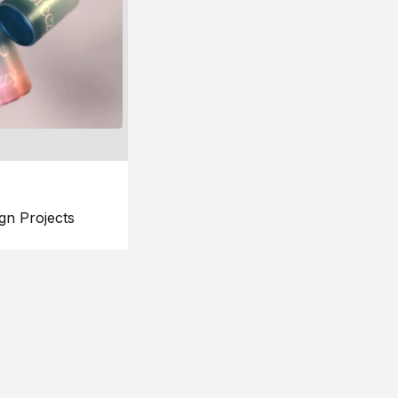
gn Projects