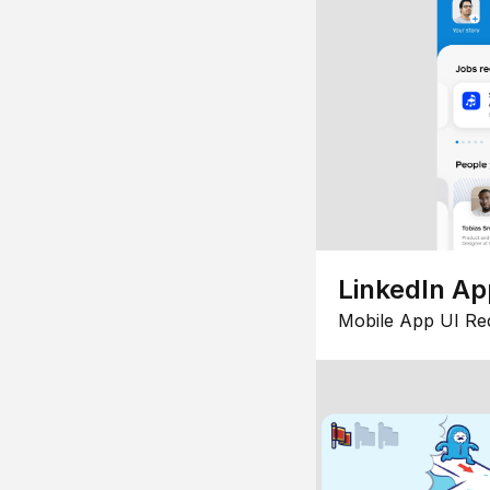
LinkedIn Ap
Mobile App UI Re