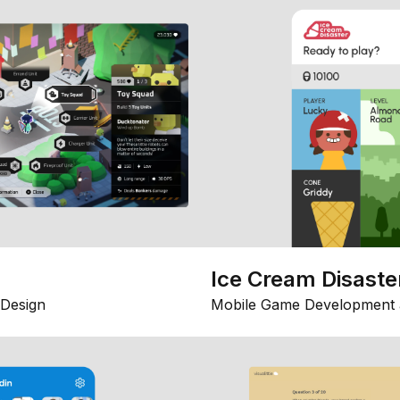
Ice Cream Disaste
Design
Mobile Game Development