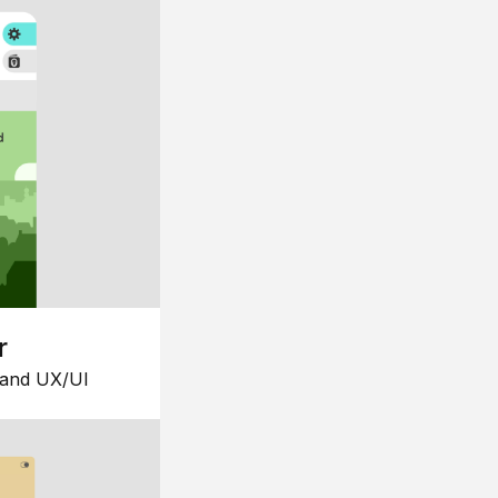
r
 and UX/UI