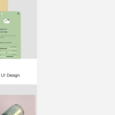
UI Design