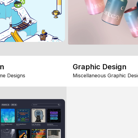
gn
Graphic Design
me Designs
Miscellaneous Graphic Desi