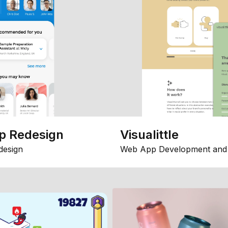
p Redesign
Visualittle
design
Web App Development and 