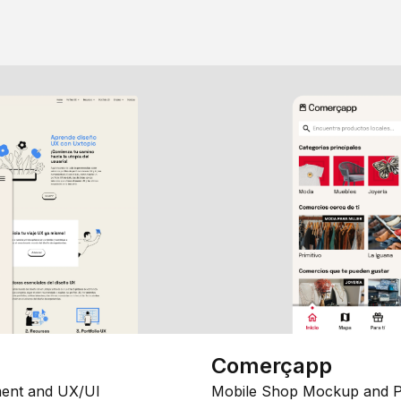
Comerçapp
ent and UX/UI
Mobile Shop Mockup and P