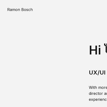
Ramon Bosch
Hi 
UX/UI 
With more
director a
experience