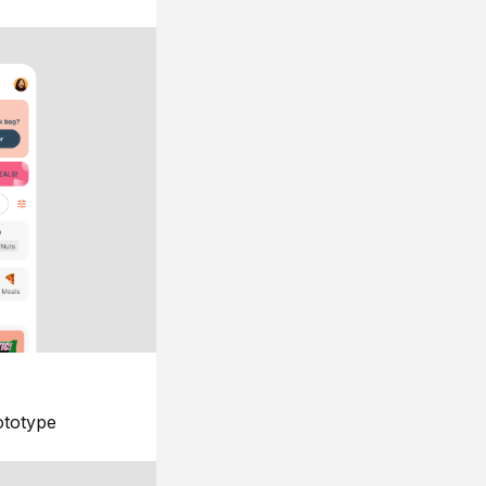
ototype