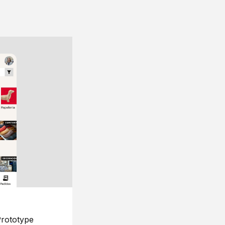
rototype