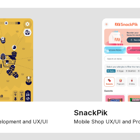
SnackPik
elopment and UX/UI
Mobile Shop UX/UI and Pr