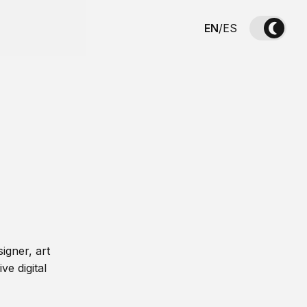
EN
/
ES
igner, art
ve digital