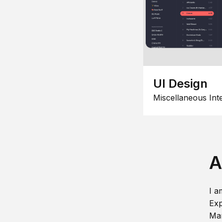
UI Design
Miscellaneous Int
A
I a
Exp
Man