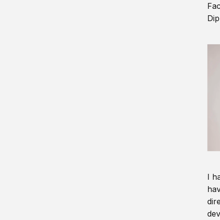
Fac
Dip
I h
hav
dir
dev