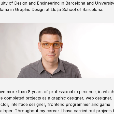
ulty of Design and Engineering in Barcelona and Universit
loma in Graphic Design at Llotja School of Barcelona.
ave more than 8 years of professional experience, in which
e completed projects as a graphic designer, web designer, 
ector, interface designer, frontend programmer and game
eloper. Throughout my career I have carried out projects 