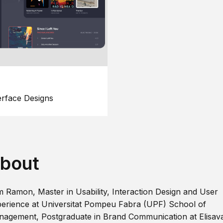
erface Designs
bout
m Ramon, Master in Usability, Interaction Design and User
erience at Universitat Pompeu Fabra (UPF) School of
agement, Postgraduate in Brand Communication at Elisav