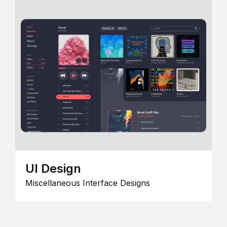
UI Design
Miscellaneous Interface Designs