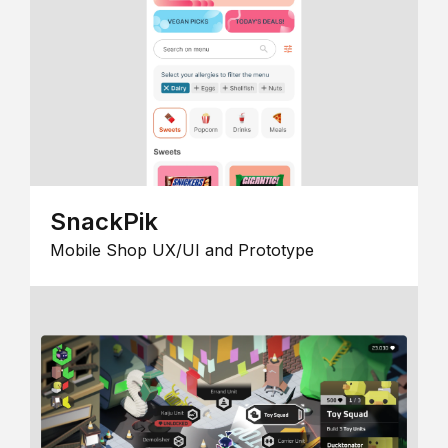
SnackPik
Mobile Shop UX/UI and Prototype