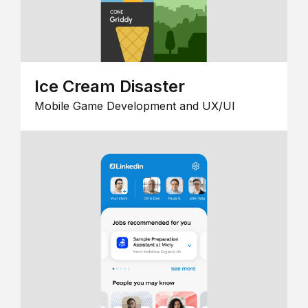
Ice Cream Disaster
Mobile Game Development and UX/UI