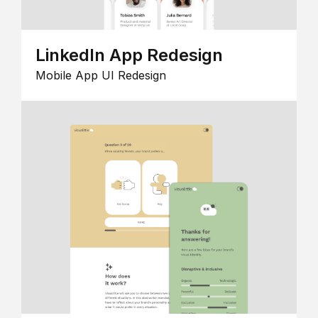
LinkedIn App Redesign
Mobile App UI Redesign