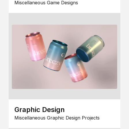
Miscellaneous Game Designs
Graphic Design
Miscellaneous Graphic Design Projects