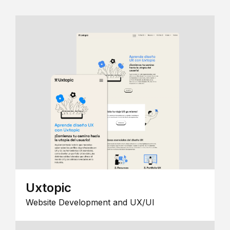
Uxtopic
Website Development and UX/UI