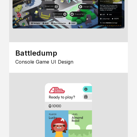
Battledump
Console Game UI Design