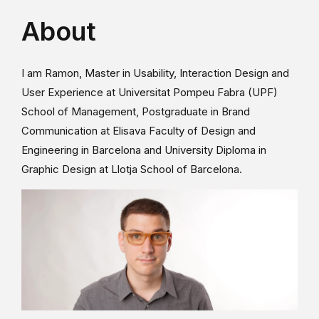
About
I am Ramon, Master in Usability, Interaction Design and
User Experience at Universitat Pompeu Fabra (UPF)
School of Management, Postgraduate in Brand
Communication at Elisava Faculty of Design and
Engineering in Barcelona and University Diploma in
Graphic Design at Llotja School of Barcelona.