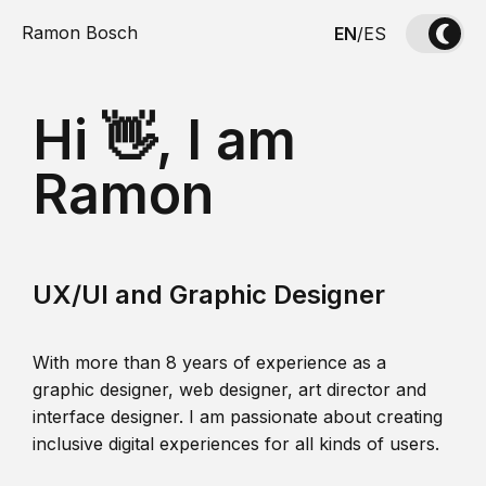
Ramon Bosch
EN
/
ES
Hi 👋, I am
Ramon
UX/UI and Graphic Designer
With more than 8 years of experience as a
graphic designer, web designer, art director and
interface designer. I am passionate about creating
inclusive digital experiences for all kinds of users.