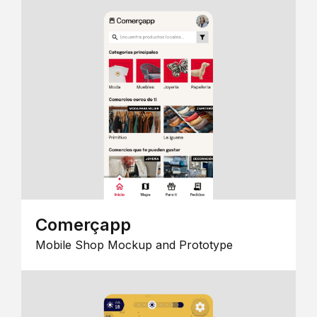
Comerçapp
Mobile Shop Mockup and Prototype