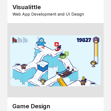
Visualittle
Web App Development and UI Design
Game Design