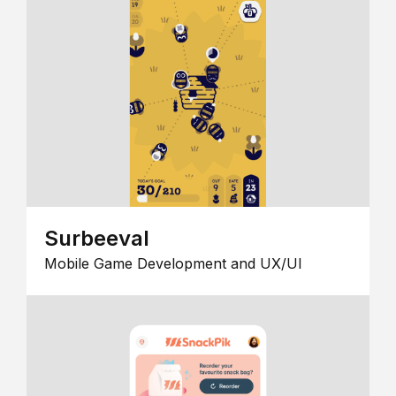
Surbeeval
Mobile Game Development and UX/UI