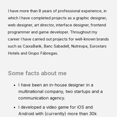
I have more than 8 years of professional experience, in
which I have completed projects as a graphic designer,
web designer, art director, interface designer, frontend
programmer and game developer. Throughout my
career I have carried out projects for well-known brands
such as CaixaBank, Banc Sabadell, Nutrexpa, Eurostars
Hotels and Grupo Fábregas.
Some facts about me
I have been an in-house designer in a
multinational company, two startups and a
communication agency.
I developed a video game for iOS and
Android with (currently) more than 30k