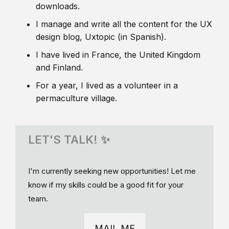
downloads.
I manage and write all the content for the UX
design blog, Uxtopic (in Spanish).
I have lived in France, the United Kingdom
and Finland.
For a year, I lived as a volunteer in a
permaculture village.
LET'S TALK! ✨
I'm currently seeking new opportunities! Let me
know if my skills could be a good fit for your
team.
MAIL ME