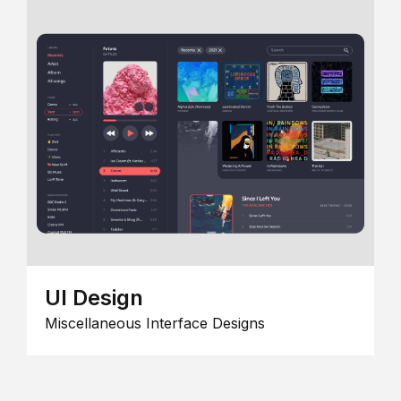
UI Design
Miscellaneous Interface Designs