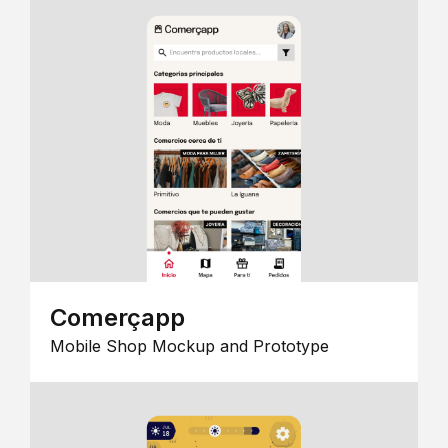
Comerçapp
Mobile Shop Mockup and Prototype