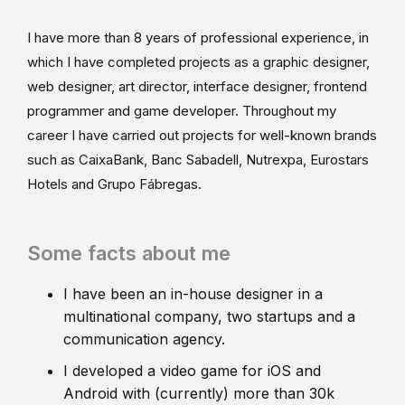
I have more than 8 years of professional experience, in
which I have completed projects as a graphic designer,
web designer, art director, interface designer, frontend
programmer and game developer. Throughout my
career I have carried out projects for well-known brands
such as CaixaBank, Banc Sabadell, Nutrexpa, Eurostars
Hotels and Grupo Fábregas.
Some facts about me
I have been an in-house designer in a
multinational company, two startups and a
communication agency.
I developed a video game for iOS and
Android with (currently) more than 30k