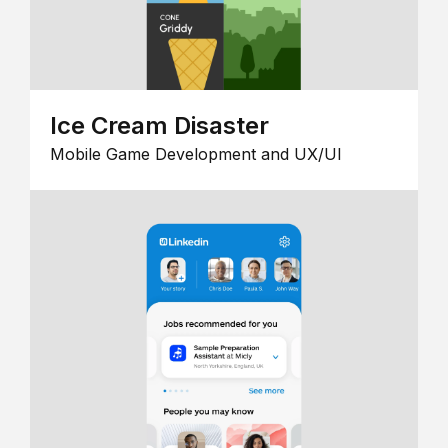
Ice Cream Disaster
Mobile Game Development and UX/UI