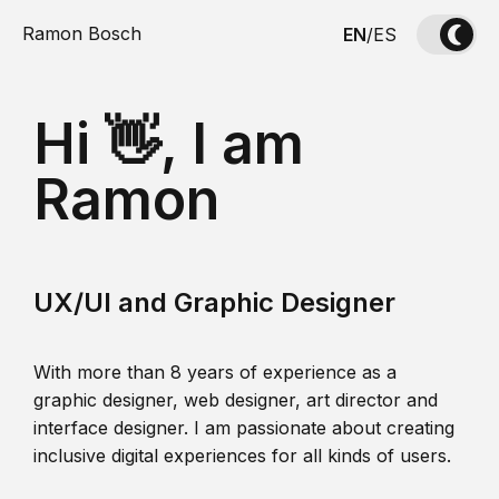
Ramon Bosch
EN
/
ES
Hi 👋, I am
Ramon
UX/UI and Graphic Designer
With more than 8 years of experience as a
graphic designer, web designer, art director and
interface designer. I am passionate about creating
inclusive digital experiences for all kinds of users.