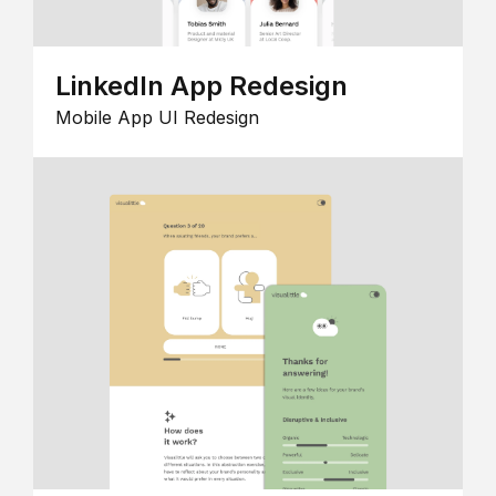
LinkedIn App Redesign
Mobile App UI Redesign