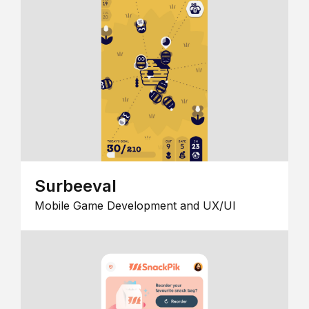
Surbeeval
Mobile Game Development and UX/UI