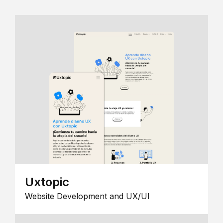
Uxtopic
Website Development and UX/UI