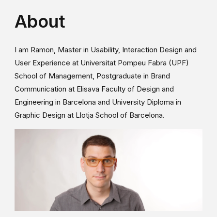
About
I am Ramon, Master in Usability, Interaction Design and
User Experience at Universitat Pompeu Fabra (UPF)
School of Management, Postgraduate in Brand
Communication at Elisava Faculty of Design and
Engineering in Barcelona and University Diploma in
Graphic Design at Llotja School of Barcelona.