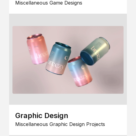
Miscellaneous Game Designs
Graphic Design
Miscellaneous Graphic Design Projects