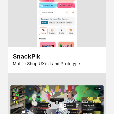
SnackPik
Mobile Shop UX/UI and Prototype