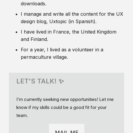
downloads.
I manage and write all the content for the UX
design blog, Uxtopic (in Spanish).
I have lived in France, the United Kingdom
and Finland.
For a year, I lived as a volunteer in a
permaculture village.
LET'S TALK! ✨
I'm currently seeking new opportunities! Let me
know if my skills could be a good fit for your
team.
MAIL ME