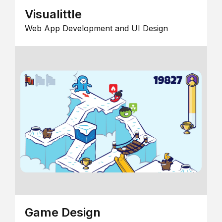
Visualittle
Web App Development and UI Design
Game Design