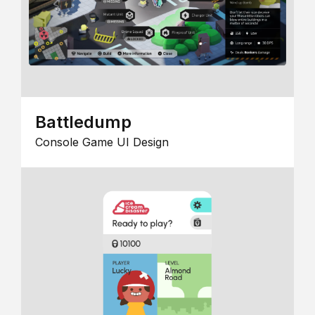
Battledump
Console Game UI Design