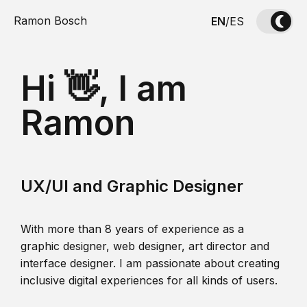
Ramon Bosch
EN
/
ES
Hi 👋, I am
Ramon
UX/UI and Graphic Designer
With more than 8 years of experience as a
graphic designer, web designer, art director and
interface designer. I am passionate about creating
inclusive digital experiences for all kinds of users.