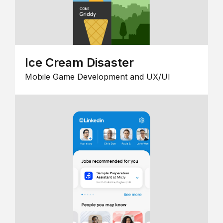
Ice Cream Disaster
Mobile Game Development and UX/UI