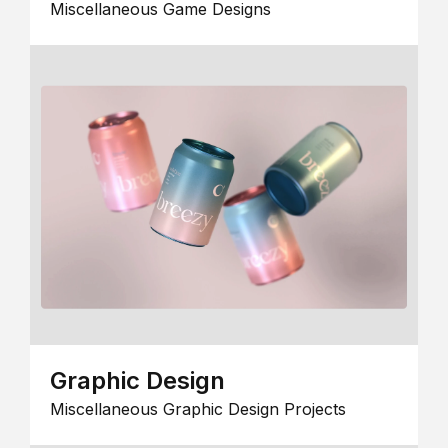
Miscellaneous Game Designs
Graphic Design
Miscellaneous Graphic Design Projects