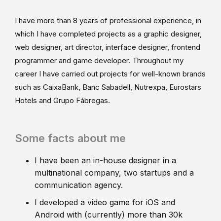
I have more than 8 years of professional experience, in
which I have completed projects as a graphic designer,
web designer, art director, interface designer, frontend
programmer and game developer. Throughout my
career I have carried out projects for well-known brands
such as CaixaBank, Banc Sabadell, Nutrexpa, Eurostars
Hotels and Grupo Fábregas.
Some facts about me
I have been an in-house designer in a
multinational company, two startups and a
communication agency.
I developed a video game for iOS and
Android with (currently) more than 30k