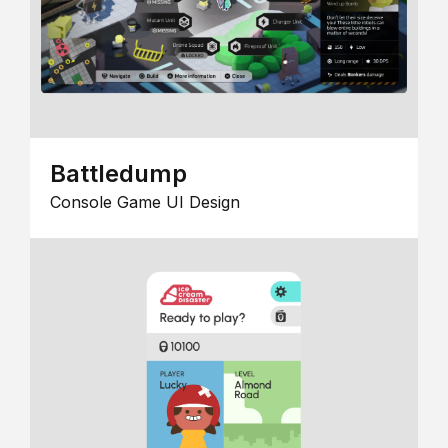
Battledump
Console Game UI Design