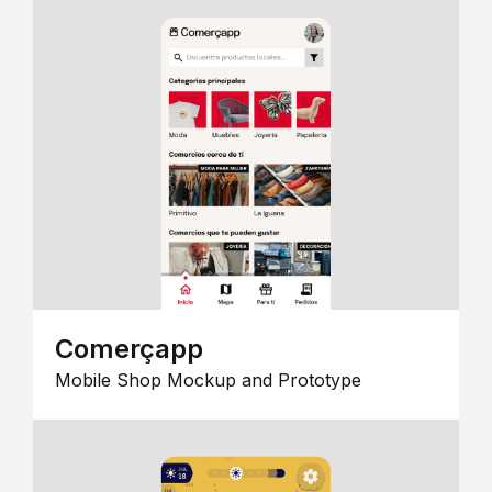
Comerçapp
Mobile Shop Mockup and Prototype