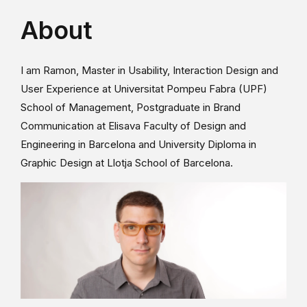
About
I am Ramon, Master in Usability, Interaction Design and
User Experience at Universitat Pompeu Fabra (UPF)
School of Management, Postgraduate in Brand
Communication at Elisava Faculty of Design and
Engineering in Barcelona and University Diploma in
Graphic Design at Llotja School of Barcelona.