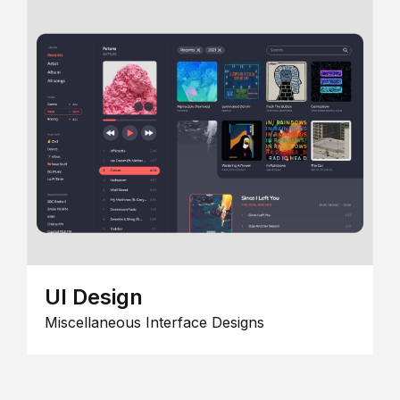
UI Design
Miscellaneous Interface Designs