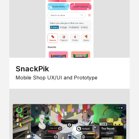
SnackPik
Mobile Shop UX/UI and Prototype