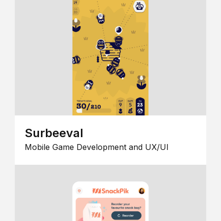
Surbeeval
Mobile Game Development and UX/UI