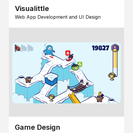
Visualittle
Web App Development and UI Design
Game Design