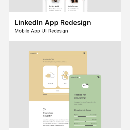
LinkedIn App Redesign
Mobile App UI Redesign