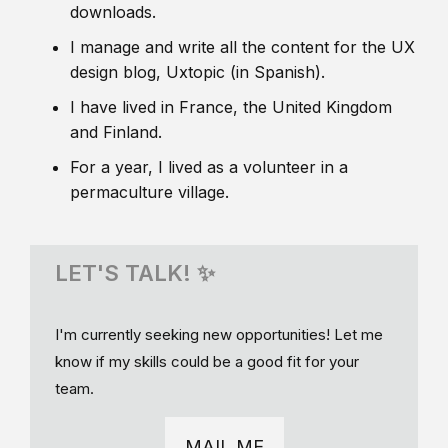
downloads.
I manage and write all the content for the UX
design blog, Uxtopic (in Spanish).
I have lived in France, the United Kingdom
and Finland.
For a year, I lived as a volunteer in a
permaculture village.
LET'S TALK! ✨
I'm currently seeking new opportunities! Let me
know if my skills could be a good fit for your
team.
MAIL ME