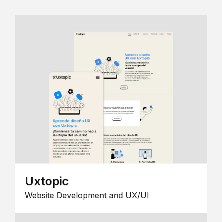
Uxtopic
Website Development and UX/UI