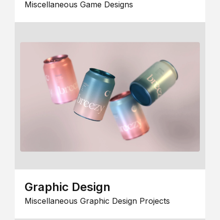
Miscellaneous Game Designs
Graphic Design
Miscellaneous Graphic Design Projects