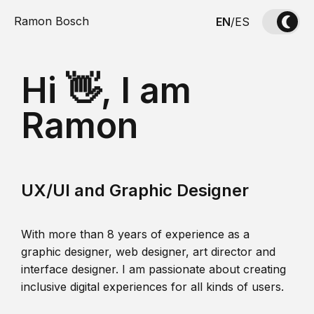
Ramon Bosch
EN
/
ES
Hi 👋, I am
Ramon
UX/UI and Graphic Designer
With more than 8 years of experience as a
graphic designer, web designer, art director and
interface designer. I am passionate about creating
inclusive digital experiences for all kinds of users.