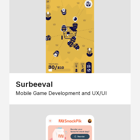
Surbeeval
Mobile Game Development and UX/UI