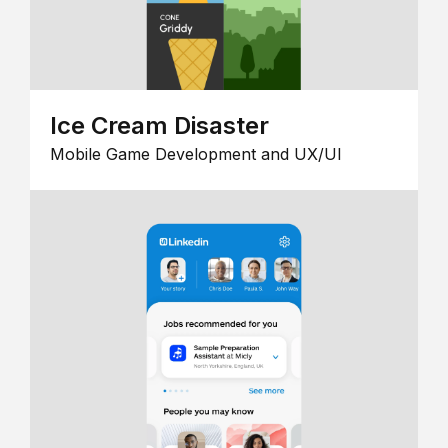
Ice Cream Disaster
Mobile Game Development and UX/UI