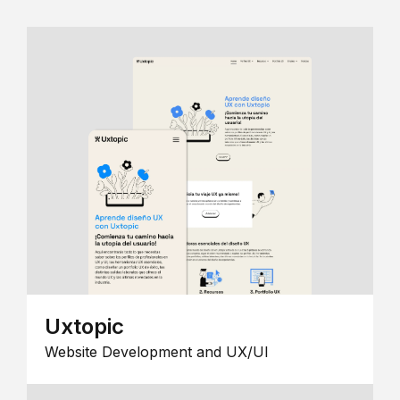
Uxtopic
Website Development and UX/UI