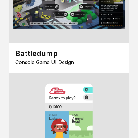
Battledump
Console Game UI Design