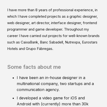
I have more than 8 years of professional experience, in
which I have completed projects as a graphic designer,
web designer, art director, interface designer, frontend
programmer and game developer. Throughout my
career I have carried out projects for well-known brands
such as CaixaBank, Banc Sabadell, Nutrexpa, Eurostars
Hotels and Grupo Fábregas.
Some facts about me
I have been an in-house designer in a
multinational company, two startups and a
communication agency.
I developed a video game for iOS and
Android with (currently) more than 30k