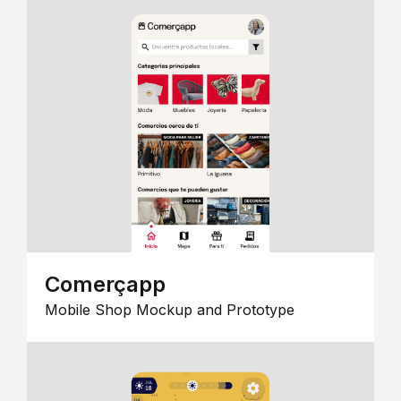
Comerçapp
Mobile Shop Mockup and Prototype