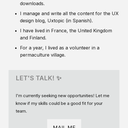
downloads.
I manage and write all the content for the UX
design blog, Uxtopic (in Spanish).
I have lived in France, the United Kingdom
and Finland.
For a year, I lived as a volunteer in a
permaculture village.
LET'S TALK! ✨
I'm currently seeking new opportunities! Let me
know if my skills could be a good fit for your
team.
MAIL ME