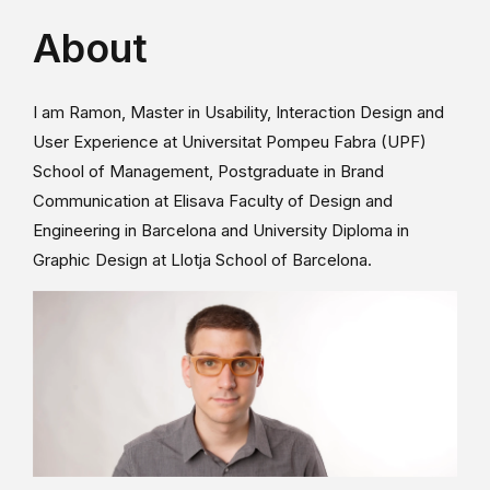
About
I am Ramon, Master in Usability, Interaction Design and
User Experience at Universitat Pompeu Fabra (UPF)
School of Management, Postgraduate in Brand
Communication at Elisava Faculty of Design and
Engineering in Barcelona and University Diploma in
Graphic Design at Llotja School of Barcelona.