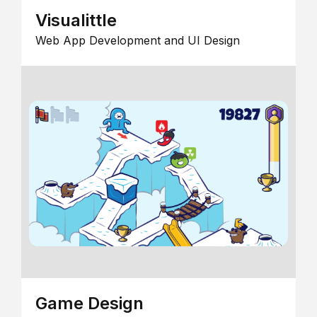
Visualittle
Web App Development and UI Design
Game Design