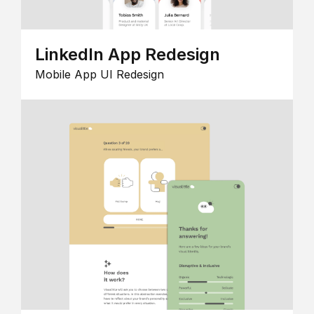
LinkedIn App Redesign
Mobile App UI Redesign