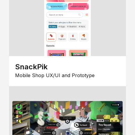
SnackPik
Mobile Shop UX/UI and Prototype