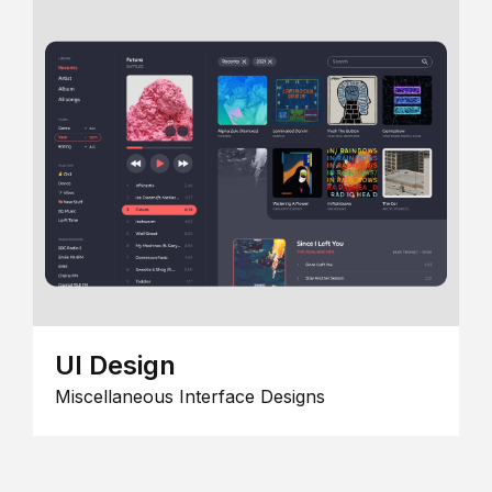
UI Design
Miscellaneous Interface Designs