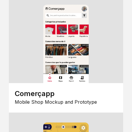
Comerçapp
Mobile Shop Mockup and Prototype