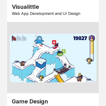
Visualittle
Web App Development and UI Design
Game Design