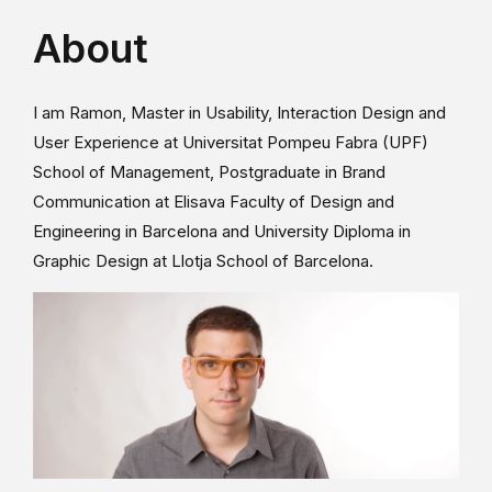
About
I am Ramon, Master in Usability, Interaction Design and
User Experience at Universitat Pompeu Fabra (UPF)
School of Management, Postgraduate in Brand
Communication at Elisava Faculty of Design and
Engineering in Barcelona and University Diploma in
Graphic Design at Llotja School of Barcelona.