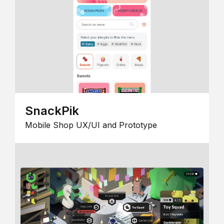
SnackPik
Mobile Shop UX/UI and Prototype