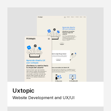
Uxtopic
Website Development and UX/UI