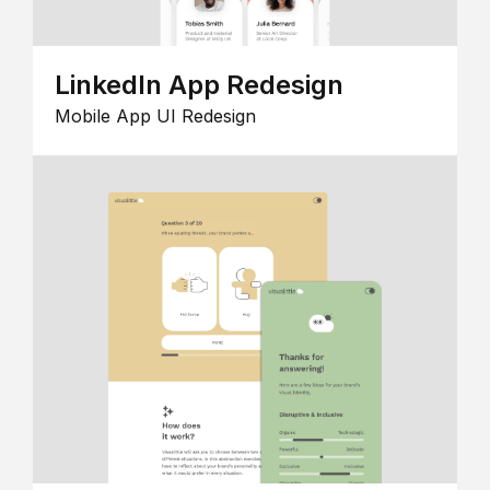
LinkedIn App Redesign
Mobile App UI Redesign