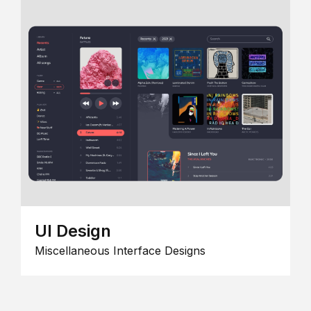
UI Design
Miscellaneous Interface Designs