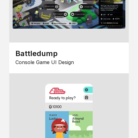
Battledump
Console Game UI Design