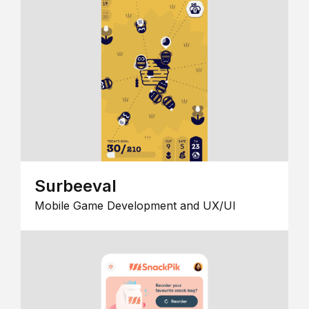
Surbeeval
Mobile Game Development and UX/UI