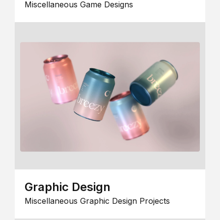
Miscellaneous Game Designs
Graphic Design
Miscellaneous Graphic Design Projects