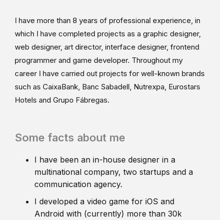
I have more than 8 years of professional experience, in
which I have completed projects as a graphic designer,
web designer, art director, interface designer, frontend
programmer and game developer. Throughout my
career I have carried out projects for well-known brands
such as CaixaBank, Banc Sabadell, Nutrexpa, Eurostars
Hotels and Grupo Fábregas.
Some facts about me
I have been an in-house designer in a
multinational company, two startups and a
communication agency.
I developed a video game for iOS and
Android with (currently) more than 30k