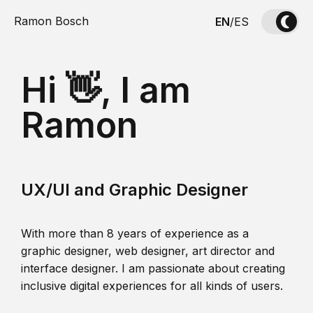
Ramon Bosch
EN
/
ES
Hi 👋, I am
Ramon
UX/UI and Graphic Designer
With more than 8 years of experience as a
graphic designer, web designer, art director and
interface designer. I am passionate about creating
inclusive digital experiences for all kinds of users.