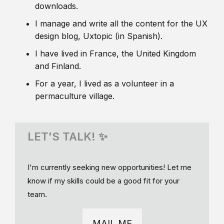
downloads.
I manage and write all the content for the UX
design blog, Uxtopic (in Spanish).
I have lived in France, the United Kingdom
and Finland.
For a year, I lived as a volunteer in a
permaculture village.
LET'S TALK! ✨
I'm currently seeking new opportunities! Let me
know if my skills could be a good fit for your
team.
MAIL ME