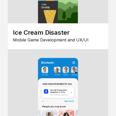
Ice Cream Disaster
Mobile Game Development and UX/UI