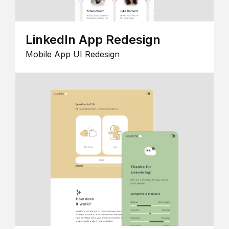
LinkedIn App Redesign
Mobile App UI Redesign