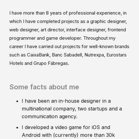
I have more than 8 years of professional experience, in
which I have completed projects as a graphic designer,
web designer, art director, interface designer, frontend
programmer and game developer. Throughout my
career I have carried out projects for well-known brands
such as CaixaBank, Banc Sabadell, Nutrexpa, Eurostars
Hotels and Grupo Fábregas.
Some facts about me
I have been an in-house designer in a
multinational company, two startups and a
communication agency.
I developed a video game for iOS and
Android with (currently) more than 30k