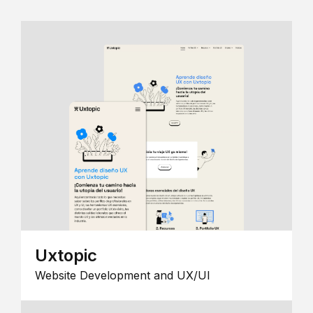
Uxtopic
Website Development and UX/UI