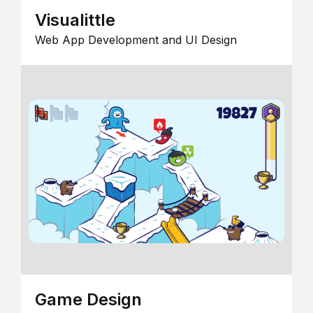
Visualittle
Web App Development and UI Design
Game Design