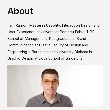
About
I am Ramon, Master in Usability, Interaction Design and
User Experience at Universitat Pompeu Fabra (UPF)
School of Management, Postgraduate in Brand
Communication at Elisava Faculty of Design and
Engineering in Barcelona and University Diploma in
Graphic Design at Llotja School of Barcelona.