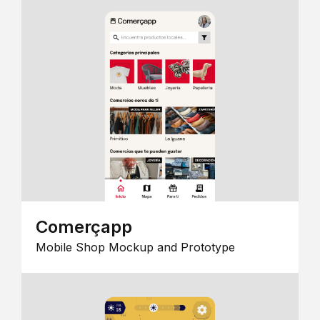
Comerçapp
Mobile Shop Mockup and Prototype