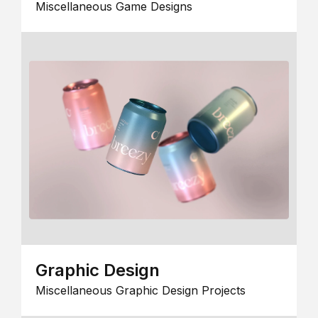
Miscellaneous Game Designs
Graphic Design
Miscellaneous Graphic Design Projects