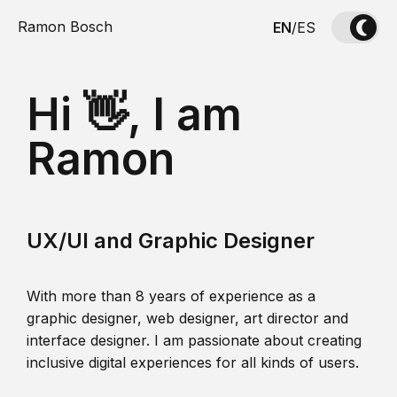
Ramon Bosch
EN
/
ES
Hi 👋, I am
Ramon
UX/UI and Graphic Designer
With more than 8 years of experience as a
graphic designer, web designer, art director and
interface designer. I am passionate about creating
inclusive digital experiences for all kinds of users.