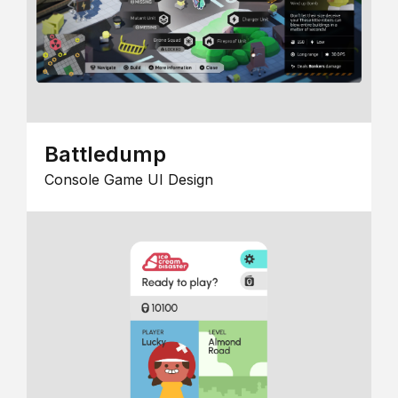
Battledump
Console Game UI Design