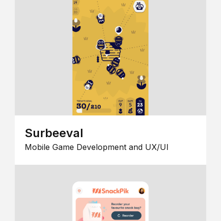
Surbeeval
Mobile Game Development and UX/UI