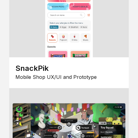
SnackPik
Mobile Shop UX/UI and Prototype