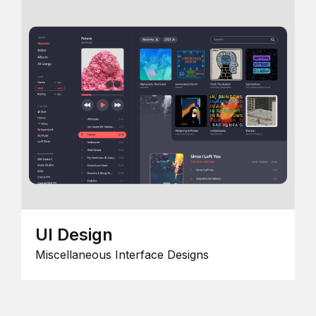
UI Design
Miscellaneous Interface Designs