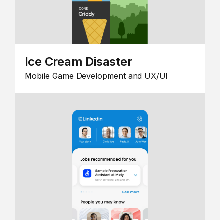
Ice Cream Disaster
Mobile Game Development and UX/UI