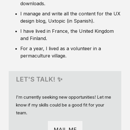
downloads.
I manage and write all the content for the UX
design blog, Uxtopic (in Spanish).
I have lived in France, the United Kingdom
and Finland.
For a year, I lived as a volunteer in a
permaculture village.
LET'S TALK! ✨
I'm currently seeking new opportunities! Let me
know if my skills could be a good fit for your
team.
MAIL ME