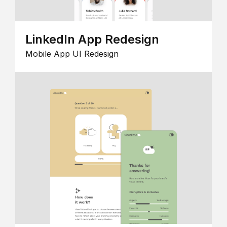
LinkedIn App Redesign
Mobile App UI Redesign