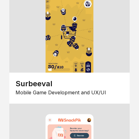
Surbeeval
Mobile Game Development and UX/UI