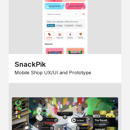
SnackPik
Mobile Shop UX/UI and Prototype