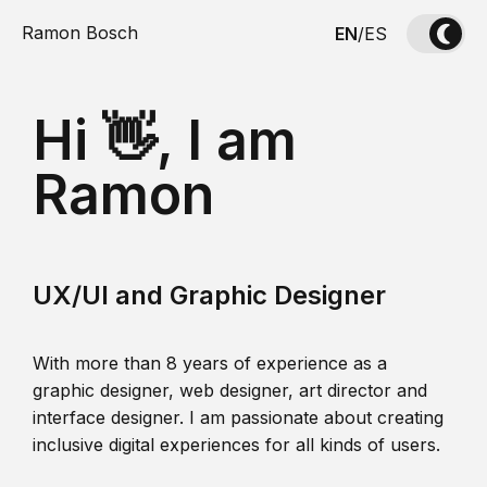
Ramon Bosch
EN
/
ES
Hi 👋, I am
Ramon
UX/UI and Graphic Designer
With more than 8 years of experience as a
graphic designer, web designer, art director and
interface designer. I am passionate about creating
inclusive digital experiences for all kinds of users.