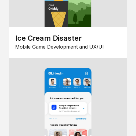
Ice Cream Disaster
Mobile Game Development and UX/UI