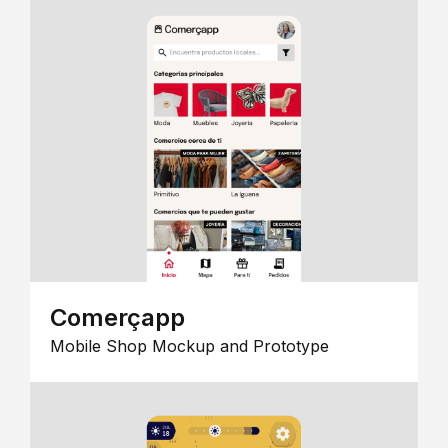
Comerçapp
Mobile Shop Mockup and Prototype