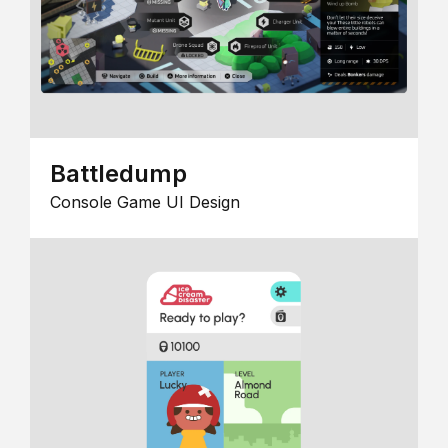
Battledump
Console Game UI Design