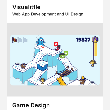
Visualittle
Web App Development and UI Design
Game Design