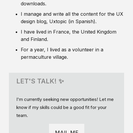
downloads.
I manage and write all the content for the UX
design blog, Uxtopic (in Spanish).
I have lived in France, the United Kingdom
and Finland.
For a year, I lived as a volunteer in a
permaculture village.
LET'S TALK! ✨
I'm currently seeking new opportunities! Let me
know if my skills could be a good fit for your
team.
MAIL ME