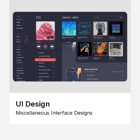
UI Design
Miscellaneous Interface Designs