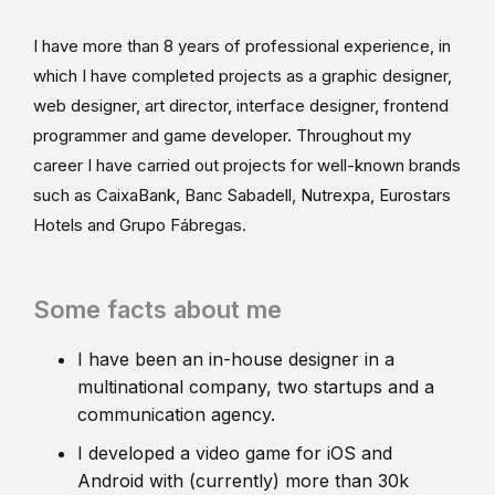
I have more than 8 years of professional experience, in
which I have completed projects as a graphic designer,
web designer, art director, interface designer, frontend
programmer and game developer. Throughout my
career I have carried out projects for well-known brands
such as CaixaBank, Banc Sabadell, Nutrexpa, Eurostars
Hotels and Grupo Fábregas.
Some facts about me
I have been an in-house designer in a
multinational company, two startups and a
communication agency.
I developed a video game for iOS and
Android with (currently) more than 30k