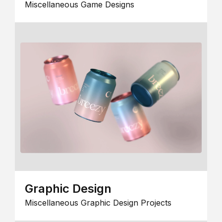
Miscellaneous Game Designs
Graphic Design
Miscellaneous Graphic Design Projects