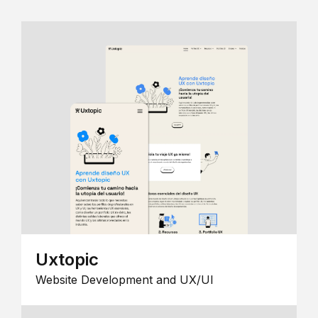
Uxtopic
Website Development and UX/UI