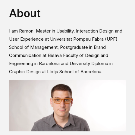
About
I am Ramon, Master in Usability, Interaction Design and
User Experience at Universitat Pompeu Fabra (UPF)
School of Management, Postgraduate in Brand
Communication at Elisava Faculty of Design and
Engineering in Barcelona and University Diploma in
Graphic Design at Llotja School of Barcelona.