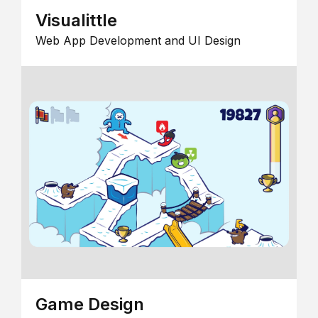
Visualittle
Web App Development and UI Design
Game Design