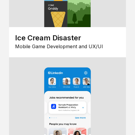
Ice Cream Disaster
Mobile Game Development and UX/UI