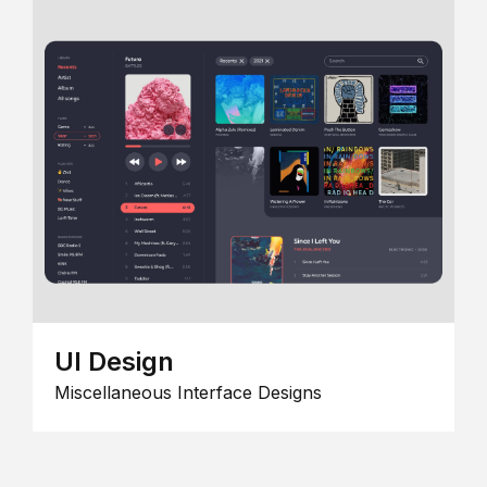
UI Design
Miscellaneous Interface Designs