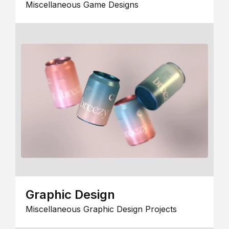
Miscellaneous Game Designs
Graphic Design
Miscellaneous Graphic Design Projects