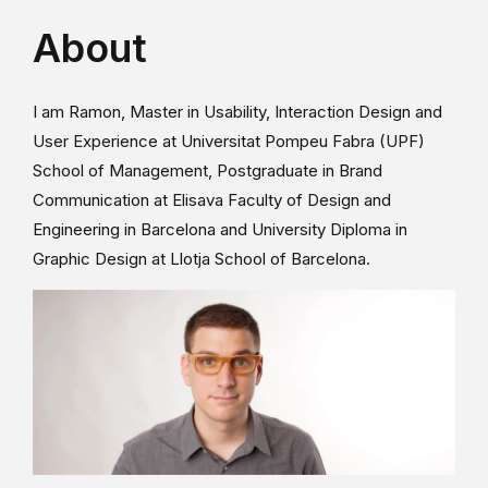
About
I am Ramon, Master in Usability, Interaction Design and
User Experience at Universitat Pompeu Fabra (UPF)
School of Management, Postgraduate in Brand
Communication at Elisava Faculty of Design and
Engineering in Barcelona and University Diploma in
Graphic Design at Llotja School of Barcelona.