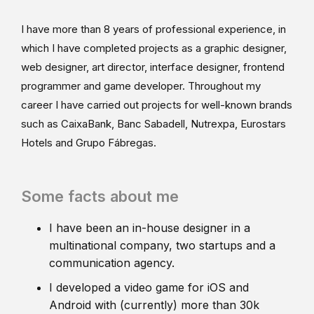
I have more than 8 years of professional experience, in
which I have completed projects as a graphic designer,
web designer, art director, interface designer, frontend
programmer and game developer. Throughout my
career I have carried out projects for well-known brands
such as CaixaBank, Banc Sabadell, Nutrexpa, Eurostars
Hotels and Grupo Fábregas.
Some facts about me
I have been an in-house designer in a
multinational company, two startups and a
communication agency.
I developed a video game for iOS and
Android with (currently) more than 30k