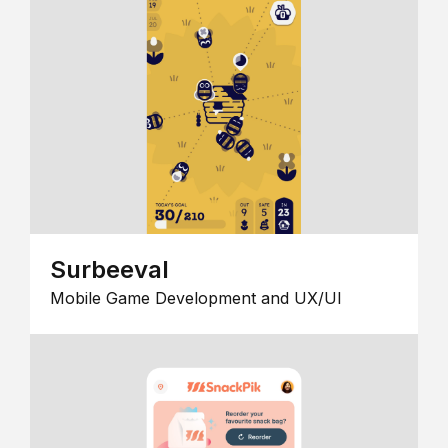
Surbeeval
Mobile Game Development and UX/UI