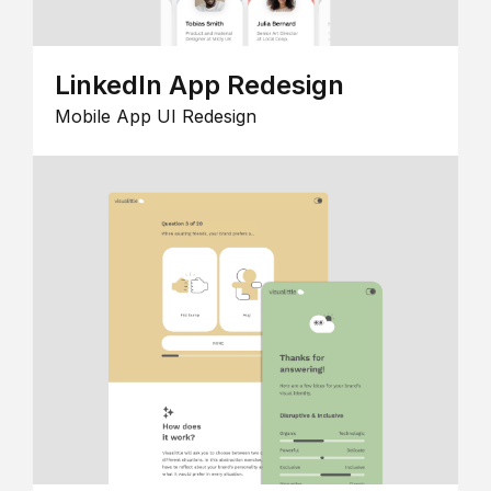
LinkedIn App Redesign
Mobile App UI Redesign