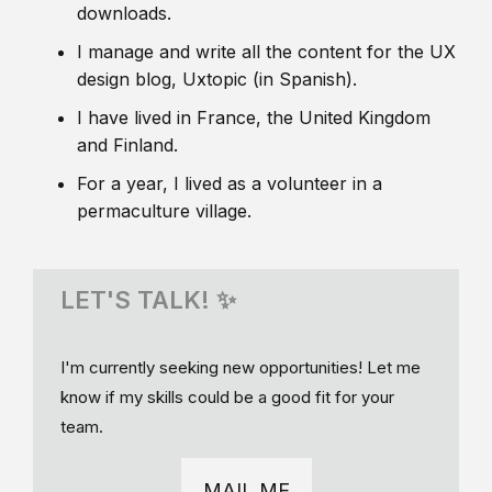
downloads.
I manage and write all the content for the UX
design blog, Uxtopic (in Spanish).
I have lived in France, the United Kingdom
and Finland.
For a year, I lived as a volunteer in a
permaculture village.
LET'S TALK! ✨
I'm currently seeking new opportunities! Let me
know if my skills could be a good fit for your
team.
MAIL ME