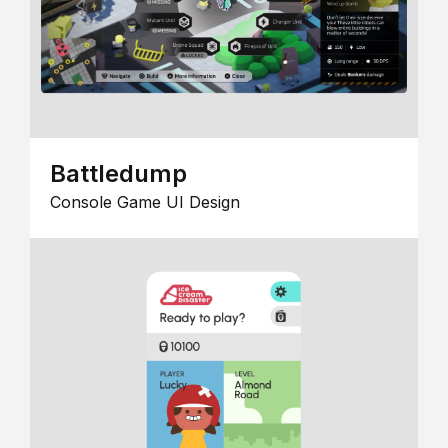
Battledump
Console Game UI Design