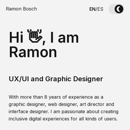
Ramon Bosch
EN
/
ES
Hi 👋, I am
Ramon
UX/UI and Graphic Designer
With more than 8 years of experience as a
graphic designer, web designer, art director and
interface designer. I am passionate about creating
inclusive digital experiences for all kinds of users.