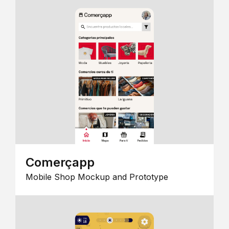
Comerçapp
Mobile Shop Mockup and Prototype