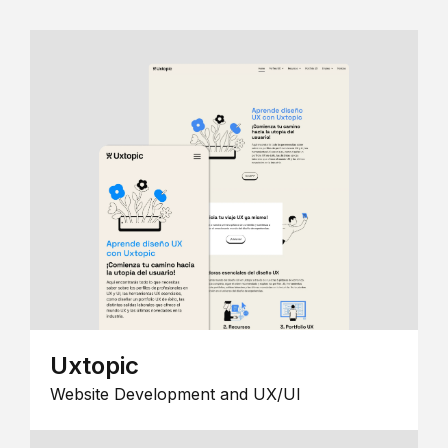
Uxtopic
Website Development and UX/UI