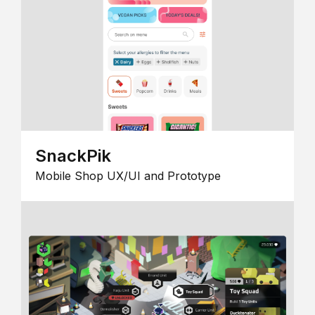
SnackPik
Mobile Shop UX/UI and Prototype