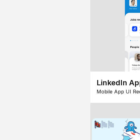
LinkedIn Ap
Mobile App UI Re