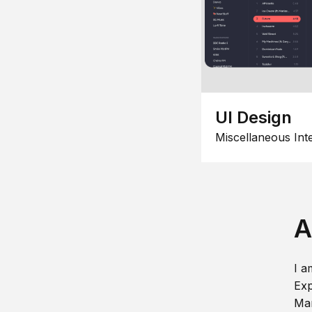
UI Design
Miscellaneous Int
A
I a
Exp
Man