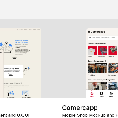
Comerçapp
ent and UX/UI
Mobile Shop Mockup and P