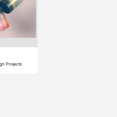
gn Projects