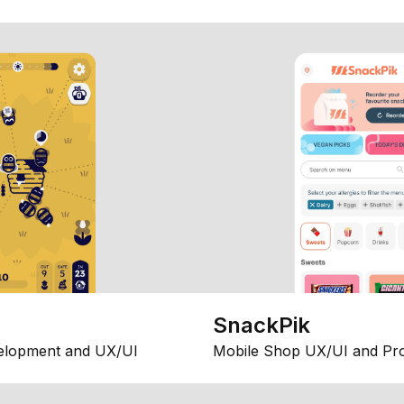
SnackPik
elopment and UX/UI
Mobile Shop UX/UI and Pr