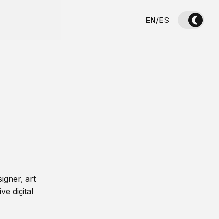
EN
/
ES
igner, art
ve digital