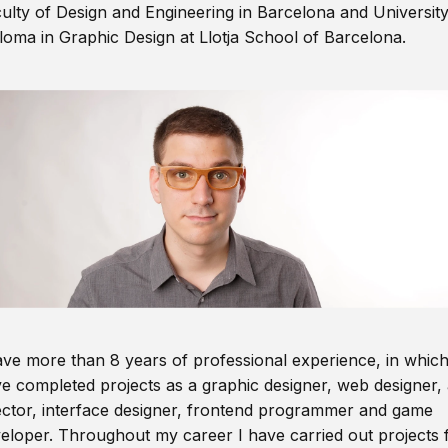
ulty of Design and Engineering in Barcelona and Universit
loma in Graphic Design at Llotja School of Barcelona.
ave more than 8 years of professional experience, in which
e completed projects as a graphic designer, web designer, 
ector, interface designer, frontend programmer and game
eloper. Throughout my career I have carried out projects 