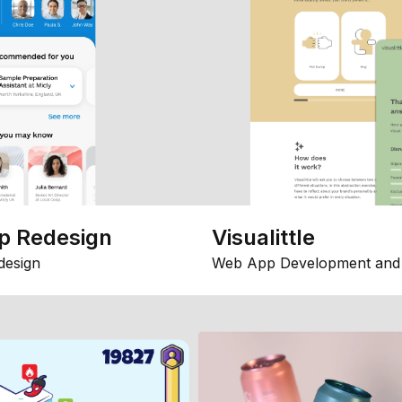
p Redesign
Visualittle
design
Web App Development and 