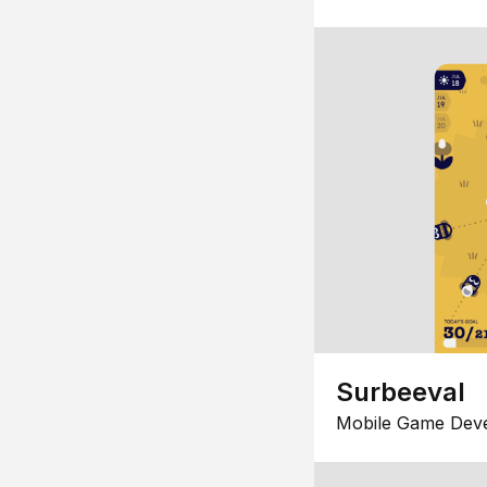
Surbeeval
Mobile Game Dev