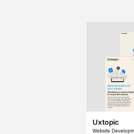
Uxtopic
Website Developm