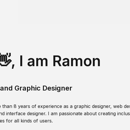
👋, I am Ramon
and Graphic Designer
 than 8 years of experience as a graphic designer, web des
nd interface designer. I am passionate about creating inclusi
s for all kinds of users.