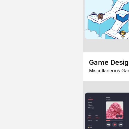
Game Desi
Miscellaneous Ga