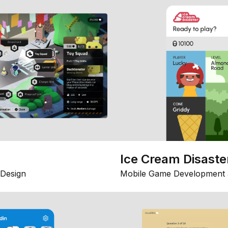
Ice Cream Disaste
Design
Mobile Game Development