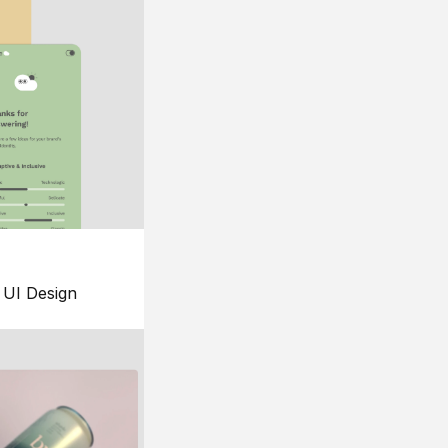
UI Design