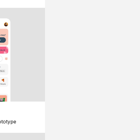
ototype