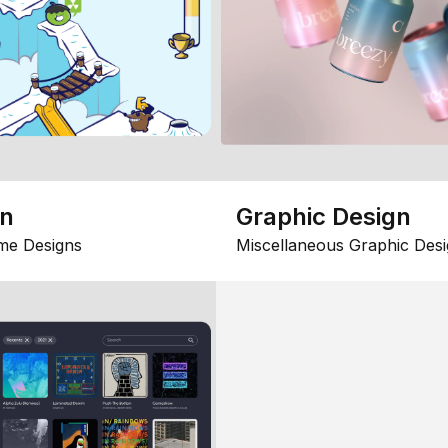
gn
Graphic Design
me Designs
Miscellaneous Graphic Desi