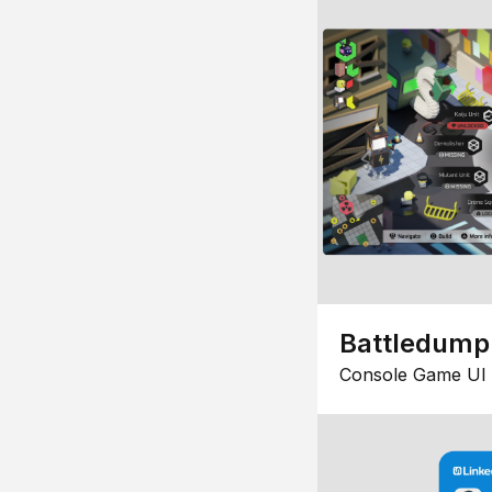
Battledump
Console Game UI 