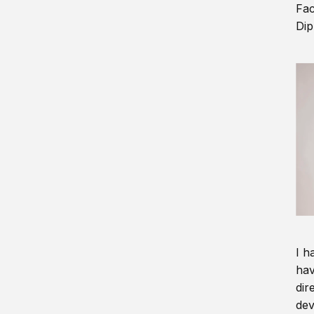
Fac
Dip
I h
hav
dir
dev