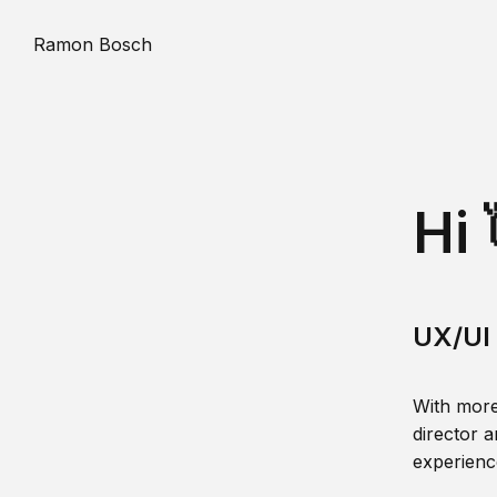
Ramon Bosch
Hi 
UX/UI 
With more
director a
experience