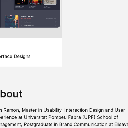
erface Designs
bout
m Ramon, Master in Usability, Interaction Design and User
erience at Universitat Pompeu Fabra (UPF) School of
agement, Postgraduate in Brand Communication at Elisav