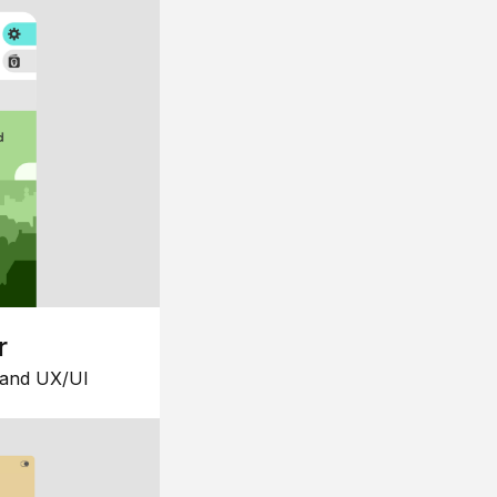
r
 and UX/UI