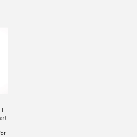
y
 I
art
for