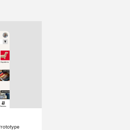
rototype