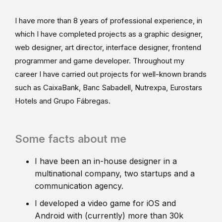
I have more than 8 years of professional experience, in
which I have completed projects as a graphic designer,
web designer, art director, interface designer, frontend
programmer and game developer. Throughout my
career I have carried out projects for well-known brands
such as CaixaBank, Banc Sabadell, Nutrexpa, Eurostars
Hotels and Grupo Fábregas.
Some facts about me
I have been an in-house designer in a
multinational company, two startups and a
communication agency.
I developed a video game for iOS and
Android with (currently) more than 30k