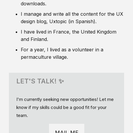
downloads.
I manage and write all the content for the UX
design blog, Uxtopic (in Spanish).
I have lived in France, the United Kingdom
and Finland.
For a year, I lived as a volunteer in a
permaculture village.
LET'S TALK! ✨
I'm currently seeking new opportunities! Let me
know if my skills could be a good fit for your
team.
MAIL ME