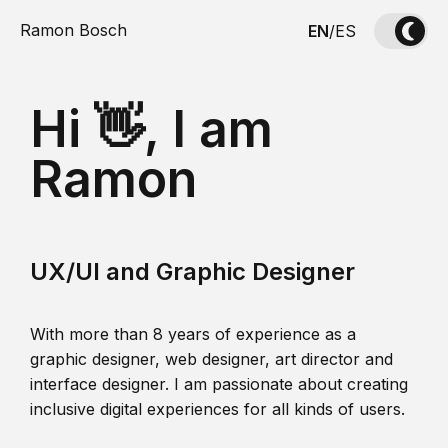
Ramon Bosch
EN
/
ES
Hi 👋, I am
Ramon
UX/UI and Graphic Designer
With more than 8 years of experience as a
graphic designer, web designer, art director and
interface designer. I am passionate about creating
inclusive digital experiences for all kinds of users.