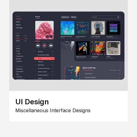
UI Design
Miscellaneous Interface Designs