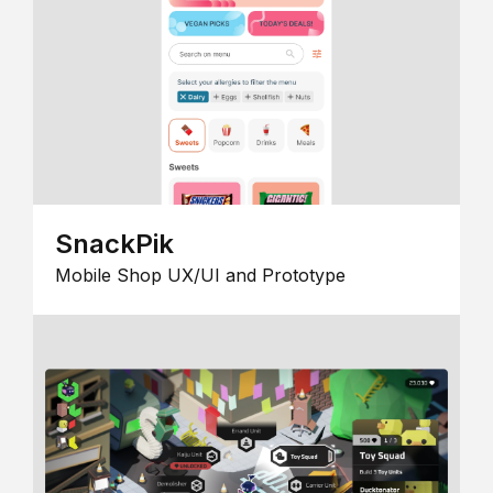
SnackPik
Mobile Shop UX/UI and Prototype