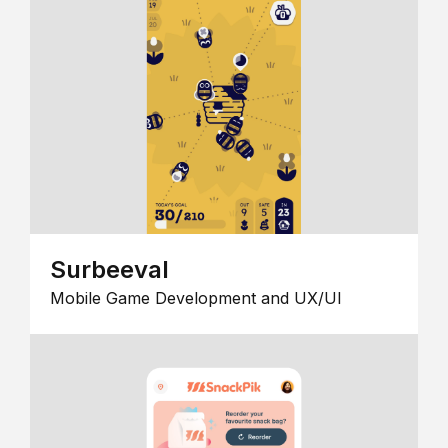
Surbeeval
Mobile Game Development and UX/UI