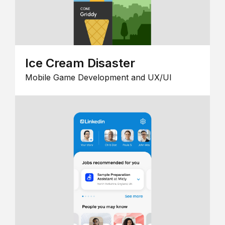
Ice Cream Disaster
Mobile Game Development and UX/UI