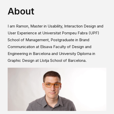
About
I am Ramon, Master in Usability, Interaction Design and
User Experience at Universitat Pompeu Fabra (UPF)
School of Management, Postgraduate in Brand
Communication at Elisava Faculty of Design and
Engineering in Barcelona and University Diploma in
Graphic Design at Llotja School of Barcelona.