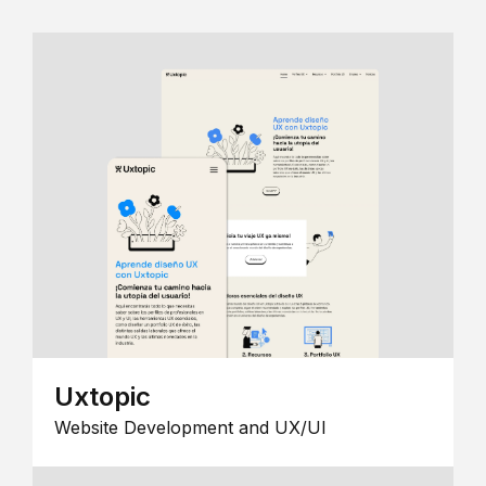
Uxtopic
Website Development and UX/UI