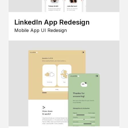
LinkedIn App Redesign
Mobile App UI Redesign