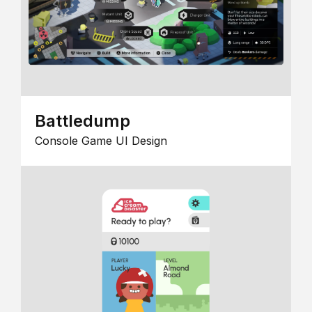
Battledump
Console Game UI Design