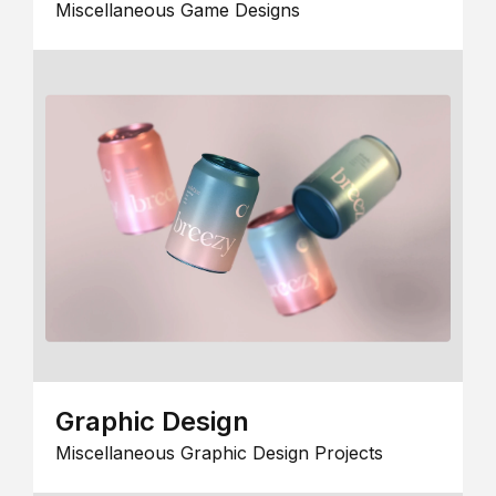
Miscellaneous Game Designs
Graphic Design
Miscellaneous Graphic Design Projects