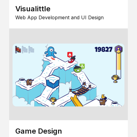
Visualittle
Web App Development and UI Design
Game Design