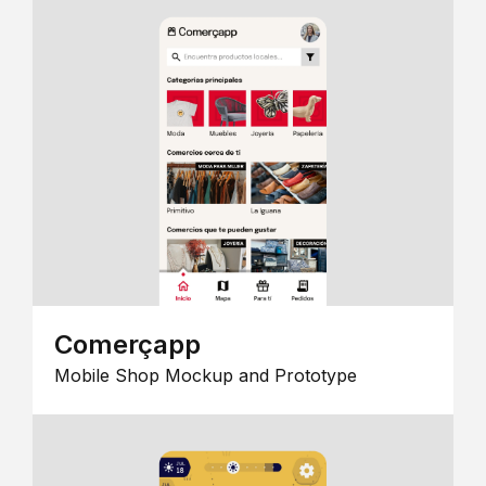
Comerçapp
Mobile Shop Mockup and Prototype