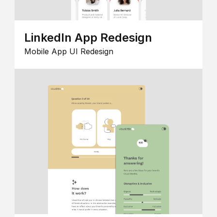
LinkedIn App Redesign
Mobile App UI Redesign