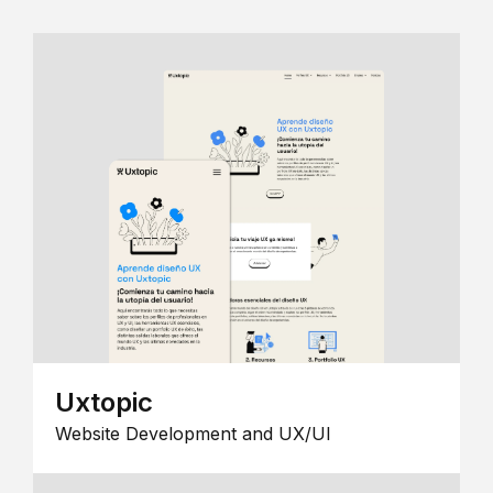
Uxtopic
Website Development and UX/UI