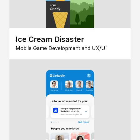
Ice Cream Disaster
Mobile Game Development and UX/UI