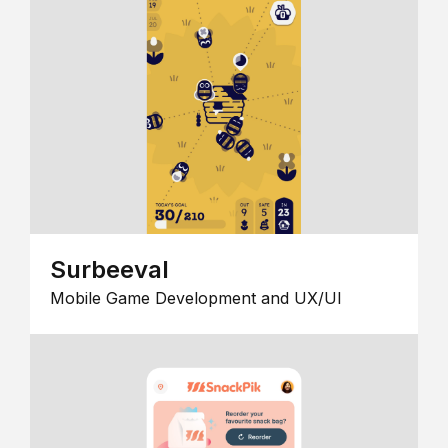
Surbeeval
Mobile Game Development and UX/UI