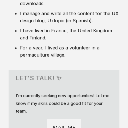
downloads.
I manage and write all the content for the UX
design blog, Uxtopic (in Spanish).
I have lived in France, the United Kingdom
and Finland.
For a year, I lived as a volunteer in a
permaculture village.
LET'S TALK! ✨
I'm currently seeking new opportunities! Let me
know if my skills could be a good fit for your
team.
MAIL ME