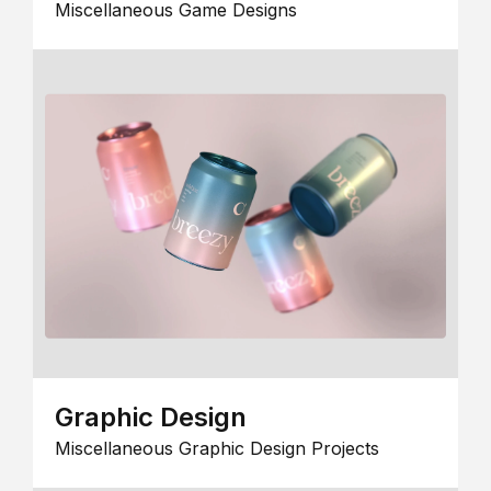
Miscellaneous Game Designs
Graphic Design
Miscellaneous Graphic Design Projects