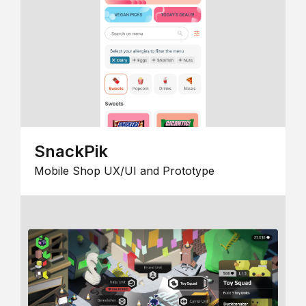
SnackPik
Mobile Shop UX/UI and Prototype