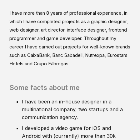
I have more than 8 years of professional experience, in
which I have completed projects as a graphic designer,
web designer, art director, interface designer, frontend
programmer and game developer. Throughout my
career I have carried out projects for well-known brands
such as CaixaBank, Banc Sabadell, Nutrexpa, Eurostars
Hotels and Grupo Fábregas.
Some facts about me
I have been an in-house designer in a
multinational company, two startups and a
communication agency.
I developed a video game for iOS and
Android with (currently) more than 30k