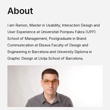
About
I am Ramon, Master in Usability, Interaction Design and
User Experience at Universitat Pompeu Fabra (UPF)
School of Management, Postgraduate in Brand
Communication at Elisava Faculty of Design and
Engineering in Barcelona and University Diploma in
Graphic Design at Llotja School of Barcelona.