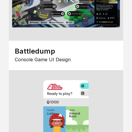
Battledump
Console Game UI Design