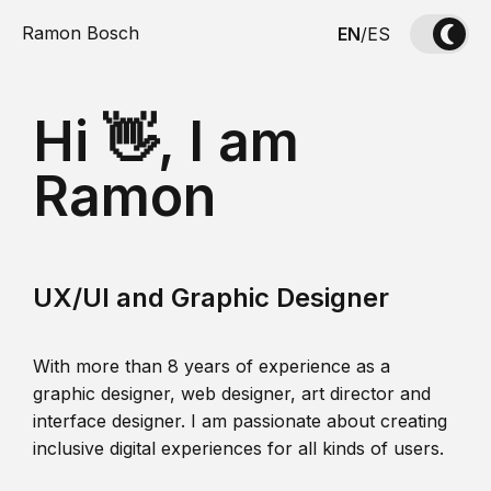
Ramon Bosch
EN
/
ES
Hi 👋, I am
Ramon
UX/UI and Graphic Designer
With more than 8 years of experience as a
graphic designer, web designer, art director and
interface designer. I am passionate about creating
inclusive digital experiences for all kinds of users.