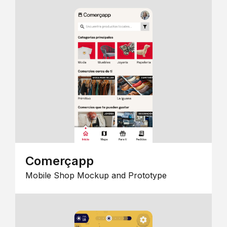
Comerçapp
Mobile Shop Mockup and Prototype