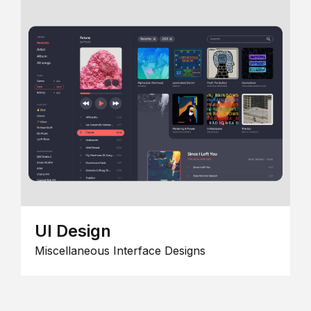
UI Design
Miscellaneous Interface Designs