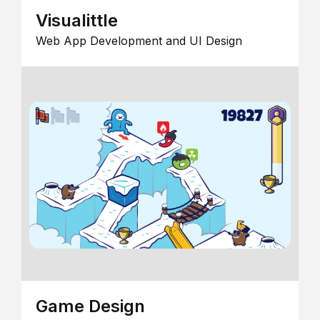
Visualittle
Web App Development and UI Design
Game Design