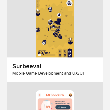
Surbeeval
Mobile Game Development and UX/UI