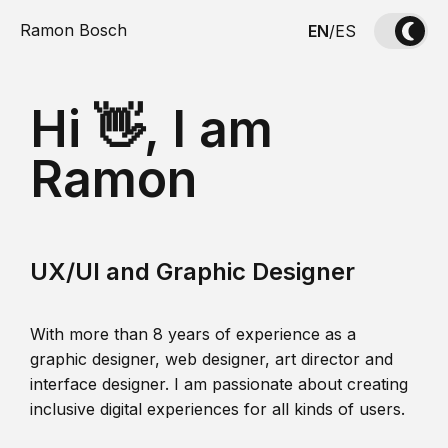
Ramon Bosch
EN
/
ES
Hi 👋, I am
Ramon
UX/UI and Graphic Designer
With more than 8 years of experience as a
graphic designer, web designer, art director and
interface designer. I am passionate about creating
inclusive digital experiences for all kinds of users.