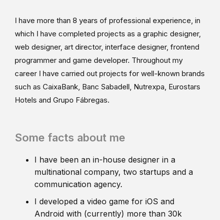
I have more than 8 years of professional experience, in
which I have completed projects as a graphic designer,
web designer, art director, interface designer, frontend
programmer and game developer. Throughout my
career I have carried out projects for well-known brands
such as CaixaBank, Banc Sabadell, Nutrexpa, Eurostars
Hotels and Grupo Fábregas.
Some facts about me
I have been an in-house designer in a
multinational company, two startups and a
communication agency.
I developed a video game for iOS and
Android with (currently) more than 30k