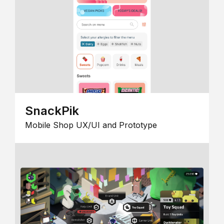
SnackPik
Mobile Shop UX/UI and Prototype