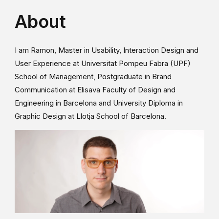
About
I am Ramon, Master in Usability, Interaction Design and
User Experience at Universitat Pompeu Fabra (UPF)
School of Management, Postgraduate in Brand
Communication at Elisava Faculty of Design and
Engineering in Barcelona and University Diploma in
Graphic Design at Llotja School of Barcelona.