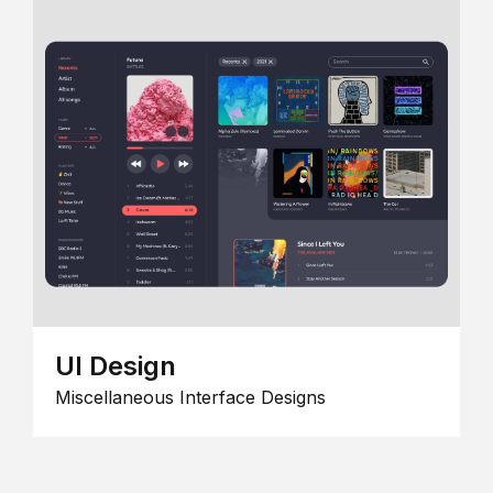
UI Design
Miscellaneous Interface Designs