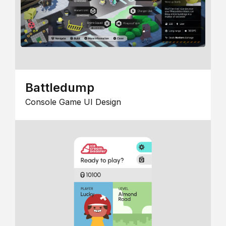
Battledump
Console Game UI Design