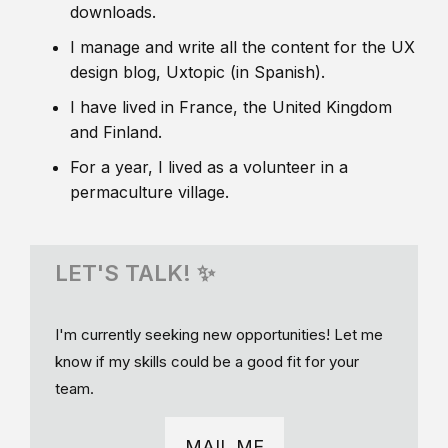
downloads.
I manage and write all the content for the UX
design blog, Uxtopic (in Spanish).
I have lived in France, the United Kingdom
and Finland.
For a year, I lived as a volunteer in a
permaculture village.
LET'S TALK! ✨
I'm currently seeking new opportunities! Let me
know if my skills could be a good fit for your
team.
MAIL ME