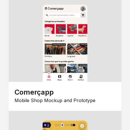
Comerçapp
Mobile Shop Mockup and Prototype