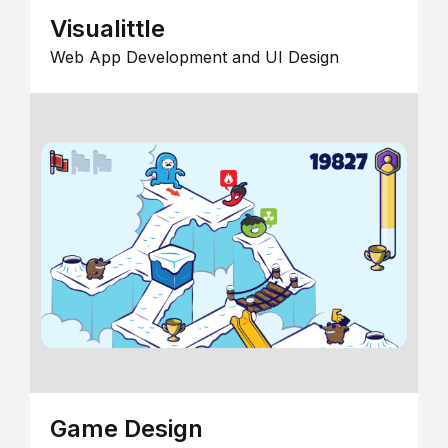
Visualittle
Web App Development and UI Design
Game Design