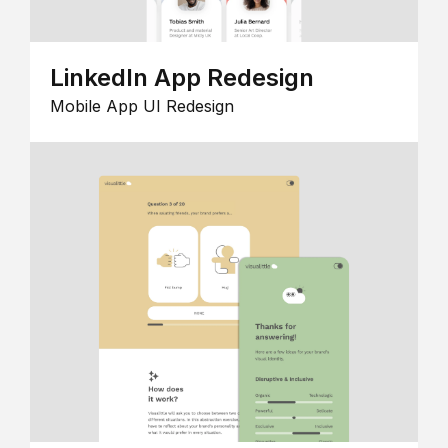
LinkedIn App Redesign
Mobile App UI Redesign