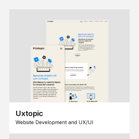
Uxtopic
Website Development and UX/UI