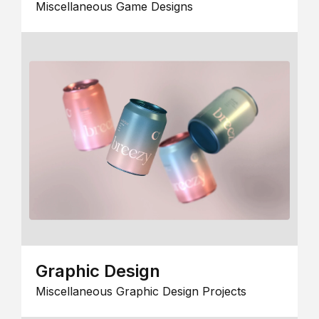
Miscellaneous Game Designs
Graphic Design
Miscellaneous Graphic Design Projects