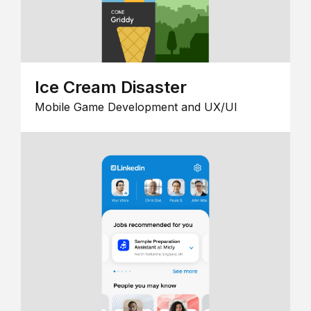
Ice Cream Disaster
Mobile Game Development and UX/UI