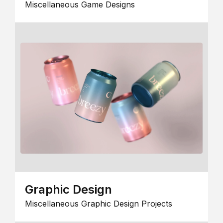
Miscellaneous Game Designs
Graphic Design
Miscellaneous Graphic Design Projects