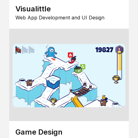
Visualittle
Web App Development and UI Design
Game Design