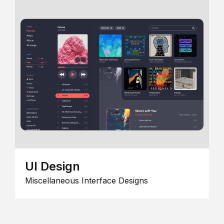
UI Design
Miscellaneous Interface Designs