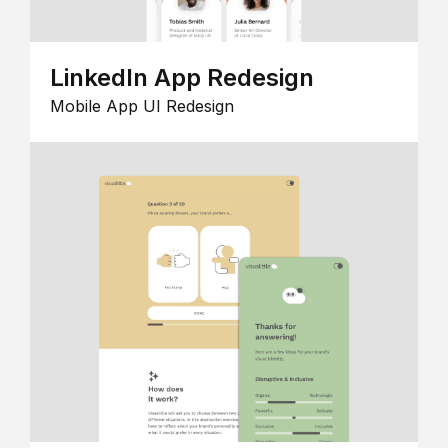
LinkedIn App Redesign
Mobile App UI Redesign