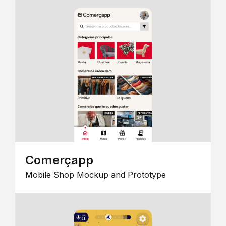
Comerçapp
Mobile Shop Mockup and Prototype