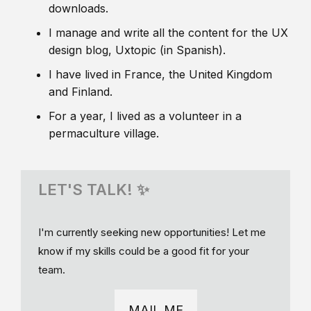
downloads.
I manage and write all the content for the UX
design blog, Uxtopic (in Spanish).
I have lived in France, the United Kingdom
and Finland.
For a year, I lived as a volunteer in a
permaculture village.
LET'S TALK! ✨
I'm currently seeking new opportunities! Let me
know if my skills could be a good fit for your
team.
MAIL ME