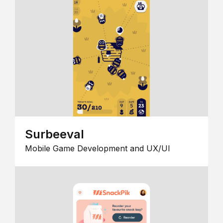
Surbeeval
Mobile Game Development and UX/UI