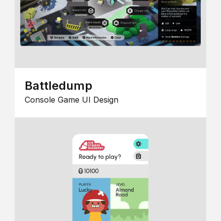
Battledump
Console Game UI Design