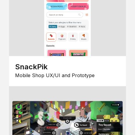
SnackPik
Mobile Shop UX/UI and Prototype