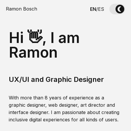
Ramon Bosch
EN
/
ES
Hi 👋, I am
Ramon
UX/UI and Graphic Designer
With more than 8 years of experience as a
graphic designer, web designer, art director and
interface designer. I am passionate about creating
inclusive digital experiences for all kinds of users.