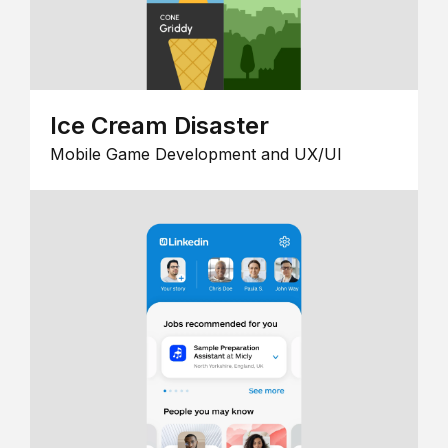
Ice Cream Disaster
Mobile Game Development and UX/UI