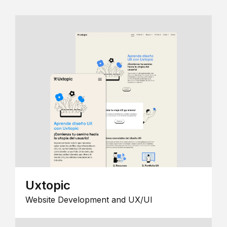
Uxtopic
Website Development and UX/UI