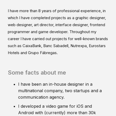
I have more than 8 years of professional experience, in
which I have completed projects as a graphic designer,
web designer, art director, interface designer, frontend
programmer and game developer. Throughout my
career I have carried out projects for well-known brands
such as CaixaBank, Banc Sabadell, Nutrexpa, Eurostars
Hotels and Grupo Fábregas.
Some facts about me
I have been an in-house designer in a
multinational company, two startups and a
communication agency.
I developed a video game for iOS and
Android with (currently) more than 30k