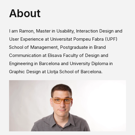
About
I am Ramon, Master in Usability, Interaction Design and
User Experience at Universitat Pompeu Fabra (UPF)
School of Management, Postgraduate in Brand
Communication at Elisava Faculty of Design and
Engineering in Barcelona and University Diploma in
Graphic Design at Llotja School of Barcelona.