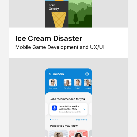
Ice Cream Disaster
Mobile Game Development and UX/UI