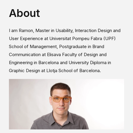
About
I am Ramon, Master in Usability, Interaction Design and
User Experience at Universitat Pompeu Fabra (UPF)
School of Management, Postgraduate in Brand
Communication at Elisava Faculty of Design and
Engineering in Barcelona and University Diploma in
Graphic Design at Llotja School of Barcelona.