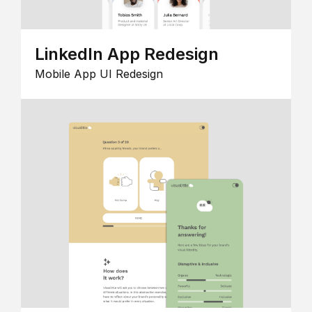
LinkedIn App Redesign
Mobile App UI Redesign