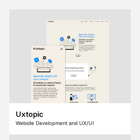
Uxtopic
Website Development and UX/UI