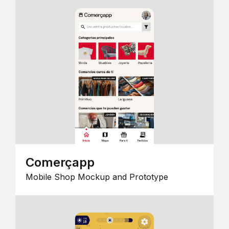
Comerçapp
Mobile Shop Mockup and Prototype