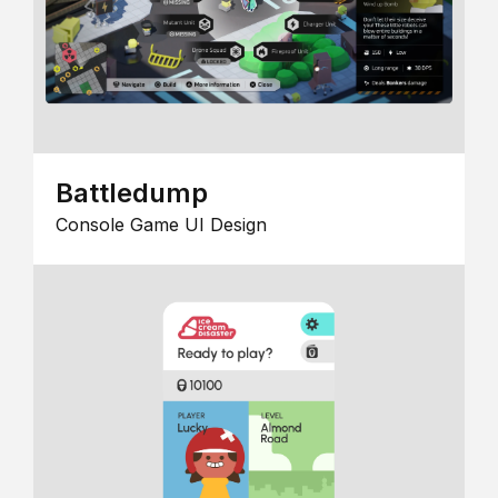
Battledump
Console Game UI Design