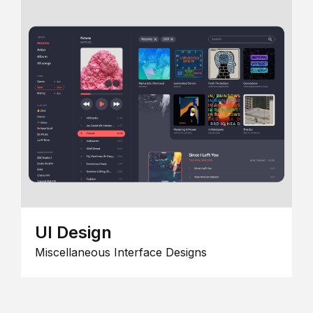
UI Design
Miscellaneous Interface Designs