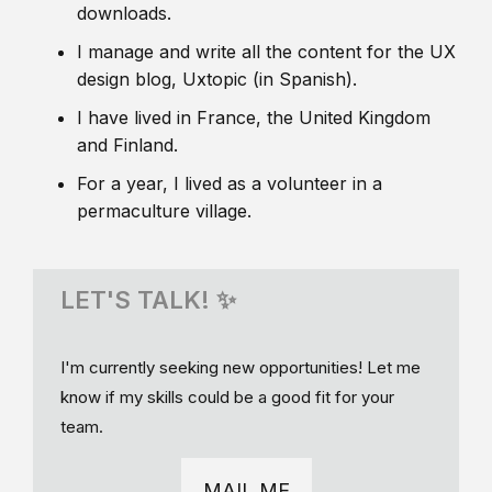
downloads.
I manage and write all the content for the UX
design blog, Uxtopic (in Spanish).
I have lived in France, the United Kingdom
and Finland.
For a year, I lived as a volunteer in a
permaculture village.
LET'S TALK! ✨
I'm currently seeking new opportunities! Let me
know if my skills could be a good fit for your
team.
MAIL ME