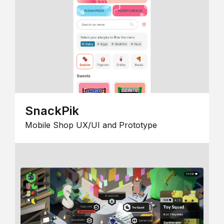
SnackPik
Mobile Shop UX/UI and Prototype