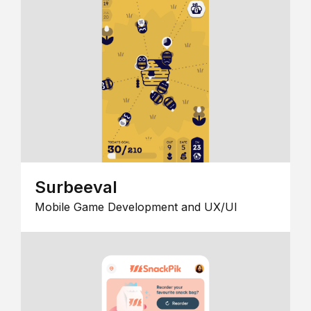
Surbeeval
Mobile Game Development and UX/UI