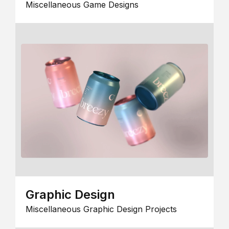
Miscellaneous Game Designs
Graphic Design
Miscellaneous Graphic Design Projects