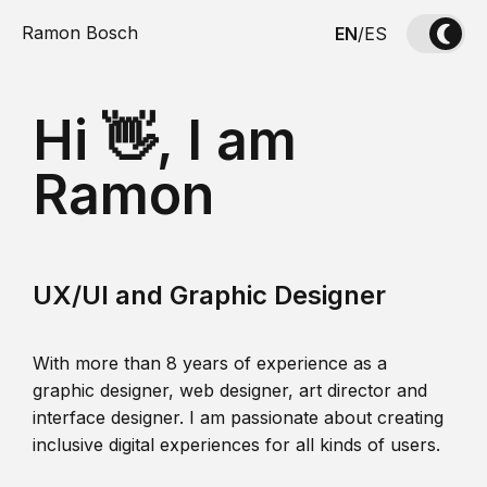
Ramon Bosch
EN
/
ES
Hi 👋, I am
Ramon
UX/UI and Graphic Designer
With more than 8 years of experience as a
graphic designer, web designer, art director and
interface designer. I am passionate about creating
inclusive digital experiences for all kinds of users.