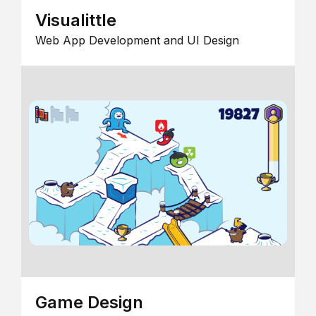
Visualittle
Web App Development and UI Design
Game Design