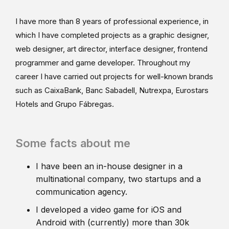
I have more than 8 years of professional experience, in
which I have completed projects as a graphic designer,
web designer, art director, interface designer, frontend
programmer and game developer. Throughout my
career I have carried out projects for well-known brands
such as CaixaBank, Banc Sabadell, Nutrexpa, Eurostars
Hotels and Grupo Fábregas.
Some facts about me
I have been an in-house designer in a
multinational company, two startups and a
communication agency.
I developed a video game for iOS and
Android with (currently) more than 30k