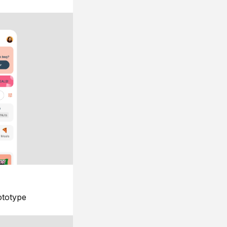
ototype