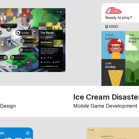
Ice Cream Disaste
Design
Mobile Game Development