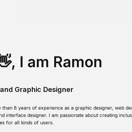
👋, I am Ramon
and Graphic Designer
 than 8 years of experience as a graphic designer, web des
nd interface designer. I am passionate about creating inclusi
s for all kinds of users.