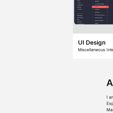
UI Design
Miscellaneous Int
A
I a
Exp
Man