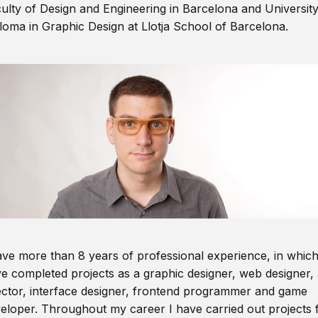
ulty of Design and Engineering in Barcelona and Universit
loma in Graphic Design at Llotja School of Barcelona.
ave more than 8 years of professional experience, in which
e completed projects as a graphic designer, web designer, 
ector, interface designer, frontend programmer and game
eloper. Throughout my career I have carried out projects 