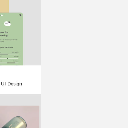
UI Design