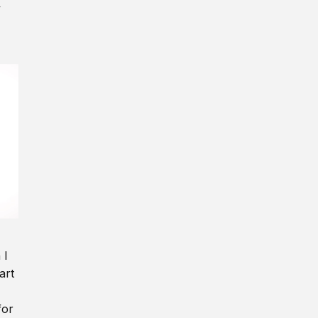
y
 I
art
for