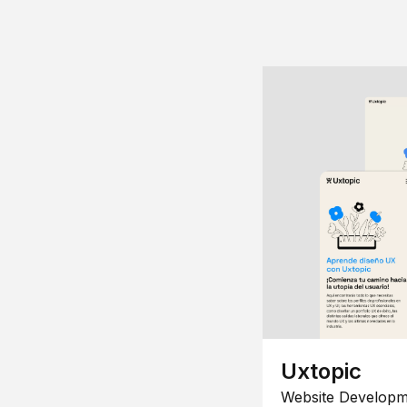
Uxtopic
Website Developm