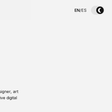
EN
/
ES
igner, art
ve digital