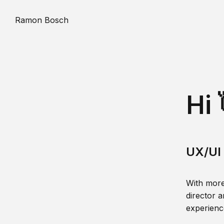
Ramon Bosch
Hi 
UX/UI 
With more
director a
experience