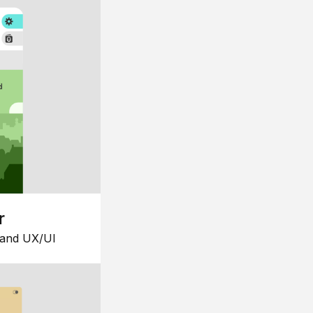
r
 and UX/UI