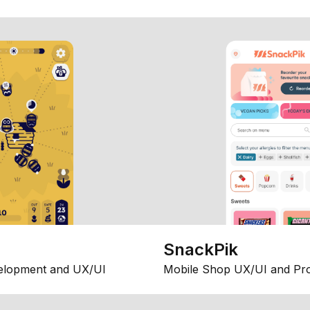
SnackPik
elopment and UX/UI
Mobile Shop UX/UI and Pr