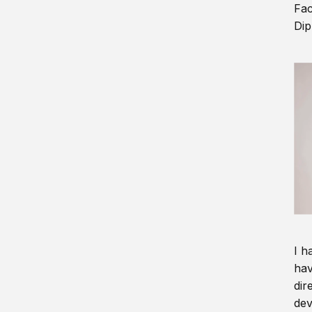
Fac
Dip
I h
hav
dir
dev