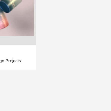
gn Projects