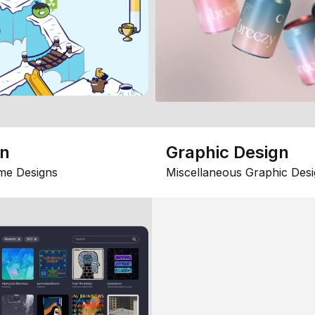
gn
Graphic Design
me Designs
Miscellaneous Graphic Desi