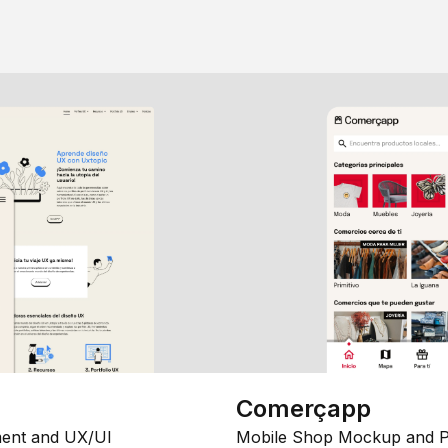
Comerçapp
ent and UX/UI
Mobile Shop Mockup and P