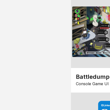
Battledump
Console Game UI 