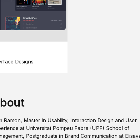
erface Designs
bout
m Ramon, Master in Usability, Interaction Design and User
erience at Universitat Pompeu Fabra (UPF) School of
agement, Postgraduate in Brand Communication at Elisav