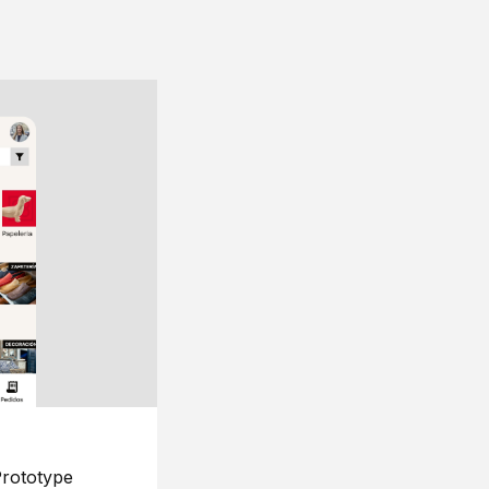
rototype