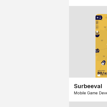
Surbeeval
Mobile Game Dev