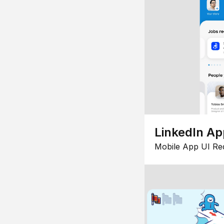
LinkedIn Ap
Mobile App UI Re