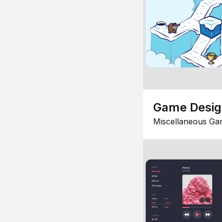
Game Desi
Miscellaneous Ga