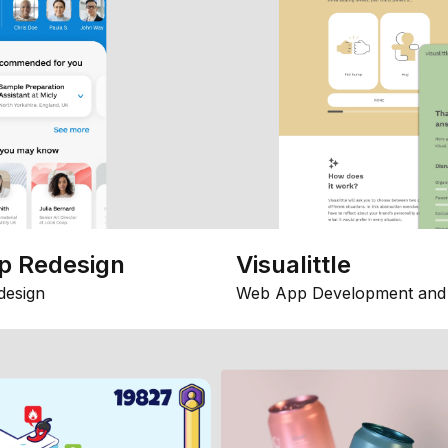
p Redesign
Visualittle
design
Web App Development and 