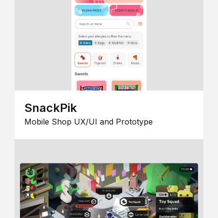
SnackPik
Mobile Shop UX/UI and Prototype