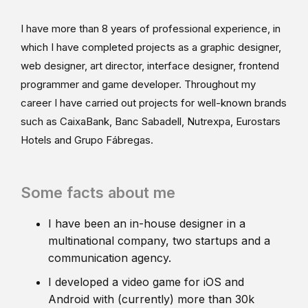
I have more than 8 years of professional experience, in
which I have completed projects as a graphic designer,
web designer, art director, interface designer, frontend
programmer and game developer. Throughout my
career I have carried out projects for well-known brands
such as CaixaBank, Banc Sabadell, Nutrexpa, Eurostars
Hotels and Grupo Fábregas.
Some facts about me
I have been an in-house designer in a
multinational company, two startups and a
communication agency.
I developed a video game for iOS and
Android with (currently) more than 30k