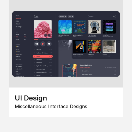
UI Design
Miscellaneous Interface Designs