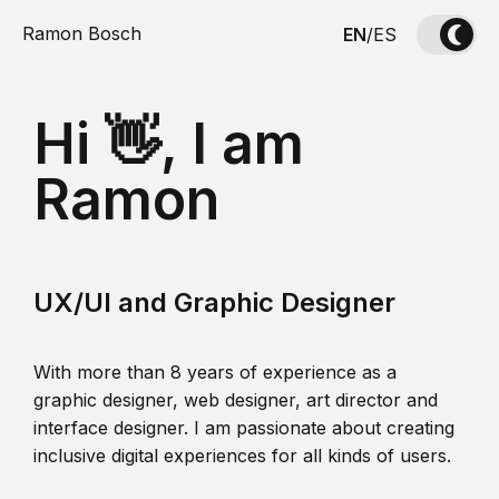
Ramon Bosch
EN
/
ES
Hi 👋, I am
Ramon
UX/UI and Graphic Designer
With more than 8 years of experience as a
graphic designer, web designer, art director and
interface designer. I am passionate about creating
inclusive digital experiences for all kinds of users.