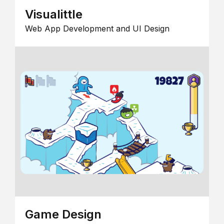
Visualittle
Web App Development and UI Design
Game Design