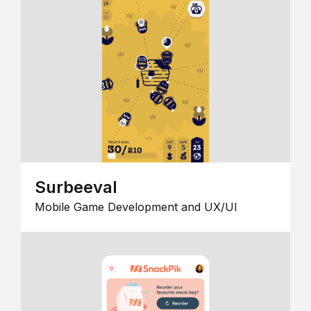
Surbeeval
Mobile Game Development and UX/UI