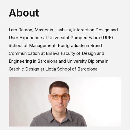
About
I am Ramon, Master in Usability, Interaction Design and
User Experience at Universitat Pompeu Fabra (UPF)
School of Management, Postgraduate in Brand
Communication at Elisava Faculty of Design and
Engineering in Barcelona and University Diploma in
Graphic Design at Llotja School of Barcelona.