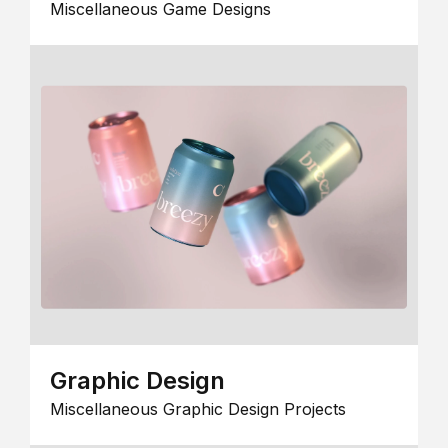
Miscellaneous Game Designs
Graphic Design
Miscellaneous Graphic Design Projects