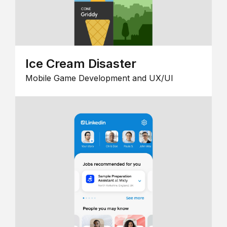
Ice Cream Disaster
Mobile Game Development and UX/UI