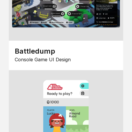
Battledump
Console Game UI Design