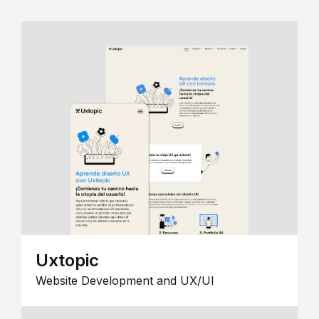
Uxtopic
Website Development and UX/UI