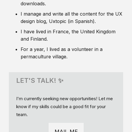
downloads.
I manage and write all the content for the UX
design blog, Uxtopic (in Spanish).
I have lived in France, the United Kingdom
and Finland.
For a year, I lived as a volunteer in a
permaculture village.
LET'S TALK! ✨
I'm currently seeking new opportunities! Let me
know if my skills could be a good fit for your
team.
MAIL ME