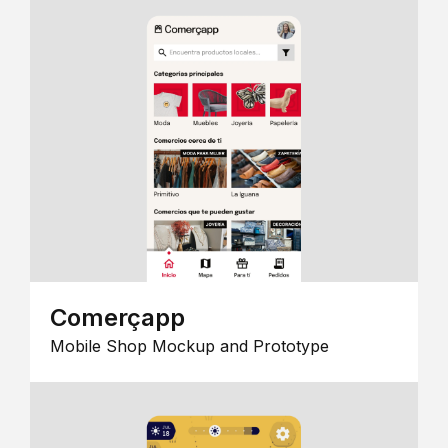
Comerçapp
Mobile Shop Mockup and Prototype