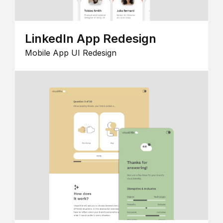
LinkedIn App Redesign
Mobile App UI Redesign