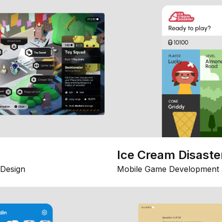
Ice Cream Disaste
Design
Mobile Game Development