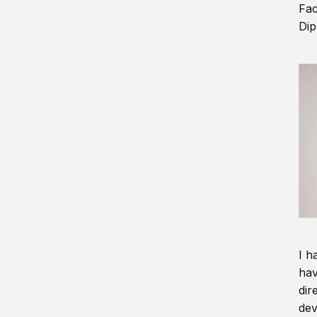
Fac
Dip
I h
hav
dir
dev