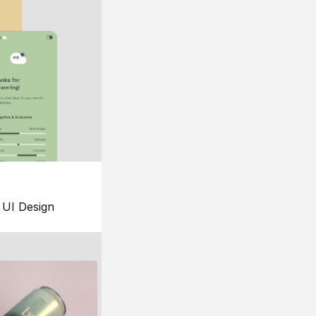
UI Design