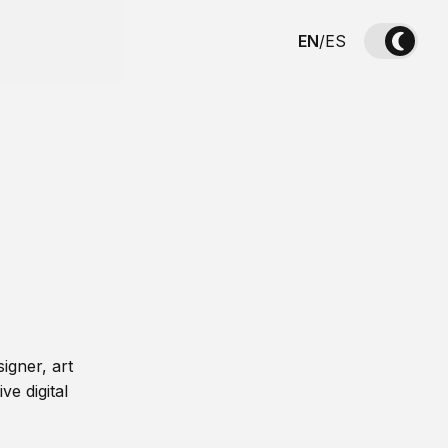
EN
/
ES
igner, art
ve digital