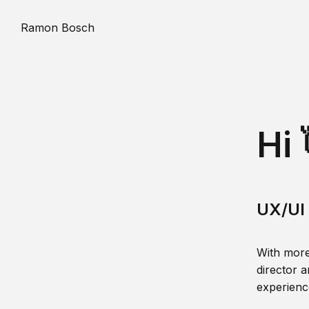
Ramon Bosch
Hi 
UX/UI 
With more
director a
experience