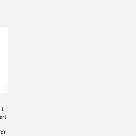
y
 I
art
for