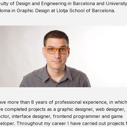
ulty of Design and Engineering in Barcelona and Universit
loma in Graphic Design at Llotja School of Barcelona.
ave more than 8 years of professional experience, in which
e completed projects as a graphic designer, web designer, 
ector, interface designer, frontend programmer and game
eloper. Throughout my career I have carried out projects 