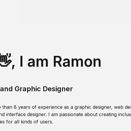
👋, I am Ramon
and Graphic Designer
 than 8 years of experience as a graphic designer, web des
nd interface designer. I am passionate about creating inclusi
s for all kinds of users.