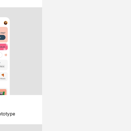
ototype