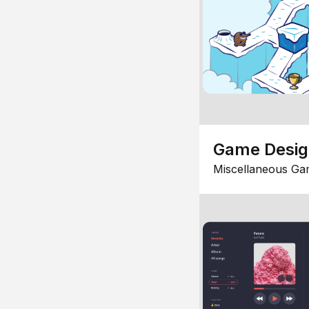
Game Desi
Miscellaneous Ga