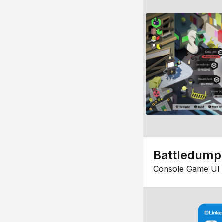
Battledump
Console Game UI 