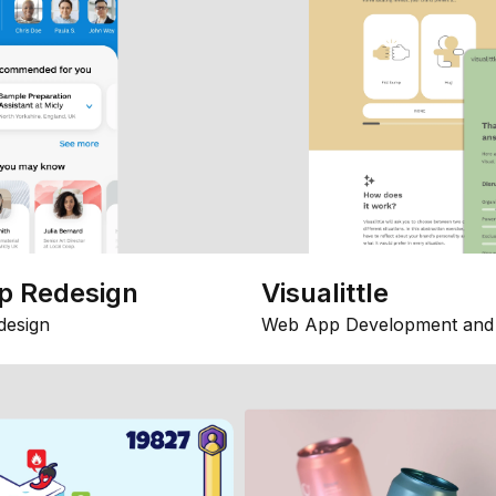
p Redesign
Visualittle
design
Web App Development and 