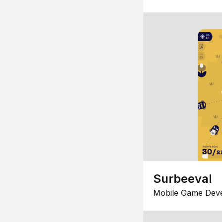
Surbeeval
Mobile Game Dev