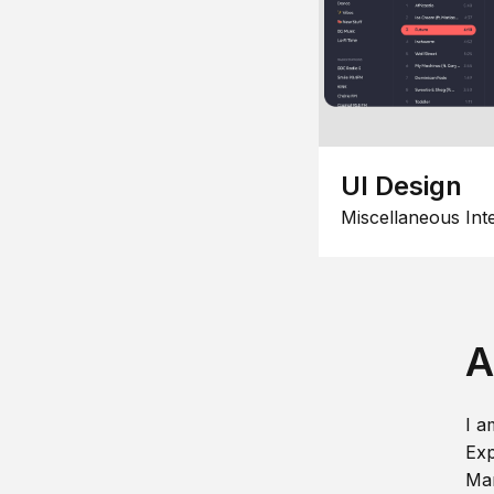
UI Design
Miscellaneous Int
A
I a
Exp
Man