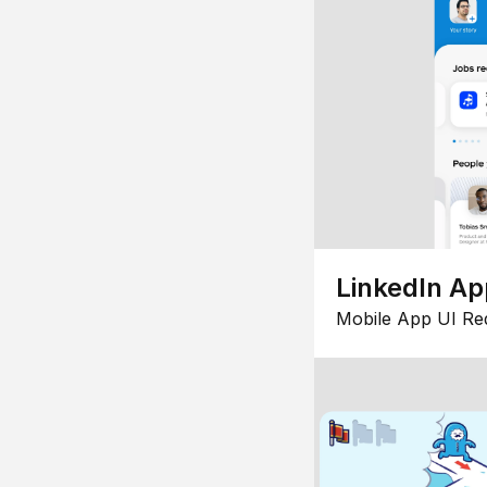
LinkedIn Ap
Mobile App UI Re