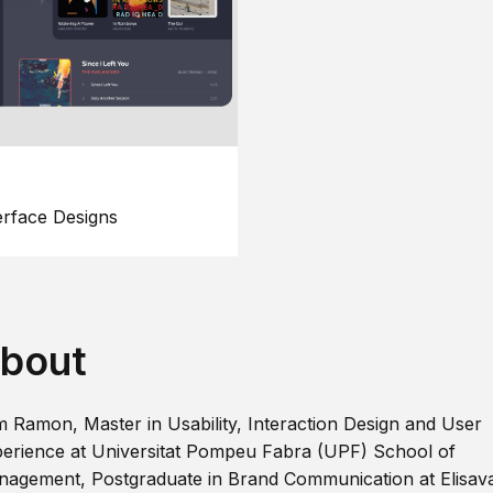
erface Designs
bout
m Ramon, Master in Usability, Interaction Design and User
erience at Universitat Pompeu Fabra (UPF) School of
agement, Postgraduate in Brand Communication at Elisav