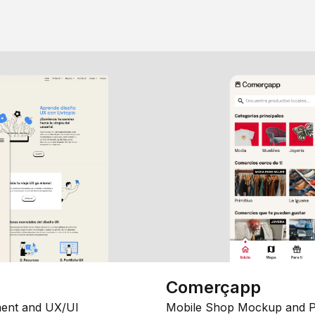
Comerçapp
ent and UX/UI
Mobile Shop Mockup and P