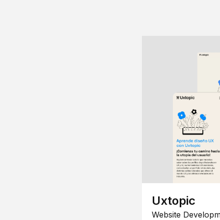
Uxtopic
Website Developm