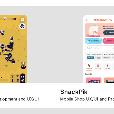
SnackPik
elopment and UX/UI
Mobile Shop UX/UI and Pr