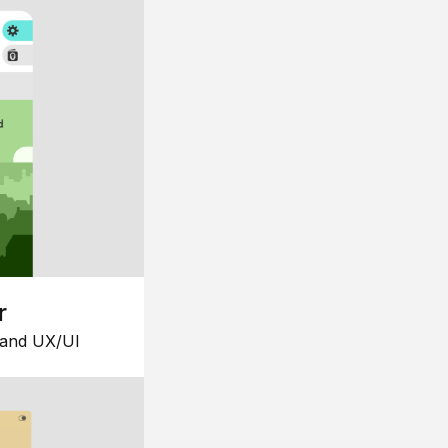
r
 and UX/UI