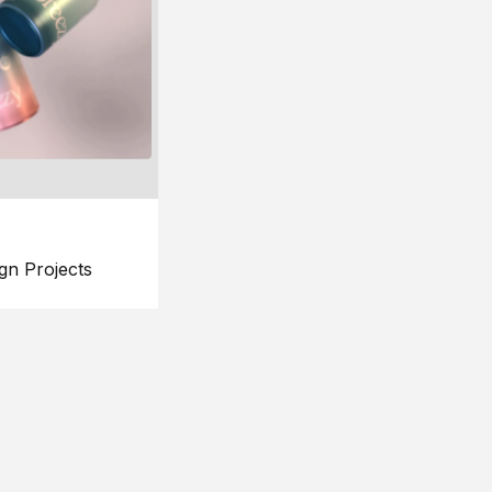
gn Projects