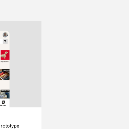
rototype