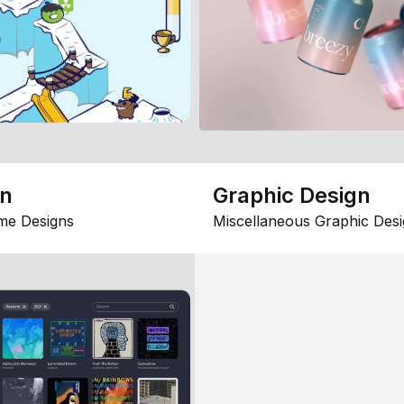
gn
Graphic Design
me Designs
Miscellaneous Graphic Desi