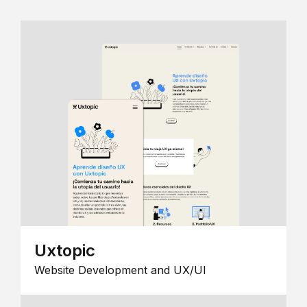
Uxtopic
Website Development and UX/UI