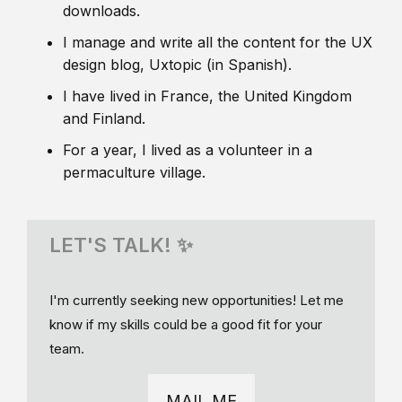
downloads.
I manage and write all the content for the UX
design blog, Uxtopic (in Spanish).
I have lived in France, the United Kingdom
and Finland.
For a year, I lived as a volunteer in a
permaculture village.
LET'S TALK! ✨
I'm currently seeking new opportunities! Let me
know if my skills could be a good fit for your
team.
MAIL ME