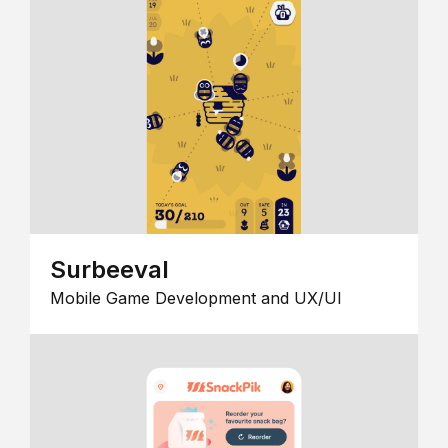
Surbeeval
Mobile Game Development and UX/UI