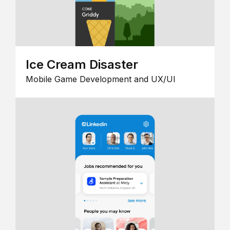
Ice Cream Disaster
Mobile Game Development and UX/UI