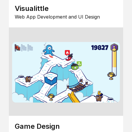
Visualittle
Web App Development and UI Design
Game Design