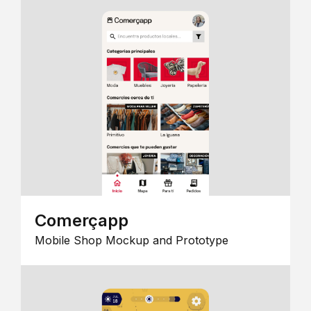
Comerçapp
Mobile Shop Mockup and Prototype