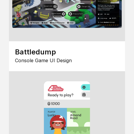
Battledump
Console Game UI Design