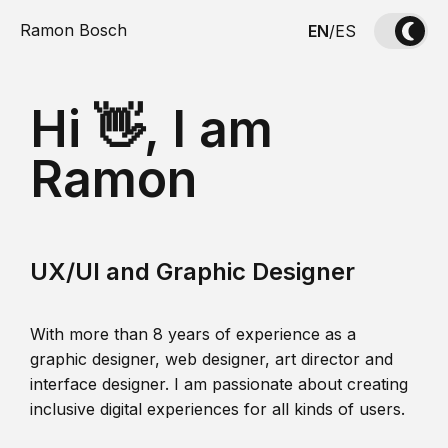
Ramon Bosch
EN
/
ES
Hi 👋, I am
Ramon
UX/UI and Graphic Designer
With more than 8 years of experience as a
graphic designer, web designer, art director and
interface designer. I am passionate about creating
inclusive digital experiences for all kinds of users.