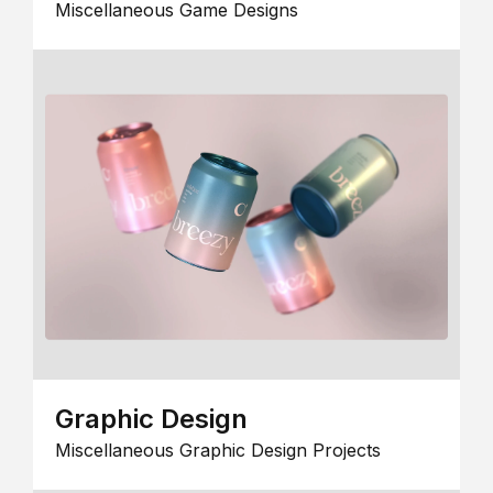
Miscellaneous Game Designs
Graphic Design
Miscellaneous Graphic Design Projects