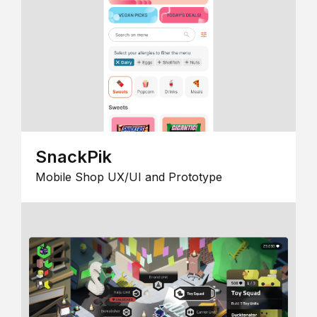
SnackPik
Mobile Shop UX/UI and Prototype