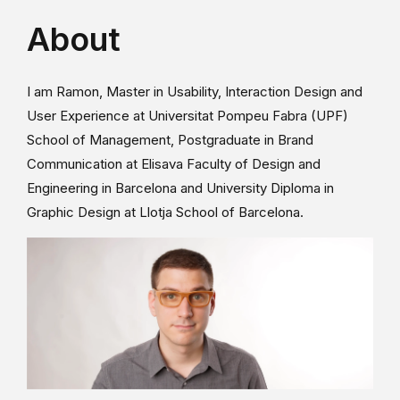
About
I am Ramon, Master in Usability, Interaction Design and
User Experience at Universitat Pompeu Fabra (UPF)
School of Management, Postgraduate in Brand
Communication at Elisava Faculty of Design and
Engineering in Barcelona and University Diploma in
Graphic Design at Llotja School of Barcelona.