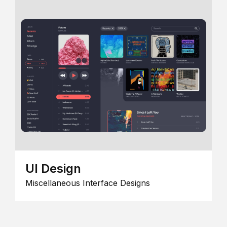
UI Design
Miscellaneous Interface Designs