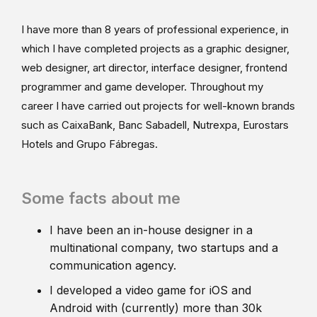
I have more than 8 years of professional experience, in
which I have completed projects as a graphic designer,
web designer, art director, interface designer, frontend
programmer and game developer. Throughout my
career I have carried out projects for well-known brands
such as CaixaBank, Banc Sabadell, Nutrexpa, Eurostars
Hotels and Grupo Fábregas.
Some facts about me
I have been an in-house designer in a
multinational company, two startups and a
communication agency.
I developed a video game for iOS and
Android with (currently) more than 30k