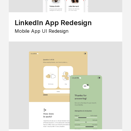
LinkedIn App Redesign
Mobile App UI Redesign