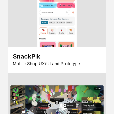
SnackPik
Mobile Shop UX/UI and Prototype