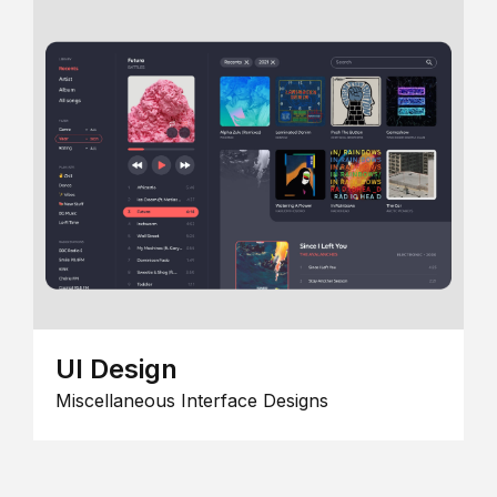
UI Design
Miscellaneous Interface Designs