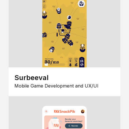
Surbeeval
Mobile Game Development and UX/UI