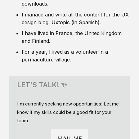
downloads.
I manage and write all the content for the UX
design blog, Uxtopic (in Spanish).
I have lived in France, the United Kingdom
and Finland.
For a year, I lived as a volunteer in a
permaculture village.
LET'S TALK! ✨
I'm currently seeking new opportunities! Let me
know if my skills could be a good fit for your
team.
MAIL ME