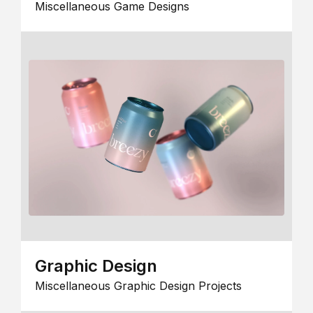
Miscellaneous Game Designs
Graphic Design
Miscellaneous Graphic Design Projects