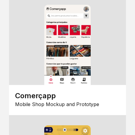
Comerçapp
Mobile Shop Mockup and Prototype