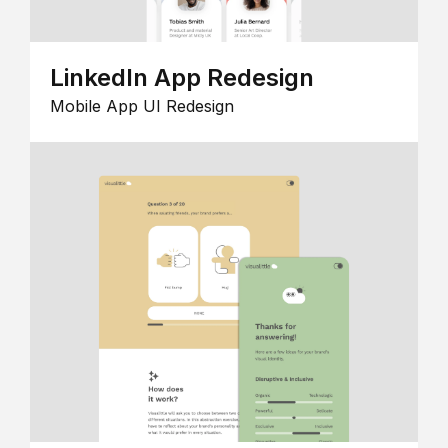
LinkedIn App Redesign
Mobile App UI Redesign