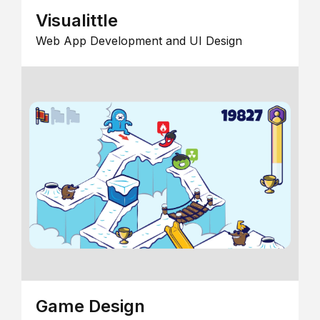
Visualittle
Web App Development and UI Design
Game Design