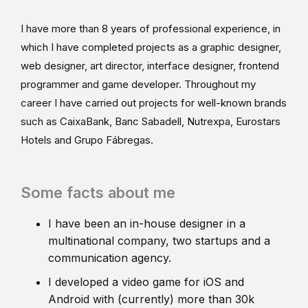
I have more than 8 years of professional experience, in
which I have completed projects as a graphic designer,
web designer, art director, interface designer, frontend
programmer and game developer. Throughout my
career I have carried out projects for well-known brands
such as CaixaBank, Banc Sabadell, Nutrexpa, Eurostars
Hotels and Grupo Fábregas.
Some facts about me
I have been an in-house designer in a
multinational company, two startups and a
communication agency.
I developed a video game for iOS and
Android with (currently) more than 30k