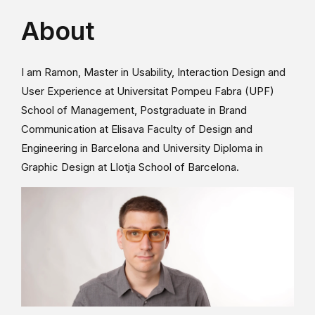
About
I am Ramon, Master in Usability, Interaction Design and
User Experience at Universitat Pompeu Fabra (UPF)
School of Management, Postgraduate in Brand
Communication at Elisava Faculty of Design and
Engineering in Barcelona and University Diploma in
Graphic Design at Llotja School of Barcelona.