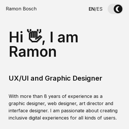
Ramon Bosch
EN
/
ES
Hi 👋, I am
Ramon
UX/UI and Graphic Designer
With more than 8 years of experience as a
graphic designer, web designer, art director and
interface designer. I am passionate about creating
inclusive digital experiences for all kinds of users.