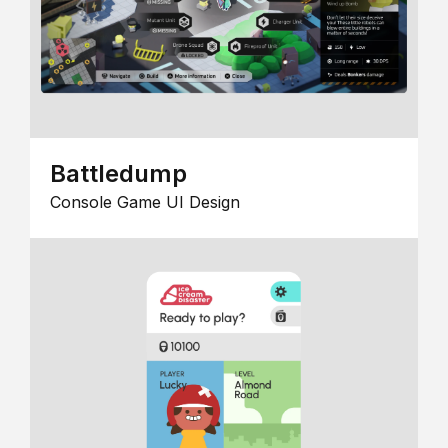
Battledump
Console Game UI Design