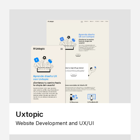
Uxtopic
Website Development and UX/UI