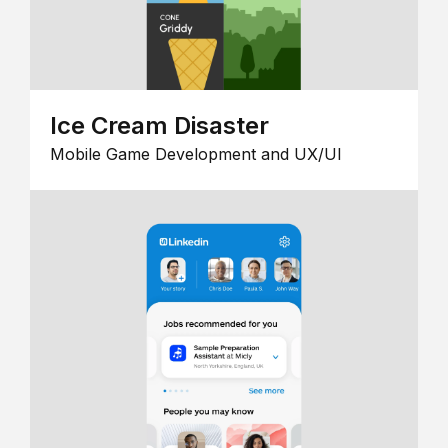
Ice Cream Disaster
Mobile Game Development and UX/UI