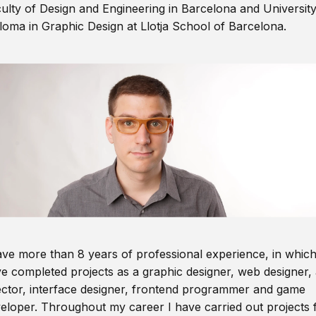
ulty of Design and Engineering in Barcelona and Universit
loma in Graphic Design at Llotja School of Barcelona.
ave more than 8 years of professional experience, in which
e completed projects as a graphic designer, web designer, 
ector, interface designer, frontend programmer and game
eloper. Throughout my career I have carried out projects 