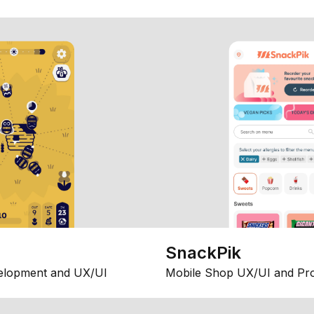
SnackPik
elopment and UX/UI
Mobile Shop UX/UI and Pr