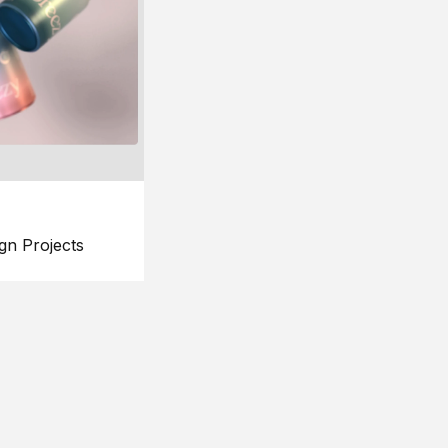
gn Projects