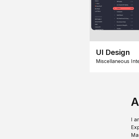
UI Design
Miscellaneous Int
A
I a
Exp
Man