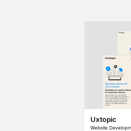
Uxtopic
Website Developm