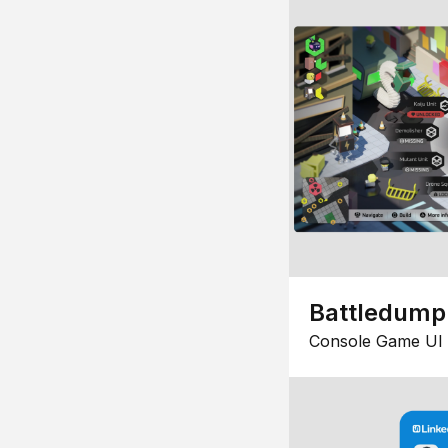
Battledump
Console Game UI 