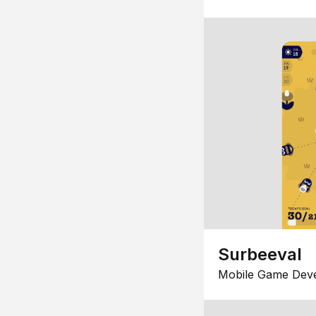
Surbeeval
Mobile Game Dev