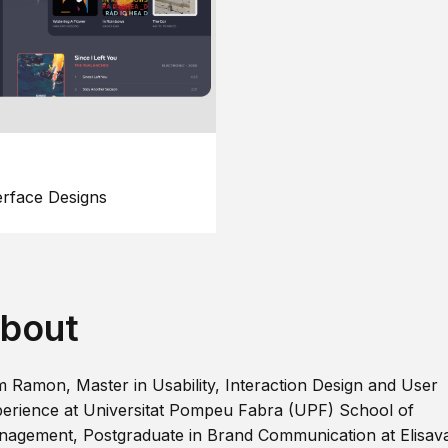
erface Designs
bout
m Ramon, Master in Usability, Interaction Design and User
erience at Universitat Pompeu Fabra (UPF) School of
agement, Postgraduate in Brand Communication at Elisav