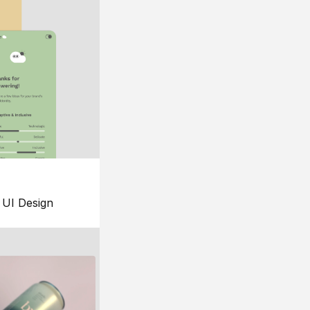
UI Design