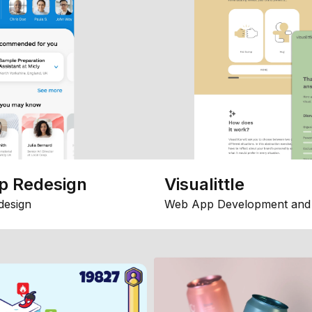
p Redesign
Visualittle
design
Web App Development and 