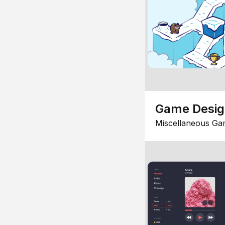
Game Desi
Miscellaneous Ga