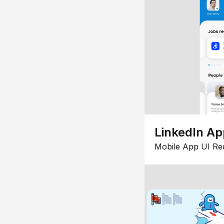
LinkedIn Ap
Mobile App UI Re