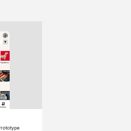
rototype