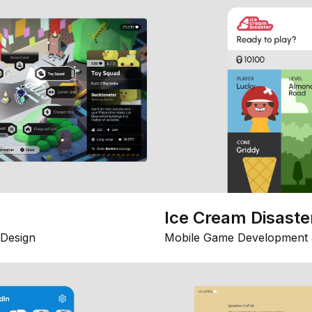
Ice Cream Disaste
Design
Mobile Game Development