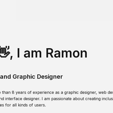
👋, I am Ramon
and Graphic Designer
 than 8 years of experience as a graphic designer, web des
nd interface designer. I am passionate about creating inclusi
s for all kinds of users.