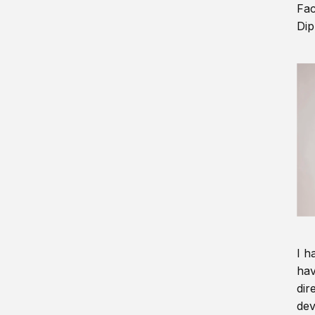
Fac
Dip
I h
hav
dir
dev