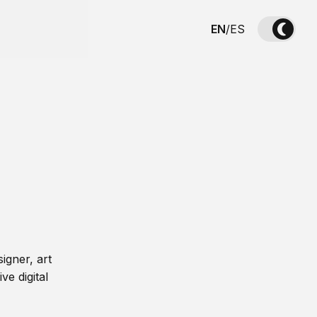
EN
/
ES
igner, art
ve digital