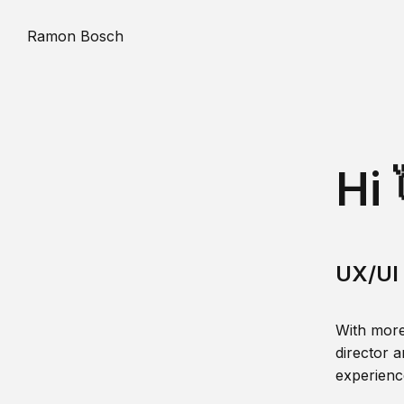
Ramon Bosch
Hi 
UX/UI 
With more
director a
experience