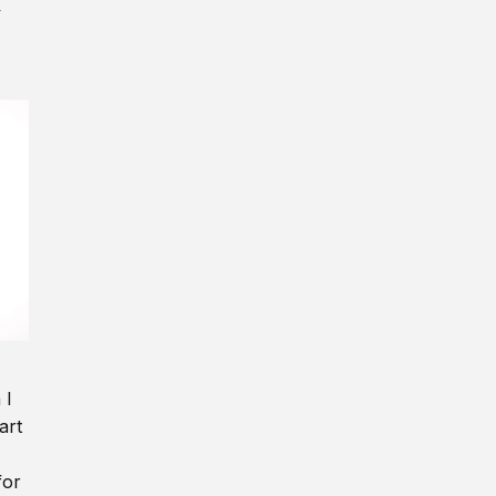
y
 I
art
for