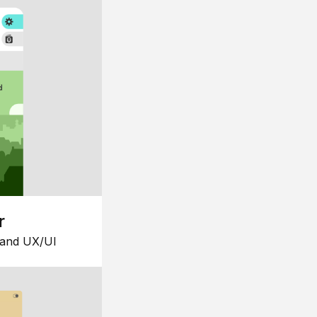
r
 and UX/UI