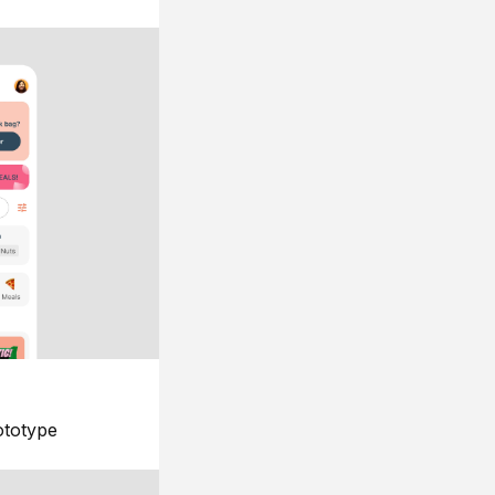
ototype