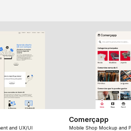
Comerçapp
ent and UX/UI
Mobile Shop Mockup and P