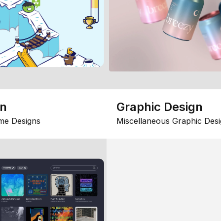
gn
Graphic Design
me Designs
Miscellaneous Graphic Desi