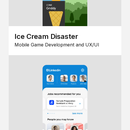
Ice Cream Disaster
Mobile Game Development and UX/UI