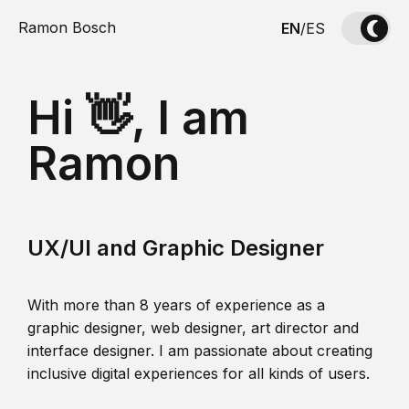
Ramon Bosch
EN
/
ES
Hi 👋, I am
Ramon
UX/UI and Graphic Designer
With more than 8 years of experience as a
graphic designer, web designer, art director and
interface designer. I am passionate about creating
inclusive digital experiences for all kinds of users.