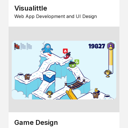
Visualittle
Web App Development and UI Design
Game Design