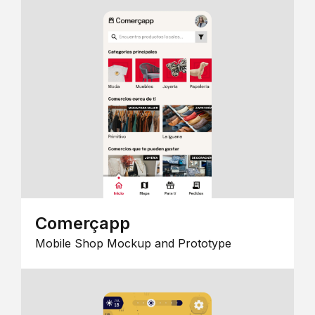
Comerçapp
Mobile Shop Mockup and Prototype