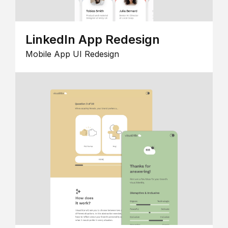
LinkedIn App Redesign
Mobile App UI Redesign