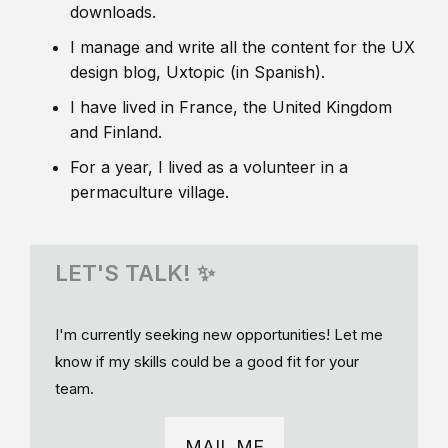
downloads.
I manage and write all the content for the UX
design blog, Uxtopic (in Spanish).
I have lived in France, the United Kingdom
and Finland.
For a year, I lived as a volunteer in a
permaculture village.
LET'S TALK! ✨
I'm currently seeking new opportunities! Let me
know if my skills could be a good fit for your
team.
MAIL ME