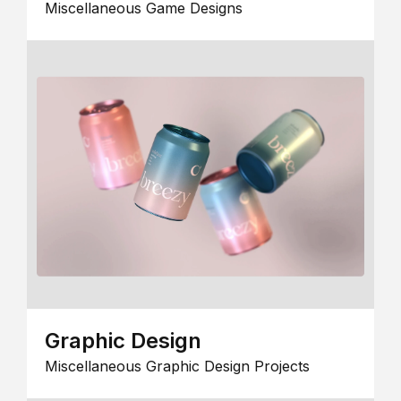
Miscellaneous Game Designs
Graphic Design
Miscellaneous Graphic Design Projects