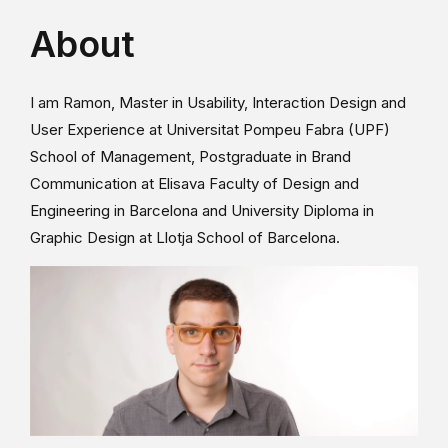
About
I am Ramon, Master in Usability, Interaction Design and
User Experience at Universitat Pompeu Fabra (UPF)
School of Management, Postgraduate in Brand
Communication at Elisava Faculty of Design and
Engineering in Barcelona and University Diploma in
Graphic Design at Llotja School of Barcelona.