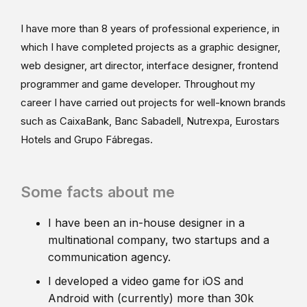
I have more than 8 years of professional experience, in
which I have completed projects as a graphic designer,
web designer, art director, interface designer, frontend
programmer and game developer. Throughout my
career I have carried out projects for well-known brands
such as CaixaBank, Banc Sabadell, Nutrexpa, Eurostars
Hotels and Grupo Fábregas.
Some facts about me
I have been an in-house designer in a
multinational company, two startups and a
communication agency.
I developed a video game for iOS and
Android with (currently) more than 30k