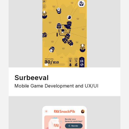
Surbeeval
Mobile Game Development and UX/UI