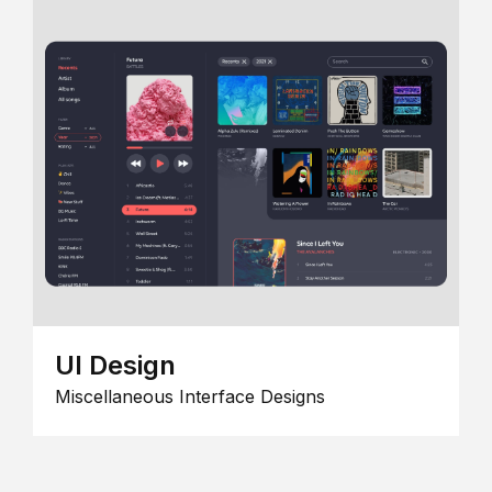
UI Design
Miscellaneous Interface Designs