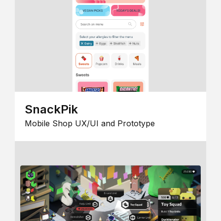
SnackPik
Mobile Shop UX/UI and Prototype