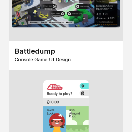
Battledump
Console Game UI Design