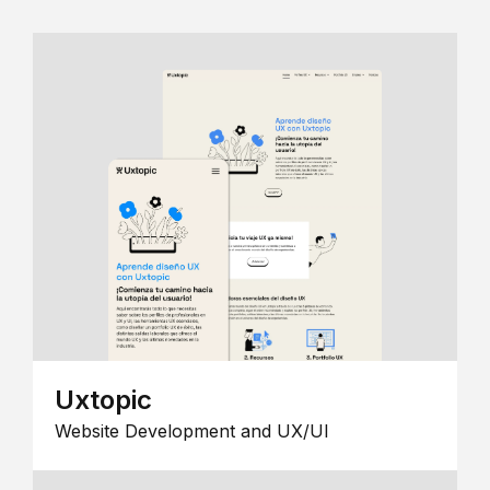
Uxtopic
Website Development and UX/UI