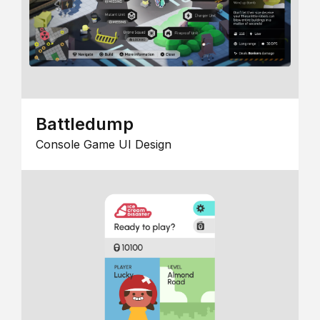
Battledump
Console Game UI Design