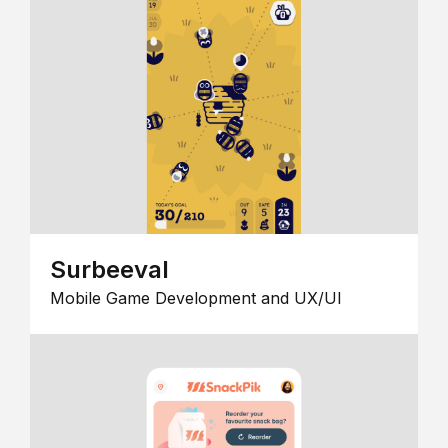
Surbeeval
Mobile Game Development and UX/UI