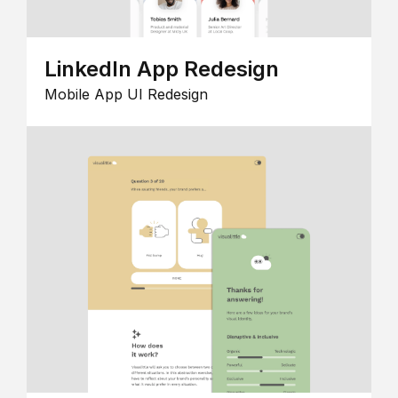
LinkedIn App Redesign
Mobile App UI Redesign