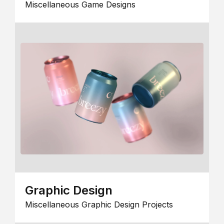
Miscellaneous Game Designs
Graphic Design
Miscellaneous Graphic Design Projects