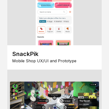
SnackPik
Mobile Shop UX/UI and Prototype