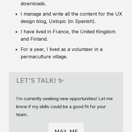
downloads.
I manage and write all the content for the UX
design blog, Uxtopic (in Spanish).
I have lived in France, the United Kingdom
and Finland.
For a year, I lived as a volunteer in a
permaculture village.
LET'S TALK! ✨
I'm currently seeking new opportunities! Let me
know if my skills could be a good fit for your
team.
MAIL ME