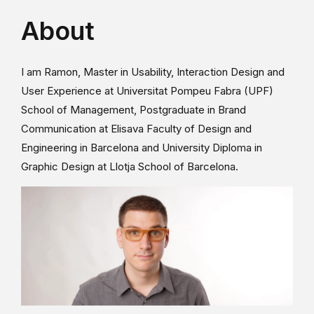
About
I am Ramon, Master in Usability, Interaction Design and
User Experience at Universitat Pompeu Fabra (UPF)
School of Management, Postgraduate in Brand
Communication at Elisava Faculty of Design and
Engineering in Barcelona and University Diploma in
Graphic Design at Llotja School of Barcelona.