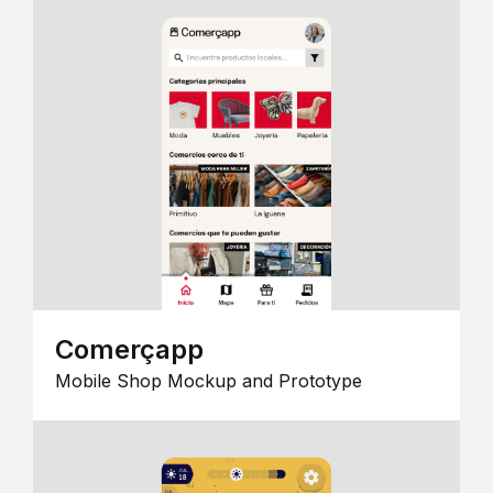
Comerçapp
Mobile Shop Mockup and Prototype