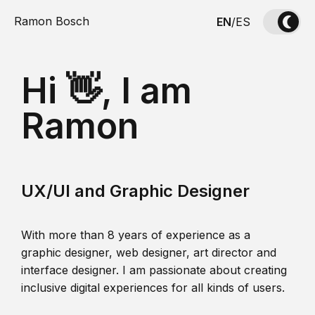
Ramon Bosch
EN
/
ES
Hi 👋, I am
Ramon
UX/UI and Graphic Designer
With more than 8 years of experience as a
graphic designer, web designer, art director and
interface designer. I am passionate about creating
inclusive digital experiences for all kinds of users.