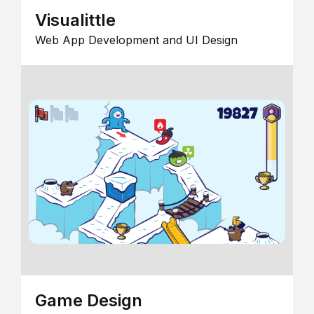
Visualittle
Web App Development and UI Design
Game Design