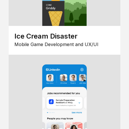
Ice Cream Disaster
Mobile Game Development and UX/UI