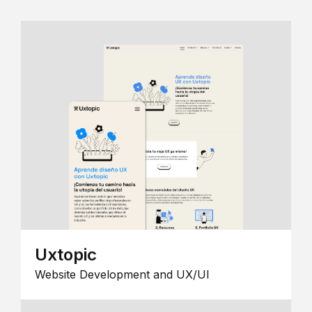
Uxtopic
Website Development and UX/UI