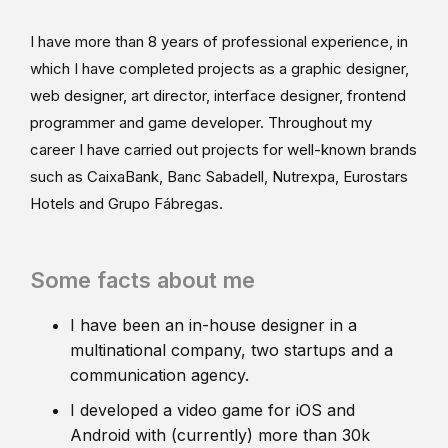
I have more than 8 years of professional experience, in
which I have completed projects as a graphic designer,
web designer, art director, interface designer, frontend
programmer and game developer. Throughout my
career I have carried out projects for well-known brands
such as CaixaBank, Banc Sabadell, Nutrexpa, Eurostars
Hotels and Grupo Fábregas.
Some facts about me
I have been an in-house designer in a
multinational company, two startups and a
communication agency.
I developed a video game for iOS and
Android with (currently) more than 30k