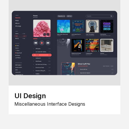
UI Design
Miscellaneous Interface Designs