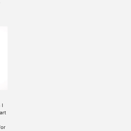
y
 I
art
for