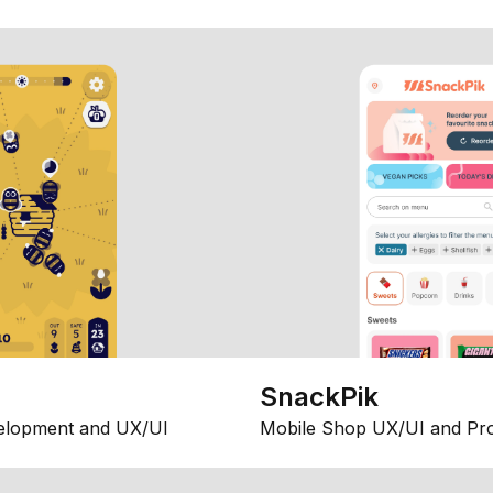
SnackPik
elopment and UX/UI
Mobile Shop UX/UI and Pr