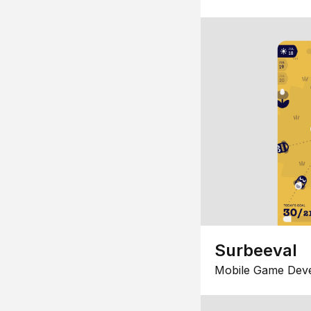
Surbeeval
Mobile Game Dev