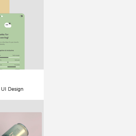
UI Design