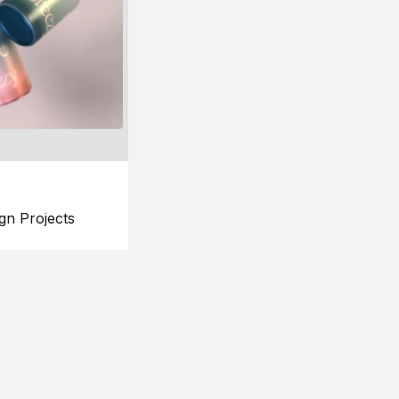
gn Projects