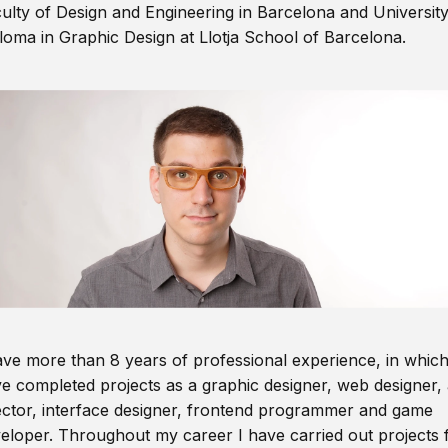
ulty of Design and Engineering in Barcelona and Universit
loma in Graphic Design at Llotja School of Barcelona.
ave more than 8 years of professional experience, in which
e completed projects as a graphic designer, web designer, 
ector, interface designer, frontend programmer and game
eloper. Throughout my career I have carried out projects 