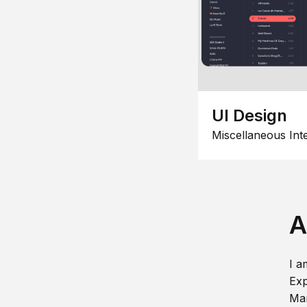
UI Design
Miscellaneous Int
A
I a
Exp
Man