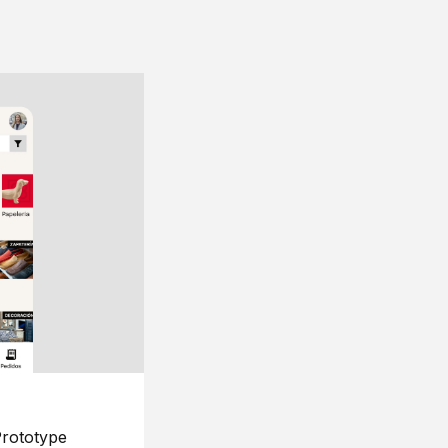
rototype