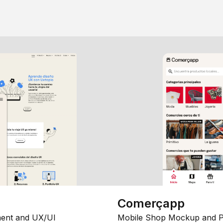
Comerçapp
ent and UX/UI
Mobile Shop Mockup and P