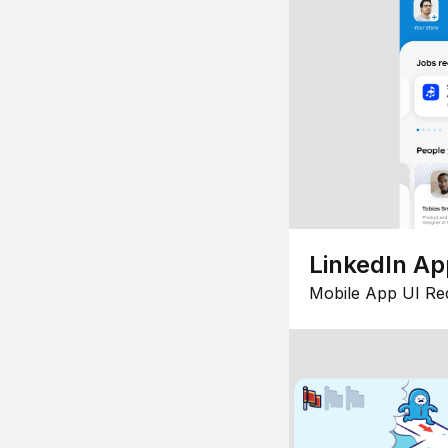
LinkedIn Ap
Mobile App UI Re