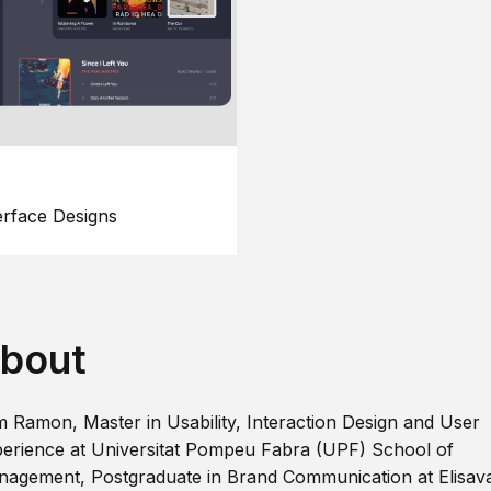
erface Designs
bout
m Ramon, Master in Usability, Interaction Design and User
erience at Universitat Pompeu Fabra (UPF) School of
agement, Postgraduate in Brand Communication at Elisav