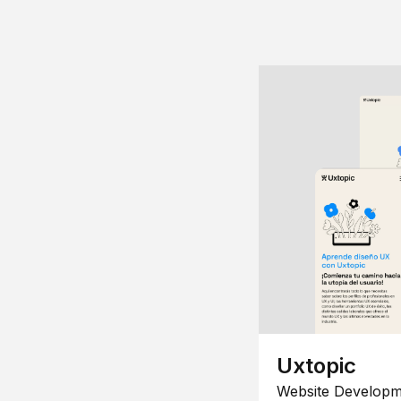
Uxtopic
Website Developm