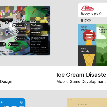
Ice Cream Disaste
Design
Mobile Game Development