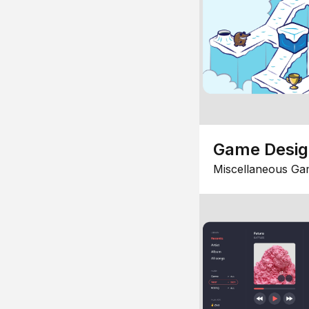
Game Desi
Miscellaneous Ga