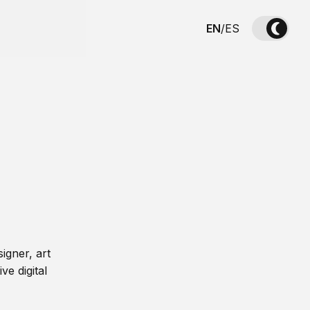
EN
/
ES
igner, art
ve digital