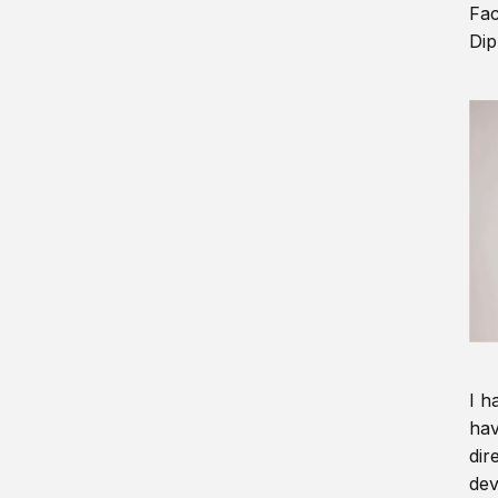
Fac
Dip
I h
hav
dir
dev