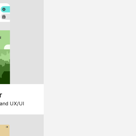
r
 and UX/UI