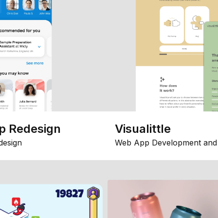
p Redesign
Visualittle
design
Web App Development and 