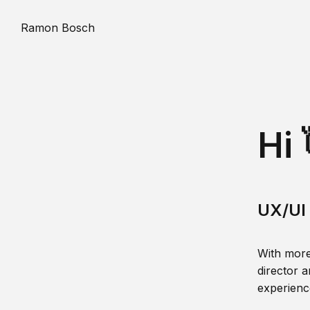
Ramon Bosch
Hi 
UX/UI 
With more
director a
experience