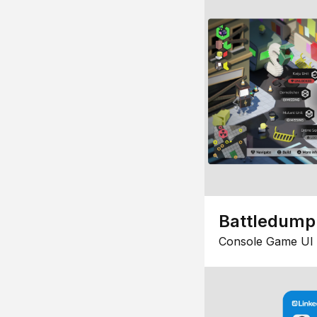
Battledump
Console Game UI 