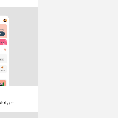
ototype