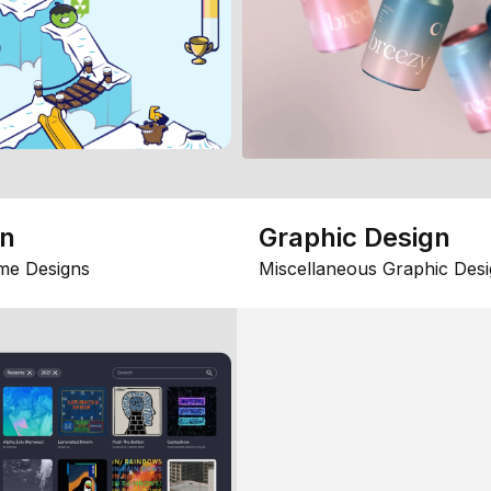
gn
Graphic Design
me Designs
Miscellaneous Graphic Desi