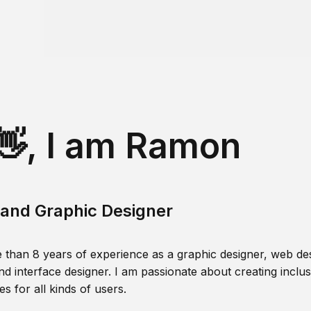
👋, I am Ramon
and Graphic Designer
 than 8 years of experience as a graphic designer, web des
nd interface designer. I am passionate about creating inclusi
s for all kinds of users.