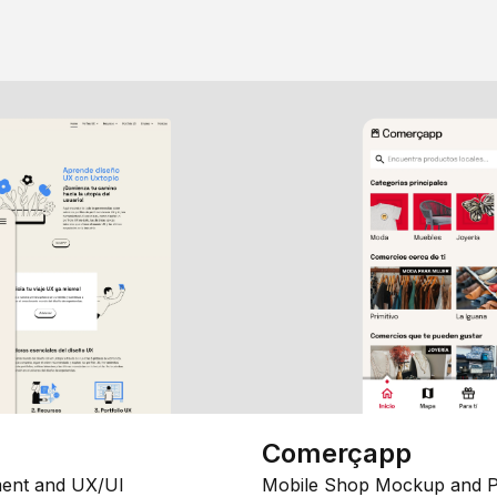
Comerçapp
ent and UX/UI
Mobile Shop Mockup and P