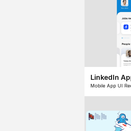
LinkedIn Ap
Mobile App UI Re