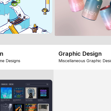
gn
Graphic Design
me Designs
Miscellaneous Graphic Desi