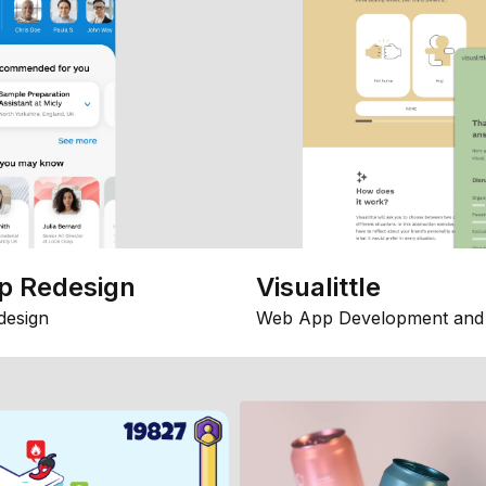
p Redesign
Visualittle
design
Web App Development and 