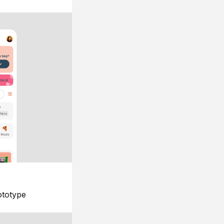
ototype