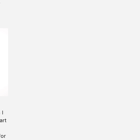
y
 I
art
for