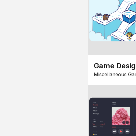
Game Desi
Miscellaneous Ga