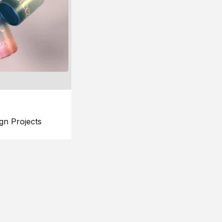
gn Projects