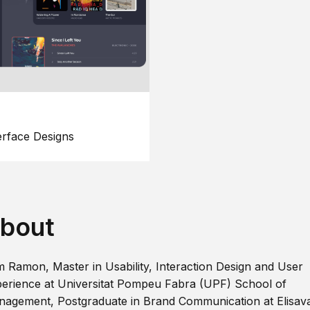
erface Designs
bout
m Ramon, Master in Usability, Interaction Design and User
erience at Universitat Pompeu Fabra (UPF) School of
agement, Postgraduate in Brand Communication at Elisav