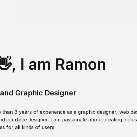
👋, I am Ramon
and Graphic Designer
 than 8 years of experience as a graphic designer, web des
nd interface designer. I am passionate about creating inclusi
s for all kinds of users.