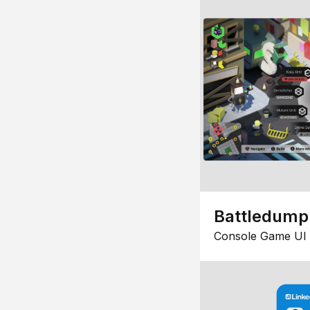
Battledump
Console Game UI 