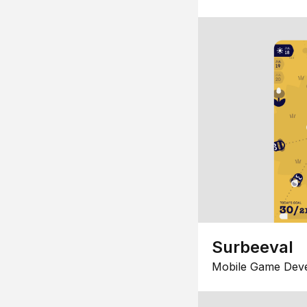
Surbeeval
Mobile Game Dev