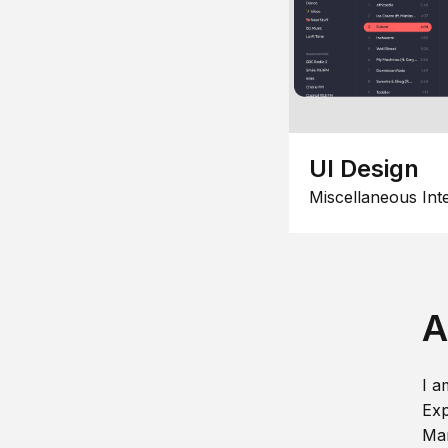
UI Design
Miscellaneous Int
A
I a
Exp
Man