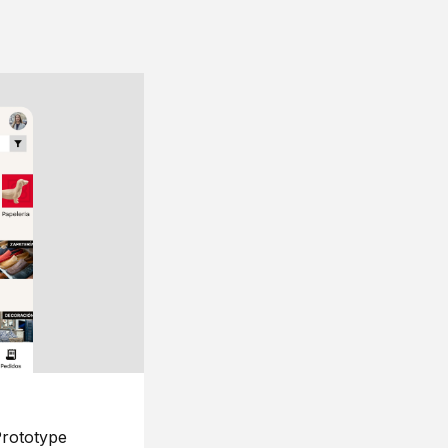
rototype