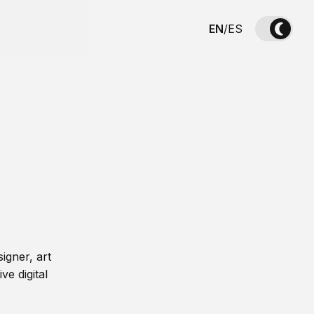
EN
/
ES
igner, art
ve digital