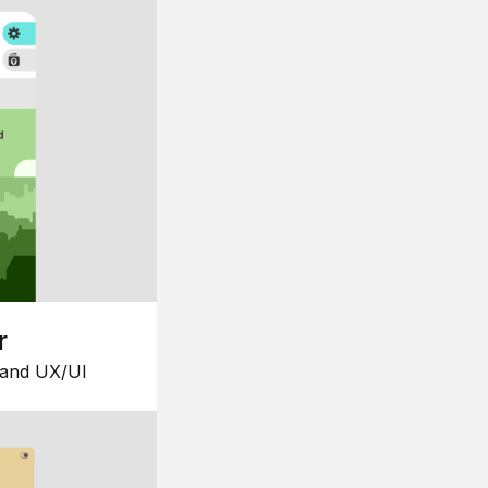
r
 and UX/UI