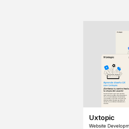
Uxtopic
Website Developm