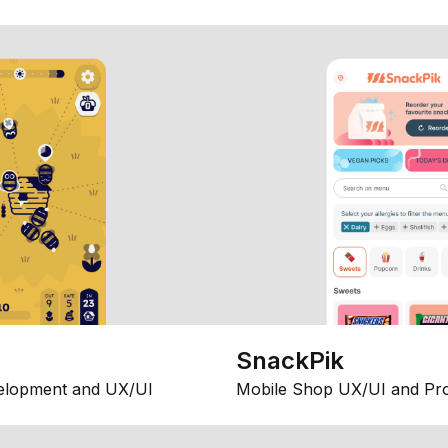
SnackPik
elopment and UX/UI
Mobile Shop UX/UI and Pr