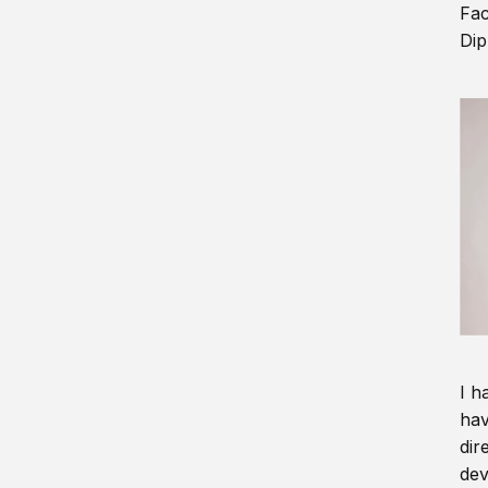
Fac
Dip
I h
hav
dir
dev