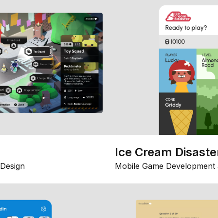
Ice Cream Disaste
Design
Mobile Game Development