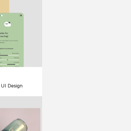
UI Design