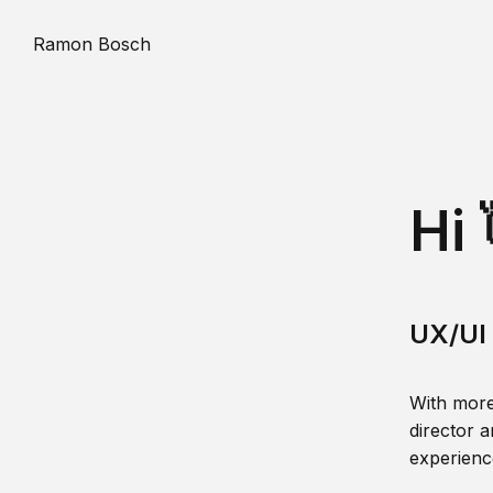
Ramon Bosch
Hi 
UX/UI 
With more
director a
experience