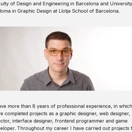
ulty of Design and Engineering in Barcelona and Universit
loma in Graphic Design at Llotja School of Barcelona.
ave more than 8 years of professional experience, in which
e completed projects as a graphic designer, web designer, 
ector, interface designer, frontend programmer and game
eloper. Throughout my career I have carried out projects 